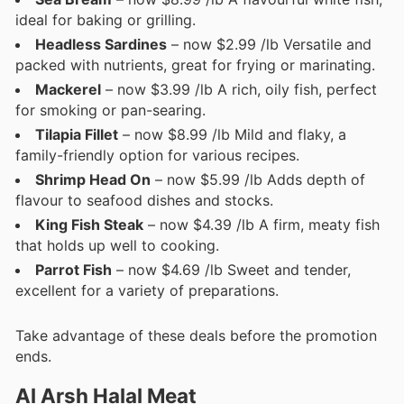
ideal for baking or grilling.
Headless Sardines
– now $2.99 /lb Versatile and
packed with nutrients, great for frying or marinating.
Mackerel
– now $3.99 /lb A rich, oily fish, perfect
for smoking or pan-searing.
Tilapia Fillet
– now $8.99 /lb Mild and flaky, a
family-friendly option for various recipes.
Shrimp Head On
– now $5.99 /lb Adds depth of
flavour to seafood dishes and stocks.
King Fish Steak
– now $4.39 /lb A firm, meaty fish
that holds up well to cooking.
Parrot Fish
– now $4.69 /lb Sweet and tender,
excellent for a variety of preparations.
Take advantage of these deals before the promotion
ends.
Al Arsh Halal Meat