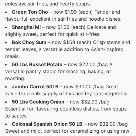
coleslaw, stir-fries, and hearty soups.
Green Ton Cho
– now $1.99 (each) Tender and
flavourful, excellent in stir-fries and noodle dishes.
Shanghai Mi
– now $1.68 (each) Delicate and
slightly sweet, perfect for quick stir-fries.
Bok Choy Sum
– now $1.68 (each) Crisp stems and
tender leaves, a versatile addition to Asian-inspired
meals.
50 Lbs Russet Potato
– now $22.00 /bag A
versatile pantry staple for mashing, baking, or
roasting.
Jumbo Carrot 50LB
– now $30.00 /bag Great
value for a bulk supply of this healthy root vegetable.
50 Lbs Cooking Onion
– now $32.00 /bag
Essential for flavouring countless dishes, from soups
to sautés.
Colossal Spanish Onion 50 LB
– now $32.00 /bag
Sweet and mild, perfect for caramelizing or using raw