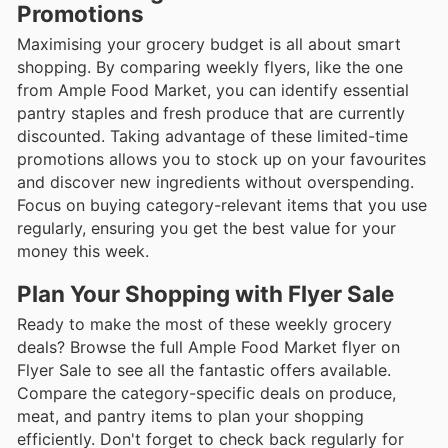
Promotions
Maximising your grocery budget is all about smart
shopping. By comparing weekly flyers, like the one
from Ample Food Market, you can identify essential
pantry staples and fresh produce that are currently
discounted. Taking advantage of these limited-time
promotions allows you to stock up on your favourites
and discover new ingredients without overspending.
Focus on buying category-relevant items that you use
regularly, ensuring you get the best value for your
money this week.
Plan Your Shopping with Flyer Sale
Ready to make the most of these weekly grocery
deals? Browse the full Ample Food Market flyer on
Flyer Sale to see all the fantastic offers available.
Compare the category-specific deals on produce,
meat, and pantry items to plan your shopping
efficiently. Don't forget to check back regularly for