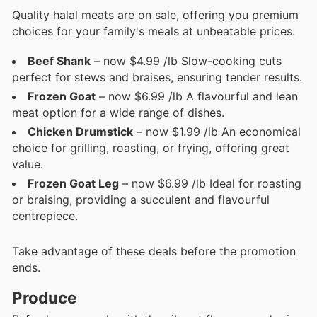
Quality halal meats are on sale, offering you premium
choices for your family's meals at unbeatable prices.
Beef Shank
– now $4.99 /lb Slow-cooking cuts
perfect for stews and braises, ensuring tender results.
Frozen Goat
– now $6.99 /lb A flavourful and lean
meat option for a wide range of dishes.
Chicken Drumstick
– now $1.99 /lb An economical
choice for grilling, roasting, or frying, offering great
value.
Frozen Goat Leg
– now $6.99 /lb Ideal for roasting
or braising, providing a succulent and flavourful
centrepiece.
Take advantage of these deals before the promotion
ends.
Produce