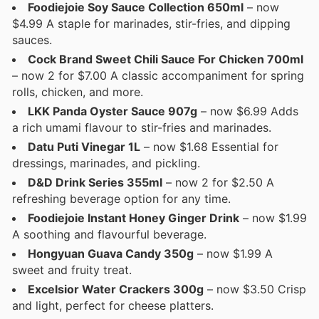
Foodiejoie Soy Sauce Collection 650ml
– now
$4.99 A staple for marinades, stir-fries, and dipping
sauces.
Cock Brand Sweet Chili Sauce For Chicken 700ml
– now 2 for $7.00 A classic accompaniment for spring
rolls, chicken, and more.
LKK Panda Oyster Sauce 907g
– now $6.99 Adds
a rich umami flavour to stir-fries and marinades.
Datu Puti Vinegar 1L
– now $1.68 Essential for
dressings, marinades, and pickling.
D&D Drink Series 355ml
– now 2 for $2.50 A
refreshing beverage option for any time.
Foodiejoie Instant Honey Ginger Drink
– now $1.99
A soothing and flavourful beverage.
Hongyuan Guava Candy 350g
– now $1.99 A
sweet and fruity treat.
Excelsior Water Crackers 300g
– now $3.50 Crisp
and light, perfect for cheese platters.