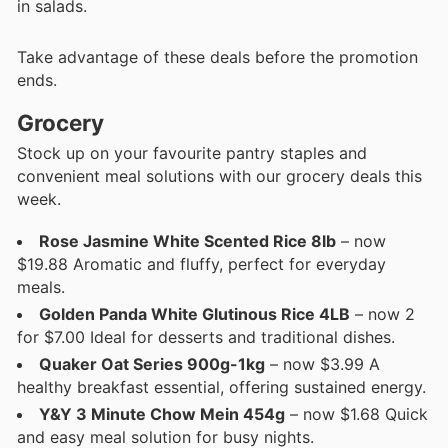
in salads.
Take advantage of these deals before the promotion
ends.
Grocery
Stock up on your favourite pantry staples and
convenient meal solutions with our grocery deals this
week.
Rose Jasmine White Scented Rice 8lb
– now
$19.88 Aromatic and fluffy, perfect for everyday
meals.
Golden Panda White Glutinous Rice 4LB
– now 2
for $7.00 Ideal for desserts and traditional dishes.
Quaker Oat Series 900g-1kg
– now $3.99 A
healthy breakfast essential, offering sustained energy.
Y&Y 3 Minute Chow Mein 454g
– now $1.68 Quick
and easy meal solution for busy nights.