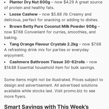
Planter Dry Nut 600g
– now $4.29 A great source
of protein and healthy fats.
Loose Cashew
– now $5.88 /lb Creamy and
delicious, perfect for snacking or adding to dishes.
Brown Betty Pure Coconut Milk Powder 908g
–
now $7.68 Convenient for curries, smoothies, and
baking.
Tang Orange Flavour Crystals 2.2kg
– now $7.68
A refreshing drink mix for parties or everyday
enjoyment.
Cashmere Bathroom Tissue 30-62rolls
– now
$14.88 Essential household item for bulk savings.
Some items might not be illustrated. Prices subject to
design and advertisement. All advertised solutions
available while stocks last. Visit promo.biz to see
more flyers.
Smart Savings with This Week’s