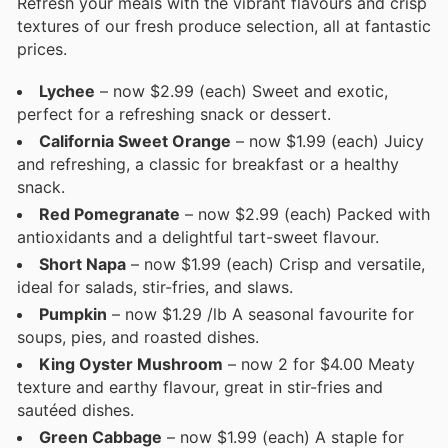
Refresh your meals with the vibrant flavours and crisp
textures of our fresh produce selection, all at fantastic
prices.
Lychee
– now $2.99 (each) Sweet and exotic,
perfect for a refreshing snack or dessert.
California Sweet Orange
– now $1.99 (each) Juicy
and refreshing, a classic for breakfast or a healthy
snack.
Red Pomegranate
– now $2.99 (each) Packed with
antioxidants and a delightful tart-sweet flavour.
Short Napa
– now $1.99 (each) Crisp and versatile,
ideal for salads, stir-fries, and slaws.
Pumpkin
– now $1.29 /lb A seasonal favourite for
soups, pies, and roasted dishes.
King Oyster Mushroom
– now 2 for $4.00 Meaty
texture and earthy flavour, great in stir-fries and
sautéed dishes.
Green Cabbage
– now $1.99 (each) A staple for