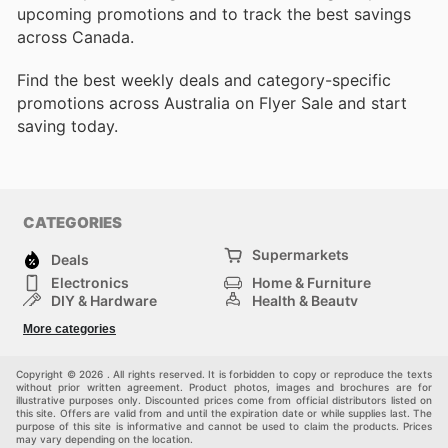
upcoming promotions and to track the best savings
across Canada.
Find the best weekly deals and category-specific
promotions across Australia on Flyer Sale and start
saving today.
CATEGORIES
Supermarkets
Deals
Electronics
Home & Furniture
DIY & Hardware
Health & Beauty
Sport & Recreation
Fashion
More categories
Kids
Auto & Moto
Pets
Others
Copyright © 2026 . All rights reserved. It is forbidden to copy or reproduce the texts
without prior written agreement. Product photos, images and brochures are for
illustrative purposes only. Discounted prices come from official distributors listed on
this site. Offers are valid from and until the expiration date or while supplies last. The
purpose of this site is informative and cannot be used to claim the products. Prices
may vary depending on the location.