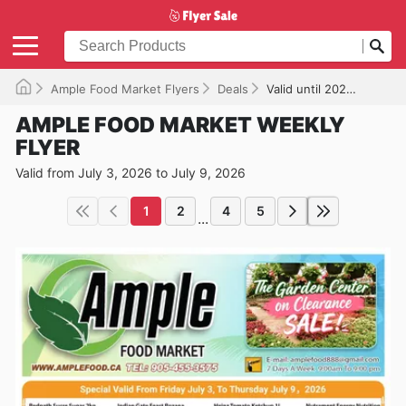
Ample Food Market Flyers
Deals
Valid until 2026-07-09
AMPLE FOOD MARKET WEEKLY
FLYER
Valid from July 3, 2026 to July 9, 2026
1
2
4
5
...