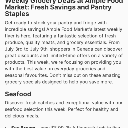
Weekly Grocery Deals at Ample Food
Market: Fresh Savings and Pantry
Staples
Get ready to stock your pantry and fridge with
incredible savings! Ample Food Market's latest weekly
flyer is here, featuring a fantastic selection of fresh
produce, quality meats, and grocery essentials. From
July 3rd to July 9th, shoppers in Canada can discover
great discounts and limited-time offers on a variety of
products. This week, we're focusing on providing you
with the best value on everyday groceries and
seasonal favourites. Don't miss out on these amazing
grocery specials designed to help you save more.
Seafood
Discover fresh catches and exceptional value with our
seafood selection this week. Perfect for healthy and
delicious meals.
Sea Bream
– now $8.99 /lb A flavourful white fish,