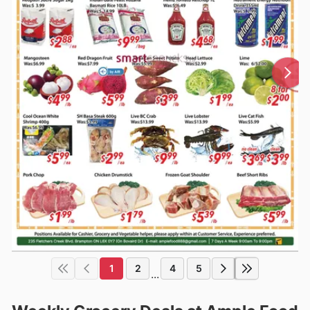
1
2
4
5
...