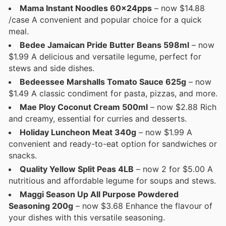
Mama Instant Noodles 60x24pps
– now $14.88
/case A convenient and popular choice for a quick
meal.
Bedee Jamaican Pride Butter Beans 598ml
– now
$1.99 A delicious and versatile legume, perfect for
stews and side dishes.
Bedeessee Marshalls Tomato Sauce 625g
– now
$1.49 A classic condiment for pasta, pizzas, and more.
Mae Ploy Coconut Cream 500ml
– now $2.88 Rich
and creamy, essential for curries and desserts.
Holiday Luncheon Meat 340g
– now $1.99 A
convenient and ready-to-eat option for sandwiches or
snacks.
Quality Yellow Split Peas 4LB
– now 2 for $5.00 A
nutritious and affordable legume for soups and stews.
Maggi Season Up All Purpose Powdered
Seasoning 200g
– now $3.68 Enhance the flavour of
your dishes with this versatile seasoning.