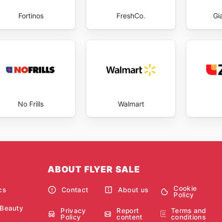
Fortinos
FreshCo.
Gi
No Frills
Walmart
ABOUT FLYER SALE
Cookie
cs
Contact
About us
Policy
 Beauty
Privacy
Report
Terms and
Policy
content
conditions