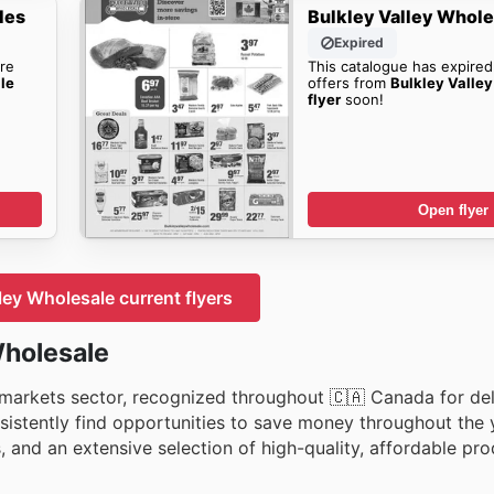
les
Bulkley Valley Whole
Expired
re
This catalogue has expired
le
offers from
Bulkley Valle
flyer
soon!
Open flyer
ley Wholesale current flyers
Wholesale
ermarkets sector, recognized throughout 🇨🇦 Canada for del
sistently find opportunities to save money throughout the y
s, and an extensive selection of high-quality, affordable pr