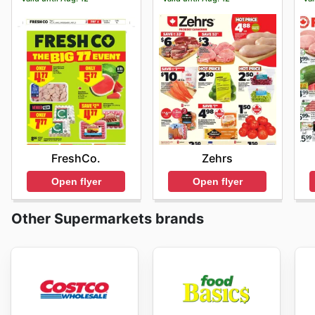
FreshCo.
Zehrs
Open flyer
Open flyer
Other Supermarkets brands