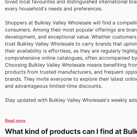
loved local favourites and distinguished international 
every household's needs and preferences.
Shoppers at Bulkley Valley Wholesale will find a compelli
consumers. Among their most popular offerings are bran
development, and exceptional value. Whether customers a
trust Bulkley Valley Wholesale to carry brands that uph
their availability is effortless, as they are regularly hig
comprehensive online catalogues, often accompanied by 
Choosing Bulkley Valley Wholesale means benefiting from
products from trusted manufacturers, and frequent oppor
brands. They invite everyone to explore their latest onli
and advantageous limited-time discounts.
Stay updated with Bulkley Valley Wholesale's weekly ads
Read more
What kind of products can I find at Bu