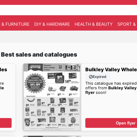
 & FURNITURE
DIY & HARDWARE
HEALTH & BEAUTY
SPORT &
 Best sales and catalogues
les
Bulkley Valley Whole
Expired
re
This catalogue has expired
le
offers from
Bulkley Valle
flyer
soon!
Open flyer