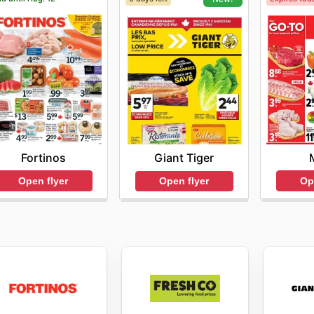
Fortinos
Giant Tiger
Open flyer
Op
Open flyer