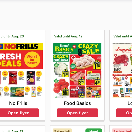
 exclusive offers and discounts and sign up for its newslette
hased, and professional after-sales service for all its brand
id until Aug. 20
Valid until Aug. 12
Valid until 
No Frills
Food Basics
L
Open flyer
Open flyer
Op
id until Aug. 12
5 days left
Expires tod
New!