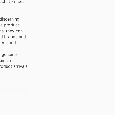
ducts to meet
 discerning
ve product
ms, they can
red brands and
yers, and
g genuine
premium
roduct arrivals