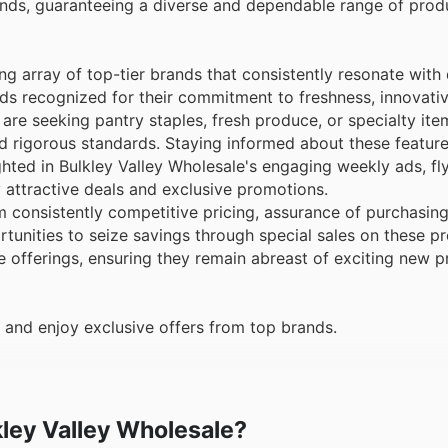
brands, guaranteeing a diverse and dependable range of pro
ng array of top-tier brands that consistently resonate with
ds recognized for their commitment to freshness, innovati
re seeking pantry staples, fresh produce, or specialty ite
old rigorous standards. Staying informed about these featu
hlighted in Bulkley Valley Wholesale's engaging weekly ads, fl
attractive deals and exclusive promotions.
 consistently competitive pricing, assurance of purchasin
tunities to seize savings through special sales on these 
ne offerings, ensuring they remain abreast of exciting new p
 and enjoy exclusive offers from top brands.
lkley Valley Wholesale?