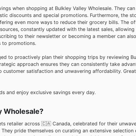
ngs when shopping at Bulkley Valley Wholesale. They can 
stic discounts and special promotions. Furthermore, the st
fering even more ways to reduce their grocery bills. The off
ources, constantly updated with the latest sales, allowing
bscribing to their newsletter or becoming a member can als
 to promotions.
ed to proactively plan their shopping trips by reviewing Bu
rategic approach ensures they can consistently take advan
to customer satisfaction and unwavering affordability. Great
ds and enjoy exclusive savings every day.
ey Wholesale?
ts retailer across 🇨🇦 Canada, celebrated for their unwav
. They pride themselves on curating an extensive selection 