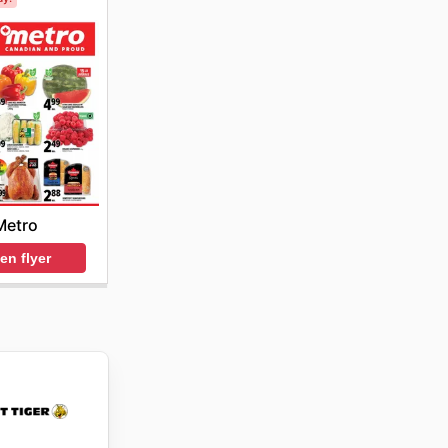
Metro
en flyer