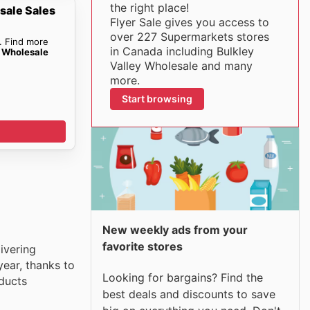
the right place!
sale Sales
Flyer Sale gives you access to
over 227 Supermarkets stores
. Find more
in Canada including Bulkley
y Wholesale
Valley Wholesale and many
more.
Start browsing
New weekly ads from your
favorite stores
ivering
ear, thanks to
Looking for bargains? Find the
oducts
best deals and discounts to save