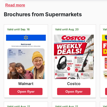
On
Bulkley Valley Wholesale
´s website, you will find
Read more
online store also offers fast delivery of products purc
Brochures from Supermarkets
products.
Valid until Sep. 16
Valid until Aug. 20
Val
Walmart
Costco
Open flyer
Open flyer
Valid until Aug. 12
Valid until Aug. 12
Val