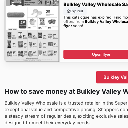
Bulkley Valley Wholesale Sa
Expired
This catalogue has expired. Find mo
offers from
Bulkley Valley Wholesa
flyer
soon!
Open flyer
Bulkley Val
How to save money at Bulkley Valley 
Bulkley Valley Wholesale is a trusted retailer in the Sup
exceptional value and competitive pricing. Shoppers con
a steady stream of regular deals, exciting exclusive sale
designed to meet their everyday needs.