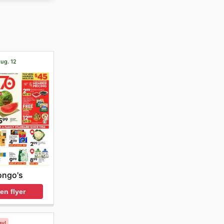
r. The
s and
Aug. 12
ongo's
en flyer
ay!