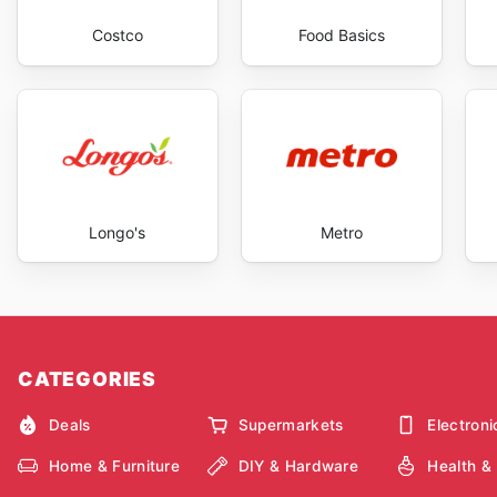
Costco
Food Basics
Longo's
Metro
CATEGORIES
Deals
Supermarkets
Electroni
Home & Furniture
DIY & Hardware
Health &