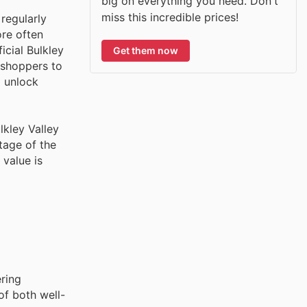
big on everything you need. Don't
miss this incredible prices!
regularly
ore often
icial Bulkley
Get them now
 shoppers to
o unlock
lkley Valley
tage of the
 value is
ering
of both well-