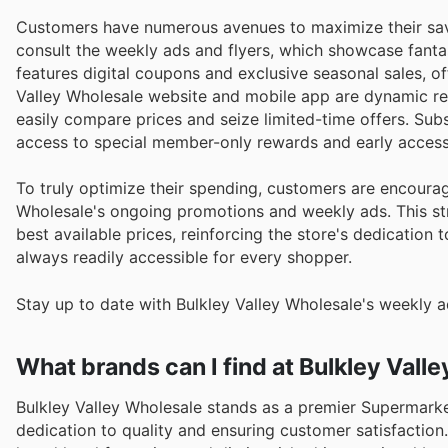
Customers have numerous avenues to maximize their savi
consult the weekly ads and flyers, which showcase fanta
features digital coupons and exclusive seasonal sales, of
Valley Wholesale website and mobile app are dynamic res
easily compare prices and seize limited-time offers. Su
access to special member-only rewards and early access
To truly optimize their spending, customers are encourag
Wholesale's ongoing promotions and weekly ads. This st
best available prices, reinforcing the store's dedication 
always readily accessible for every shopper.
Stay up to date with Bulkley Valley Wholesale's weekly a
What brands can I find at Bulkley Vall
Bulkley Valley Wholesale stands as a premier Supermarke
dedication to quality and ensuring customer satisfaction