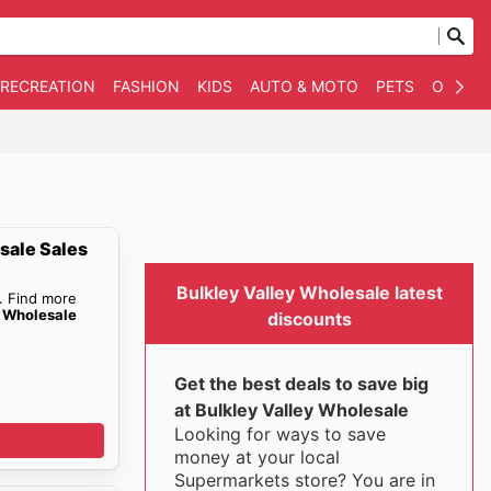
 RECREATION
FASHION
KIDS
AUTO & MOTO
PETS
OTHER
sale Sales
Bulkley Valley Wholesale latest
. Find more
y Wholesale
discounts
Get the best deals to save big
at Bulkley Valley Wholesale
Looking for ways to save
money at your local
Supermarkets store? You are in