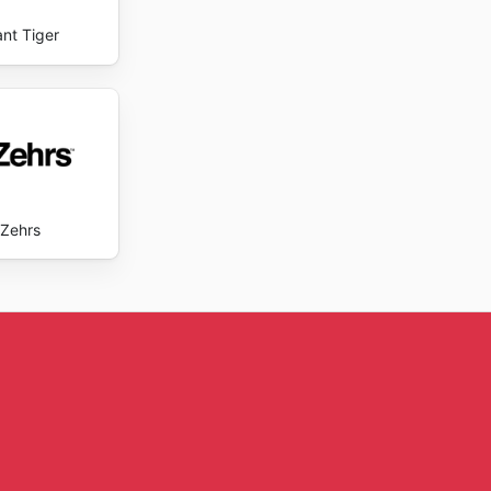
ant Tiger
Zehrs