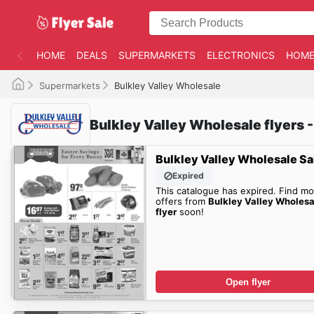
HOME
DEALS
SUPERMARKETS
ELECTRONICS
HOME
Supermarkets
Bulkley Valley Wholesale
Bulkley Valley Wholesale flyers -
Bulkley Valley Wholesale Sa
Expired
This catalogue has expired. Find mo
offers from
Bulkley Valley Wholesa
flyer
soon!
Open flyer