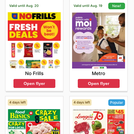
comfort of their own homes.
Valid until Aug. 20
Valid until Aug. 19
New!
No Frills
Metro
Open flyer
Open flyer
4 days left
4 days left
Popular