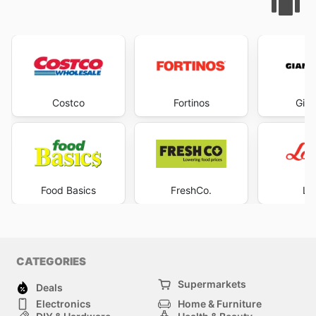
Costco
Fortinos
Gian
Food Basics
FreshCo.
Lo
CATEGORIES
Supermarkets
Deals
Electronics
Home & Furniture