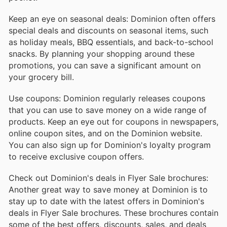
Keep an eye on seasonal deals: Dominion often offers
special deals and discounts on seasonal items, such
as holiday meals, BBQ essentials, and back-to-school
snacks. By planning your shopping around these
promotions, you can save a significant amount on
your grocery bill.
Use coupons: Dominion regularly releases coupons
that you can use to save money on a wide range of
products. Keep an eye out for coupons in newspapers,
online coupon sites, and on the Dominion website.
You can also sign up for Dominion's loyalty program
to receive exclusive coupon offers.
Check out Dominion's deals in Flyer Sale brochures:
Another great way to save money at Dominion is to
stay up to date with the latest offers in Dominion's
deals in Flyer Sale brochures. These brochures contain
some of the best offers, discounts, sales, and deals