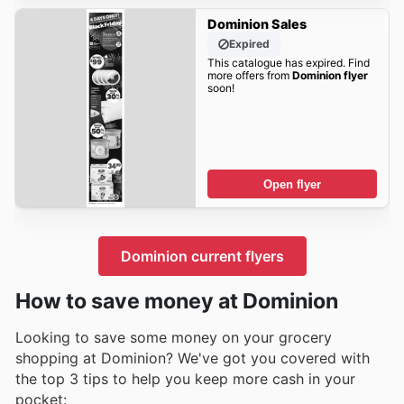
Dominion Sales
Expired
This catalogue has expired. Find
more offers from
Dominion flyer
soon!
Open flyer
Dominion current flyers
How to save money at Dominion
Looking to save some money on your grocery
shopping at Dominion? We've got you covered with
the top 3 tips to help you keep more cash in your
pocket: