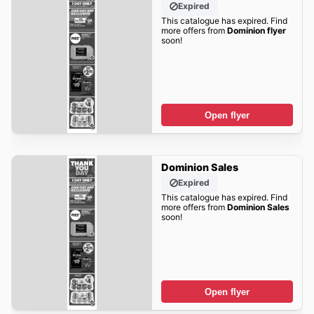
Expired
This catalogue has expired. Find
more offers from
Dominion flyer
soon!
Open flyer
Dominion Sales
Expired
This catalogue has expired. Find
more offers from
Dominion Sales
soon!
Open flyer