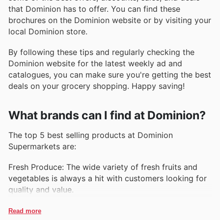
that Dominion has to offer. You can find these
brochures on the Dominion website or by visiting your
local Dominion store.
By following these tips and regularly checking the
Dominion website for the latest weekly ad and
catalogues, you can make sure you're getting the best
deals on your grocery shopping. Happy saving!
What brands can I find at Dominion?
The top 5 best selling products at Dominion
Supermarkets are:
Fresh Produce: The wide variety of fresh fruits and
vegetables is always a hit with customers looking for
quality and value.
Organic Products: Dominion's selection of organic
Read more