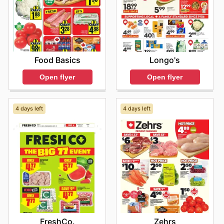
Food Basics
Longo's
Open flyer
Open flyer
4 days left
4 days left
FreshCo.
Zehrs