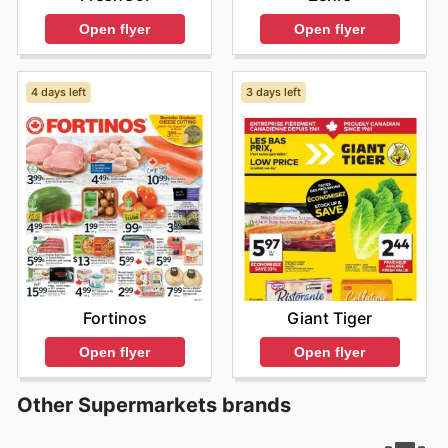
Open flyer
Open flyer
4 days left
3 days left
Fortinos
Giant Tiger
Open flyer
Open flyer
Other Supermarkets brands