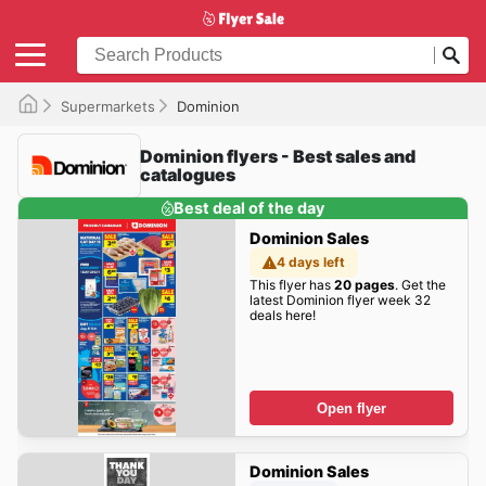
Supermarkets
Dominion
Dominion flyers - Best sales and
catalogues
Best deal of the day
Dominion Sales
4 days left
This flyer has
20 pages
. Get the
latest Dominion flyer week 32
deals here!
Open flyer
Dominion Sales