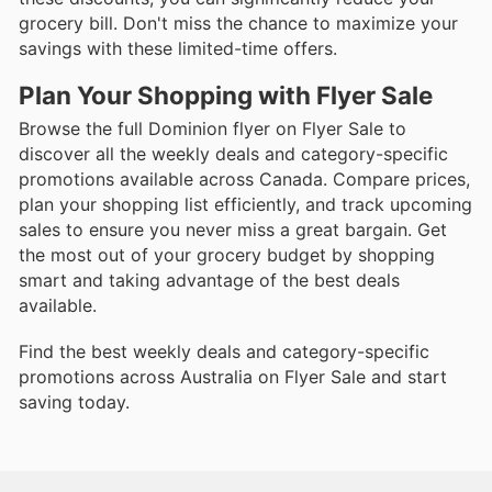
grocery bill. Don't miss the chance to maximize your
savings with these limited-time offers.
Plan Your Shopping with Flyer Sale
Browse the full Dominion flyer on Flyer Sale to
discover all the weekly deals and category-specific
promotions available across Canada. Compare prices,
plan your shopping list efficiently, and track upcoming
sales to ensure you never miss a great bargain. Get
the most out of your grocery budget by shopping
smart and taking advantage of the best deals
available.
Find the best weekly deals and category-specific
promotions across Australia on Flyer Sale and start
saving today.