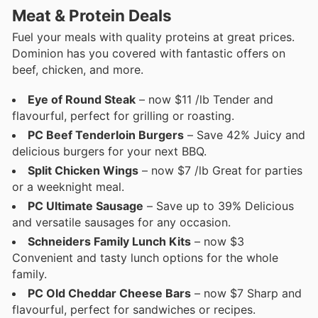
Meat & Protein Deals
Fuel your meals with quality proteins at great prices.
Dominion has you covered with fantastic offers on
beef, chicken, and more.
Eye of Round Steak
– now $11 /lb Tender and
flavourful, perfect for grilling or roasting.
PC Beef Tenderloin Burgers
– Save 42% Juicy and
delicious burgers for your next BBQ.
Split Chicken Wings
– now $7 /lb Great for parties
or a weeknight meal.
PC Ultimate Sausage
– Save up to 39% Delicious
and versatile sausages for any occasion.
Schneiders Family Lunch Kits
– now $3
Convenient and tasty lunch options for the whole
family.
PC Old Cheddar Cheese Bars
– now $7 Sharp and
flavourful, perfect for sandwiches or recipes.