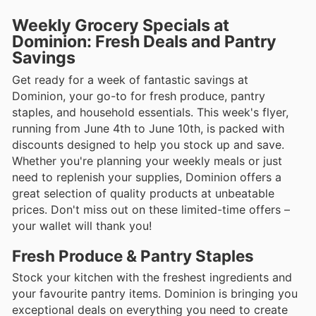
Weekly Grocery Specials at
Dominion: Fresh Deals and Pantry
Savings
Get ready for a week of fantastic savings at
Dominion, your go-to for fresh produce, pantry
staples, and household essentials. This week's flyer,
running from June 4th to June 10th, is packed with
discounts designed to help you stock up and save.
Whether you're planning your weekly meals or just
need to replenish your supplies, Dominion offers a
great selection of quality products at unbeatable
prices. Don't miss out on these limited-time offers –
your wallet will thank you!
Fresh Produce & Pantry Staples
Stock your kitchen with the freshest ingredients and
your favourite pantry items. Dominion is bringing you
exceptional deals on everything you need to create