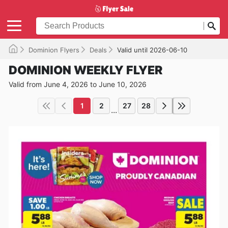
Dominion Flyers
Deals
Valid until 2026-06-10
DOMINION WEEKLY FLYER
Valid from June 4, 2026 to June 10, 2026
1
2
27
28
...