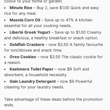
colour to your home or garden.
Minute Rice
– Buy 2, save $1.00 Quick and easy
rice for any meal.
Mazola Corn Oil
– Save up to 47% A kitchen
essential for all your cooking needs.
Liberté Greek Yogurt
– Save up to $1.00 Creamy
and delicious, a healthy breakfast or snack option.
Goldfish Crackers
– now $3.50 A family favourite
for lunchboxes and snack time.
Oreo Cookies
– now $3.50 The classic cookie for
a reason.
Kashmere Toilet Paper
– now $9 Soft and
absorbent, a household necessity.
Gain Laundry Detergent
– now $9 Powerful
cleaning for your laundry needs.
Take advantage of these deals before the promotion
ends.