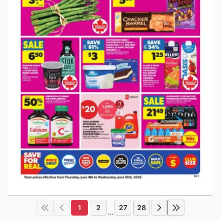
1
2
27
28
...