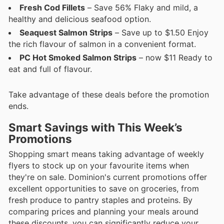
Fresh Cod Fillets
– Save 56% Flaky and mild, a
healthy and delicious seafood option.
Seaquest Salmon Strips
– Save up to $1.50 Enjoy
the rich flavour of salmon in a convenient format.
PC Hot Smoked Salmon Strips
– now $11 Ready to
eat and full of flavour.
Take advantage of these deals before the promotion
ends.
Smart Savings with This Week’s
Promotions
Shopping smart means taking advantage of weekly
flyers to stock up on your favourite items when
they're on sale. Dominion's current promotions offer
excellent opportunities to save on groceries, from
fresh produce to pantry staples and proteins. By
comparing prices and planning your meals around
these discounts, you can significantly reduce your