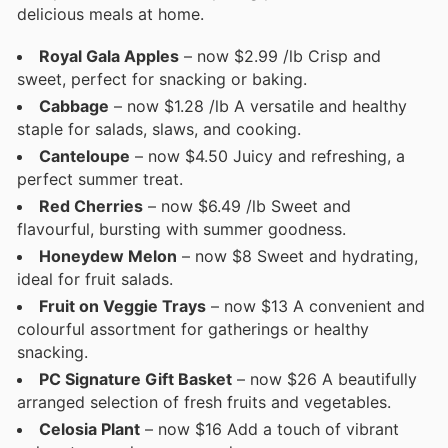
delicious meals at home.
Royal Gala Apples
– now $2.99 /lb Crisp and
sweet, perfect for snacking or baking.
Cabbage
– now $1.28 /lb A versatile and healthy
staple for salads, slaws, and cooking.
Canteloupe
– now $4.50 Juicy and refreshing, a
perfect summer treat.
Red Cherries
– now $6.49 /lb Sweet and
flavourful, bursting with summer goodness.
Honeydew Melon
– now $8 Sweet and hydrating,
ideal for fruit salads.
Fruit on Veggie Trays
– now $13 A convenient and
colourful assortment for gatherings or healthy
snacking.
PC Signature Gift Basket
– now $26 A beautifully
arranged selection of fresh fruits and vegetables.
Celosia Plant
– now $16 Add a touch of vibrant