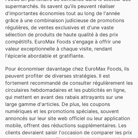
supermarchés. Ils savent qu'ils peuvent réaliser
d'importantes économies tout au long de l'année
grâce à une combinaison judicieuse de promotions
régulières, de ventes exclusives et d'une vaste
sélection de produits de haute qualité à des prix
compétitifs. EuroMax Foods s'engage à offrir une
valeur exceptionnelle à chaque visite, rendant
l'épicerie abordable et gratifiante.
Pour économiser davantage chez EuroMax Foods, ils
peuvent profiter de diverses stratégies. Il est
fortement recommandé de consulter régulièrement les
circulaires hebdomadaires et les publicités en ligne,
qui mettent en avant des rabais attrayants sur une
large gamme d'articles. De plus, les coupons
numériques et les promotions spéciales, souvent
annoncés sur leur site web officiel ou leur application
mobile, offrent des réductions supplémentaires. Les
clients devraient saisir l'occasion de comparer les prix