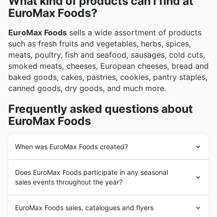
What kind of products can I find at
explore exciting new additions through EuroMax
EuroMax Foods?
Foods's regularly updated weekly ads, engaging
flyers, and comprehensive online catalogues, which
EuroMax Foods
sells a wide assortment of products
frequently showcase exclusive promotions and
such as fresh fruits and vegetables, herbs, spices,
special deals.
meats, poultry, fish and seafood, sausages, cold cuts,
smoked meats, cheeses, European cheeses, bread and
baked goods, cakes, pastries, cookies, pantry staples,
canned goods, dry goods, and much more.
Frequently asked questions about
EuroMax Foods
When was EuroMax Foods created?
EuroMax Foods
was founded in 1989 in Canada by
Does EuroMax Foods participate in any seasonal
Irena and Jan Cidylo. Since its beginnings,
EuroMax
sales events throughout the year?
Foods
has had the goal of supplying its customers with
typical foods from Eastern European countries such as
Oui, EuroMax Foods participe activement à de
Poland, Russia, Ukraine, among others. In the following
EuroMax Foods sales, catalogues and flyers
nombreuses promotions saisonnières tout au long de
years,
EuroMax Foods
experienced a strong expansion