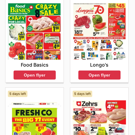
Food Basics
Longo's
Open flyer
Open flyer
5 days left
5 days left