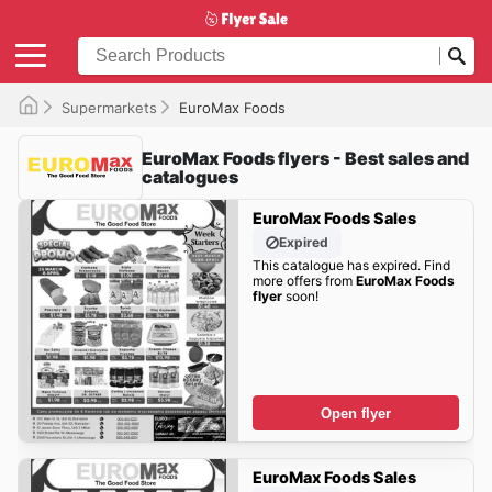
Supermarkets
EuroMax Foods
EuroMax Foods flyers - Best sales and
catalogues
EuroMax Foods Sales
Expired
This catalogue has expired. Find
more offers from
EuroMax Foods
flyer
soon!
Open flyer
EuroMax Foods Sales