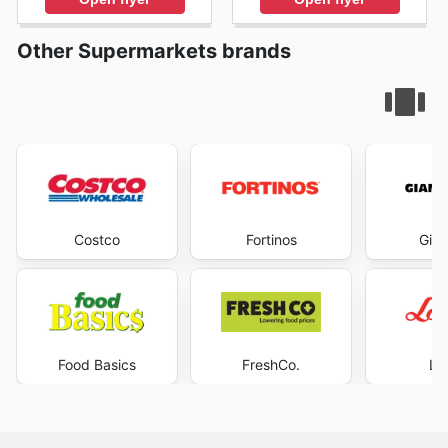
Other Supermarkets brands
Costco
Fortinos
Gian
Food Basics
FreshCo.
Lo