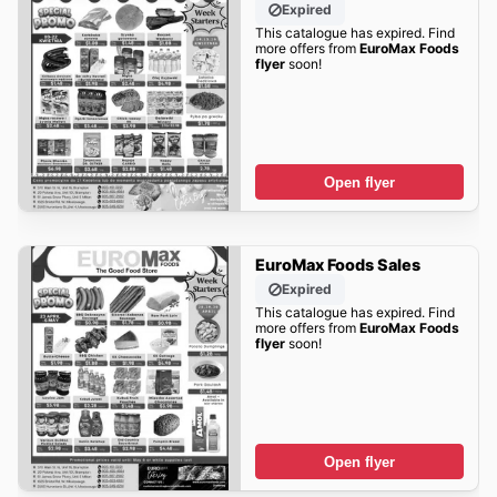
Expired
This catalogue has expired. Find
more offers from
EuroMax Foods
flyer
soon!
Open flyer
EuroMax Foods Sales
Expired
This catalogue has expired. Find
more offers from
EuroMax Foods
flyer
soon!
Open flyer