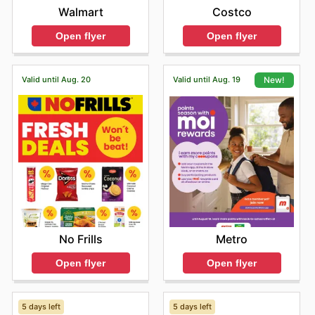
Walmart
Costco
Open flyer
Open flyer
Valid until Aug. 20
Valid until Aug. 19
New!
No Frills
Metro
Open flyer
Open flyer
5 days left
5 days left