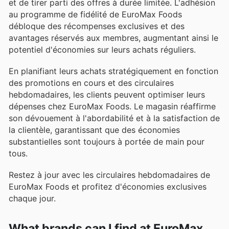
et de tirer parti des offres à durée limitée. L'adhésion
au programme de fidélité de EuroMax Foods
débloque des récompenses exclusives et des
avantages réservés aux membres, augmentant ainsi le
potentiel d'économies sur leurs achats réguliers.
En planifiant leurs achats stratégiquement en fonction
des promotions en cours et des circulaires
hebdomadaires, les clients peuvent optimiser leurs
dépenses chez EuroMax Foods. Le magasin réaffirme
son dévouement à l'abordabilité et à la satisfaction de
la clientèle, garantissant que des économies
substantielles sont toujours à portée de main pour
tous.
Restez à jour avec les circulaires hebdomadaires de
EuroMax Foods et profitez d'économies exclusives
chaque jour.
What brands can I find at EuroMax