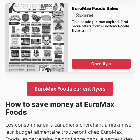
EuroMax Foods Sales
Expired
This catalogue has expired. Find
more offers from
EuroMax Foods
flyer
soon!
Open flyer
EuroMax Foods current flyers
How to save money at EuroMax
Foods
Les consommateurs canadiens cherchant à maximiser
leur budget alimentaire trouveront chez EuroMax
Foods un partenaire de confiance dans le secteur des