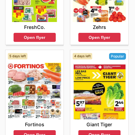
FreshCo.
Zehrs
Open flyer
Open flyer
5 days left
4 days left
Popular
Fortinos
Giant Tiger
Open flyer
Open flyer