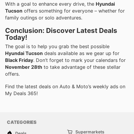
With a goal to enhance every drive, the
Hyundai
Tucson
offers something for everyone – whether for
family outings or solo adventures.
Conclusion: Discover Latest Deals
Today!
The goal is to help you grab the best possible
Hyundai Tucson
deals available as we gear up for
Black Friday
. Don’t forget to mark your calendars for
November 28th
to take advantage of these stellar
offers.
Find the latest deals on Auto & Moto’s weekly ads on
My Deals 365!
CATEGORIES
Supermarkets
Deals