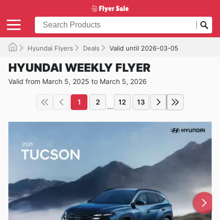
Hyundai Flyers
Deals
Valid until 2026-03-05
HYUNDAI WEEKLY FLYER
Valid from March 5, 2025 to March 5, 2026
1
2
12
13
...