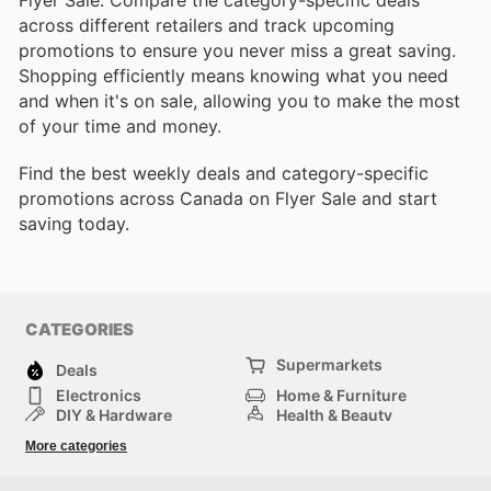
Flyer Sale. Compare the category-specific deals
across different retailers and track upcoming
promotions to ensure you never miss a great saving.
Shopping efficiently means knowing what you need
and when it's on sale, allowing you to make the most
of your time and money.
Find the best weekly deals and category-specific
promotions across Canada on Flyer Sale and start
saving today.
CATEGORIES
Supermarkets
Deals
Electronics
Home & Furniture
DIY & Hardware
Health & Beauty
Sport & Recreation
Fashion
More categories
Kids
Auto & Moto
Pets
Others