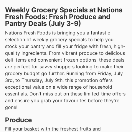
Weekly Grocery Specials at Nations
Fresh Foods: Fresh Produce and
Pantry Deals (July 3-9)
Nations Fresh Foods is bringing you a fantastic
selection of weekly grocery specials to help you
stock your pantry and fill your fridge with fresh, high-
quality ingredients. From vibrant produce to delicious
deli items and convenient frozen options, these deals
are perfect for savvy shoppers looking to make their
grocery budget go further. Running from Friday, July
3rd, to Thursday, July 9th, this promotion offers
exceptional value on a wide range of household
essentials. Don't miss out on these limited-time offers
and ensure you grab your favourites before they're
gone!
Produce
Fill your basket with the freshest fruits and