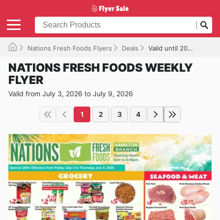
Nations Fresh Foods Flyers
Deals
Valid until 2026-07-09
NATIONS FRESH FOODS WEEKLY
FLYER
Valid from July 3, 2026 to July 9, 2026
1
2
3
4