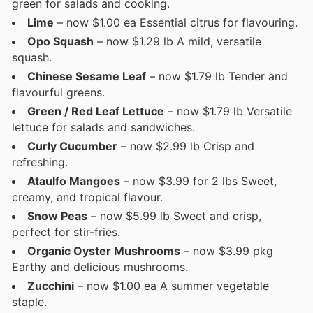
green for salads and cooking.
Lime
– now $1.00 ea Essential citrus for flavouring.
Opo Squash
– now $1.29 lb A mild, versatile
squash.
Chinese Sesame Leaf
– now $1.79 lb Tender and
flavourful greens.
Green / Red Leaf Lettuce
– now $1.79 lb Versatile
lettuce for salads and sandwiches.
Curly Cucumber
– now $2.99 lb Crisp and
refreshing.
Ataulfo Mangoes
– now $3.99 for 2 lbs Sweet,
creamy, and tropical flavour.
Snow Peas
– now $5.99 lb Sweet and crisp,
perfect for stir-fries.
Organic Oyster Mushrooms
– now $3.99 pkg
Earthy and delicious mushrooms.
Zucchini
– now $1.00 ea A summer vegetable
staple.