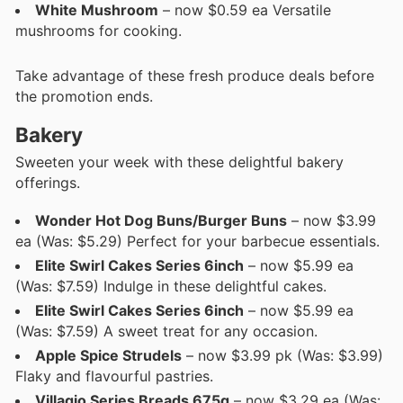
White Mushroom
– now $0.59 ea Versatile
mushrooms for cooking.
Take advantage of these fresh produce deals before
the promotion ends.
Bakery
Sweeten your week with these delightful bakery
offerings.
Wonder Hot Dog Buns/Burger Buns
– now $3.99
ea (Was: $5.29) Perfect for your barbecue essentials.
Elite Swirl Cakes Series 6inch
– now $5.99 ea
(Was: $7.59) Indulge in these delightful cakes.
Elite Swirl Cakes Series 6inch
– now $5.99 ea
(Was: $7.59) A sweet treat for any occasion.
Apple Spice Strudels
– now $3.99 pk (Was: $3.99)
Flaky and flavourful pastries.
Villagio Series Breads 675g
– now $3.29 ea (Was: