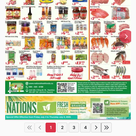
1
2
3
4