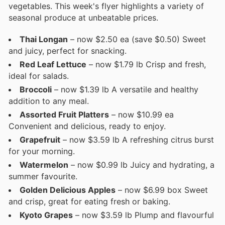
vegetables. This week's flyer highlights a variety of
seasonal produce at unbeatable prices.
Thai Longan
– now $2.50 ea (save $0.50) Sweet
and juicy, perfect for snacking.
Red Leaf Lettuce
– now $1.79 lb Crisp and fresh,
ideal for salads.
Broccoli
– now $1.39 lb A versatile and healthy
addition to any meal.
Assorted Fruit Platters
– now $10.99 ea
Convenient and delicious, ready to enjoy.
Grapefruit
– now $3.59 lb A refreshing citrus burst
for your morning.
Watermelon
– now $0.99 lb Juicy and hydrating, a
summer favourite.
Golden Delicious Apples
– now $6.99 box Sweet
and crisp, great for eating fresh or baking.
Kyoto Grapes
– now $3.59 lb Plump and flavourful