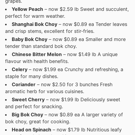
grapes.
Yellow Peach
– now $2.59 lb Sweet and succulent,
perfect for warm weather.
Shanghai Bok Choy
– now $0.89 ea Tender leaves
and crisp stems, excellent for stir-fries.
Baby Bok Choy
– now $0.89 ea Smaller and more
tender than standard bok choy.
Chinese Bitter Melon
– now $1.49 lb A unique
flavour with health benefits.
Celery
– now $1.99 ea Crunchy and refreshing, a
staple for many dishes.
Coriander
– now $2.50 for 3 bunches Fresh
aromatic herb for various cuisines.
Sweet Cherry
– now $1.99 lb Deliciously sweet
and perfect for snacking.
Big Bok Choy
– now $0.89 ea A larger variety of
bok choy, great for cooking.
Head on Spinach
– now $1.79 lb Nutritious leafy