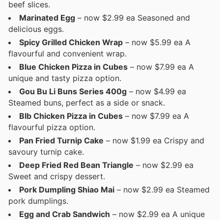
beef slices.
Marinated Egg
– now $2.99 ea Seasoned and
delicious eggs.
Spicy Grilled Chicken Wrap
– now $5.99 ea A
flavourful and convenient wrap.
Blue Chicken Pizza in Cubes
– now $7.99 ea A
unique and tasty pizza option.
Gou Bu Li Buns Series 400g
– now $4.99 ea
Steamed buns, perfect as a side or snack.
Blb Chicken Pizza in Cubes
– now $7.99 ea A
flavourful pizza option.
Pan Fried Turnip Cake
– now $1.99 ea Crispy and
savoury turnip cake.
Deep Fried Red Bean Triangle
– now $2.99 ea
Sweet and crispy dessert.
Pork Dumpling Shiao Mai
– now $2.99 ea Steamed
pork dumplings.
Egg and Crab Sandwich
– now $2.99 ea A unique