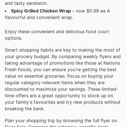
and tasty sandwich.
Spicy Grilled Chicken Wrap
– now $5.99 ea A
flavourful and convenient wrap.
Enjoy these convenient and delicious food court
options.
Smart shopping habits are key to making the most of
your grocery budget. By comparing weekly flyers and
taking advantage of promotions like those at Nations
Fresh Foods, you can ensure you're getting the best
value on essential groceries. Focus on buying your
regular category-relevant items when they are
discounted to maximize your savings. These limited-
time offers are a great opportunity to stock up on
your family's favourites and try new products without
breaking the bank.
Plan your shopping trip by browsing the full flyer on