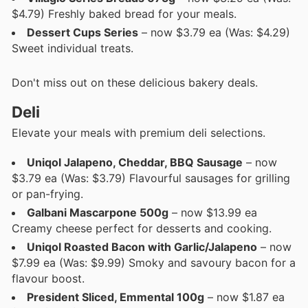
$4.79) Freshly baked bread for your meals.
Dessert Cups Series
– now $3.79 ea (Was: $4.29)
Sweet individual treats.
Don't miss out on these delicious bakery deals.
Deli
Elevate your meals with premium deli selections.
Uniqol Jalapeno, Cheddar, BBQ Sausage
– now
$3.79 ea (Was: $3.79) Flavourful sausages for grilling
or pan-frying.
Galbani Mascarpone 500g
– now $13.99 ea
Creamy cheese perfect for desserts and cooking.
Uniqol Roasted Bacon with Garlic/Jalapeno
– now
$7.99 ea (Was: $9.99) Smoky and savoury bacon for a
flavour boost.
President Sliced, Emmental 100g
– now $1.87 ea