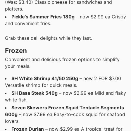
(Was: $3.40) Classic cheese for sandwiches and
platters.
Pickle's Summer Fries 180g
– now $2.99 ea Crispy
and convenient fries.
Grab these deli delights while they last.
Frozen
Convenient and delicious frozen options to simplify
your meals.
SH White Shrimp 41/50 250g
– now 2 FOR $7.00
Versatile shrimp for quick meals.
SH Basa Steak 540g
– now $2.99 ea Mild and flaky
white fish.
Seven Skewers Frozen Squid Tentacle Segments
600g
– now $7.99 ea Easy-to-cook squid for seafood
lovers.
Frozen Durian
– now $2.99 ea A tropical treat for