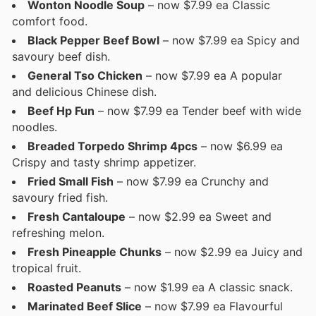
Wonton Noodle Soup
– now $7.99 ea Classic
comfort food.
Black Pepper Beef Bowl
– now $7.99 ea Spicy and
savoury beef dish.
General Tso Chicken
– now $7.99 ea A popular
and delicious Chinese dish.
Beef Hp Fun
– now $7.99 ea Tender beef with wide
noodles.
Breaded Torpedo Shrimp 4pcs
– now $6.99 ea
Crispy and tasty shrimp appetizer.
Fried Small Fish
– now $7.99 ea Crunchy and
savoury fried fish.
Fresh Cantaloupe
– now $2.99 ea Sweet and
refreshing melon.
Fresh Pineapple Chunks
– now $2.99 ea Juicy and
tropical fruit.
Roasted Peanuts
– now $1.99 ea A classic snack.
Marinated Beef Slice
– now $7.99 ea Flavourful