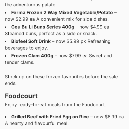
the adventurous palate.
Ferma Frozen 2 Way Mixed Vegetable/Potato
–
now $2.99 ea A convenient mix for side dishes.
Gou Bu Li Buns Series 400g
– now $4.99 ea
Steamed buns, perfect as a side or snack.
Biofeel Soft Drink
– now $5.99 pk Refreshing
beverages to enjoy.
Frozen Clam 400g
– now $7.99 ea Sweet and
tender clams.
Stock up on these frozen favourites before the sale
ends.
Foodcourt
Enjoy ready-to-eat meals from the Foodcourt.
Grilled Beef with Fried Egg on Rice
– now $6.99 ea
A hearty and flavourful meal.