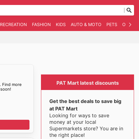
 RECREATION
FASHION
KIDS
AUTO & MOTO
PETS
OTHER
PAT Mart latest discounts
. Find more
soon!
Get the best deals to save big
at PAT Mart
Looking for ways to save
money at your local
Supermarkets store? You are in
the right place!