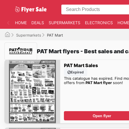
HOME
DEALS
SUPERMARKETS
ELECTRONICS
HOME
Supermarkets
PAT Mart
PAT Mart flyers - Best sales and 
PAT Mart Sales
Expired
This catalogue has expired. Find mo
offers from
PAT Mart flyer
soon!
Open flyer