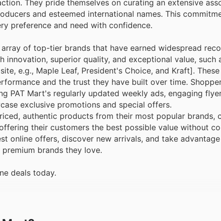
action. They pride themselves on curating an extensive ass
roducers and esteemed international names. This commitm
very preference and need with confidence.
ve array of top-tier brands that have earned widespread rec
innovation, superior quality, and exceptional value, such 
ite, e.g., Maple Leaf, President's Choice, and Kraft]. These
erformance and the trust they have built over time. Shoppe
ing PAT Mart's regularly updated weekly ads, engaging flye
case exclusive promotions and special offers.
riced, authentic products from their most popular brands
offering their customers the best possible value without 
t online offers, discover new arrivals, and take advantage 
e premium brands they love.
ne deals today.