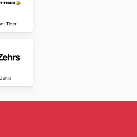
ant Tiger
Zehrs