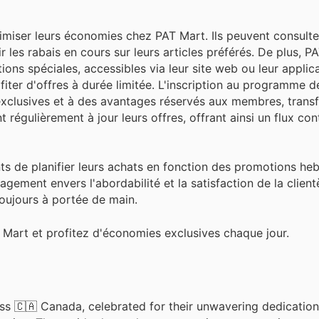
imiser leurs économies chez PAT Mart. Ils peuvent consulte
 les rabais en cours sur leurs articles préférés. De plus, P
s spéciales, accessibles via leur site web ou leur applica
iter d'offres à durée limitée. L'inscription au programme de
clusives et à des avantages réservés aux membres, transf
 régulièrement à jour leurs offres, offrant ainsi un flux con
ents de planifier leurs achats en fonction des promotions h
agement envers l'abordabilité et la satisfaction de la client
oujours à portée de main.
Mart et profitez d'économies exclusives chaque jour.
ss 🇨🇦 Canada, celebrated for their unwavering dedication