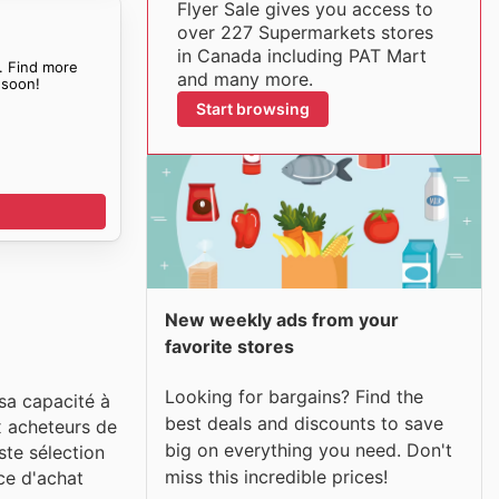
Flyer Sale gives you access to
over 227 Supermarkets stores
in Canada including PAT Mart
. Find more
and many more.
soon!
Start browsing
New weekly ads from your
favorite stores
Looking for bargains? Find the
sa capacité à
best deals and discounts to save
ux acheteurs de
big on everything you need. Don't
ste sélection
miss this incredible prices!
ce d'achat