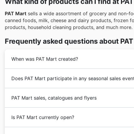
What kind of products can I find at PA
PAT Mart
sells a wide assortment of grocery and non-foo
canned foods, milk, cheese and dairy products, frozen f
products, household cleaning products, and much more.
Frequently asked questions about PAT
When was PAT Mart created?
PAT Mart
was founded in the 1970s in Canada by two 
Does PAT Mart participate in any seasonal sales even
goal of providing its customers with a wide assortmen
years,
PAT Mart
underwent a strong business expansio
Oui, PAT Mart participe activement à de nombreuses ve
opening of new stores.
PAT Mart sales, catalogues and flyers
excellent endroit pour trouver des rabais sur vos arti
consulter les circulaires et les publicités hebdomadai
PAT Mart
is a Canadian
supermarket
chain focused on
exclusives. Que ce soit pour les rabais du printemps, 
Is PAT Mart currently open?
in Mississauga, Ontario, Canada, and has a long histor
les ventes d'hiver, PAT Mart propose des économies e
pour des événements importants comme la fête national
PAT Mart
stores are open Monday through Sunday fr