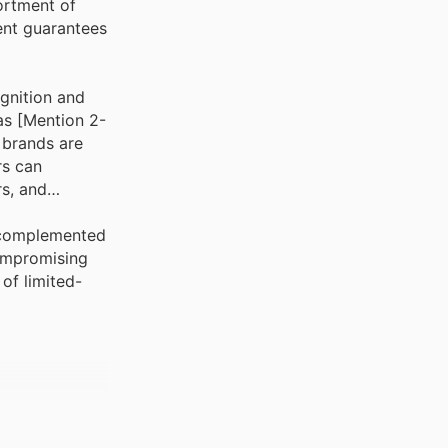
ortment of
ent guarantees
ognition and
as [Mention 2-
 brands are
rs can
rs, and
, complemented
compromising
of limited-