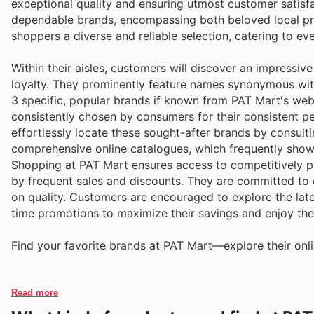
exceptional quality and ensuring utmost customer satisf
dependable brands, encompassing both beloved local p
shoppers a diverse and reliable selection, catering to e
Within their aisles, customers will discover an impressi
loyalty. They prominently feature names synonymous with 
3 specific, popular brands if known from PAT Mart's webs
consistently chosen by consumers for their consistent p
effortlessly locate these sought-after brands by consult
comprehensive online catalogues, which frequently show
Shopping at PAT Mart ensures access to competitively p
by frequent sales and discounts. They are committed to 
on quality. Customers are encouraged to explore the lates
time promotions to maximize their savings and enjoy th
Find your favorite brands at PAT Mart—explore their onli
Read more