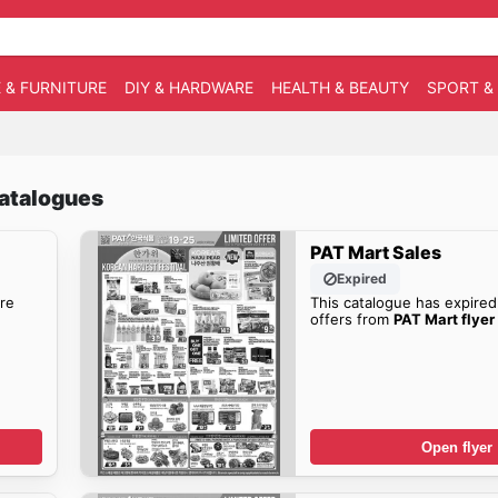
 & FURNITURE
DIY & HARDWARE
HEALTH & BEAUTY
SPORT &
catalogues
PAT Mart Sales
Expired
re
This catalogue has expired
offers from
PAT Mart flyer
Open flyer