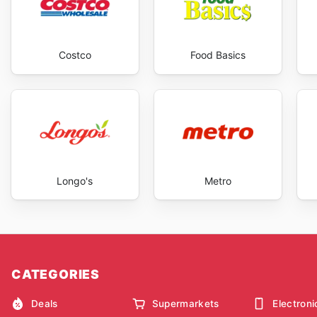
Costco
Food Basics
Longo's
Metro
CATEGORIES
Deals
Supermarkets
Electroni