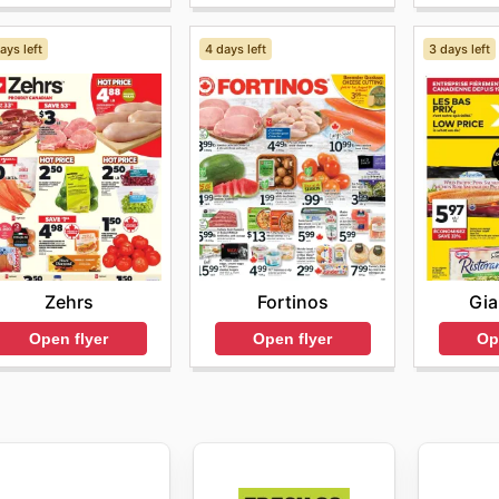
ays left
4 days left
3 days left
Zehrs
Fortinos
Gia
Open flyer
Open flyer
Op