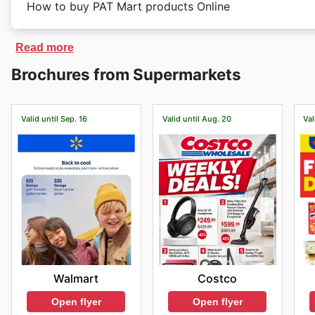
des événements commerciaux majeurs tels que Hallowe
How to buy PAT Mart products Online
closing hours according to their location.
votre visite vous assure de ne rien manquer des meil
planifier efficacement votre expérience d'achat en ma
PAT Mart
has an exclusive online store. On
PAT Mart
'
Read more
discounted prices.
Brochures from Supermarkets
Valid until Sep. 16
Valid until Aug. 20
Val
Walmart
Costco
Open flyer
Open flyer