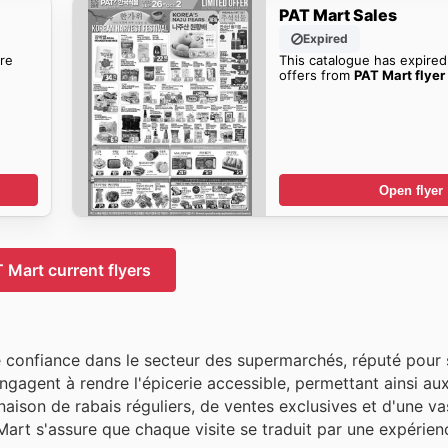
PAT Mart Sales
Expired
re
This catalogue has expired
offers from
PAT Mart flyer
Open flyer
 Mart current flyers
confiance dans le secteur des supermarchés, réputé pour 
s'engagent à rendre l'épicerie accessible, permettant ainsi a
aison de rabais réguliers, de ventes exclusives et d'une va
Mart s'assure que chaque visite se traduit par une expérien