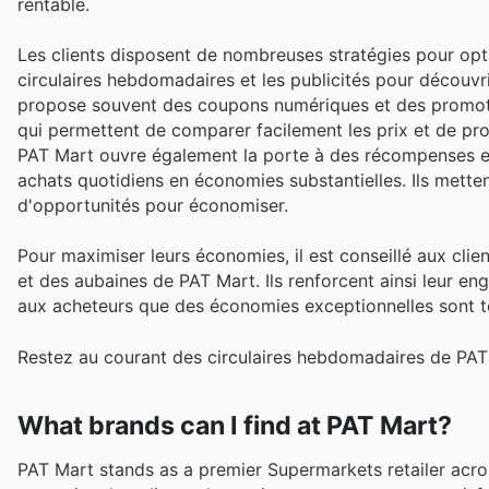
rentable.
Les clients disposent de nombreuses stratégies pour opt
circulaires hebdomadaires et les publicités pour découvrir
propose souvent des coupons numériques et des promotion
qui permettent de comparer facilement les prix et de prof
PAT Mart ouvre également la porte à des récompenses ex
achats quotidiens en économies substantielles. Ils mettent
d'opportunités pour économiser.
Pour maximiser leurs économies, il est conseillé aux cli
et des aubaines de PAT Mart. Ils renforcent ainsi leur eng
aux acheteurs que des économies exceptionnelles sont t
Restez au courant des circulaires hebdomadaires de PAT 
What brands can I find at PAT Mart?
PAT Mart stands as a premier Supermarkets retailer acro