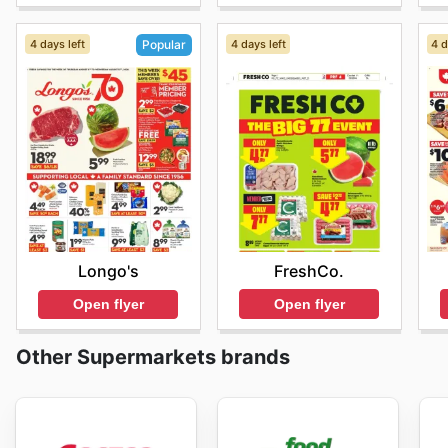
4 days left
4 days left
4 d
Popular
FreshCo.
Longo's
Open flyer
Open flyer
Other Supermarkets brands