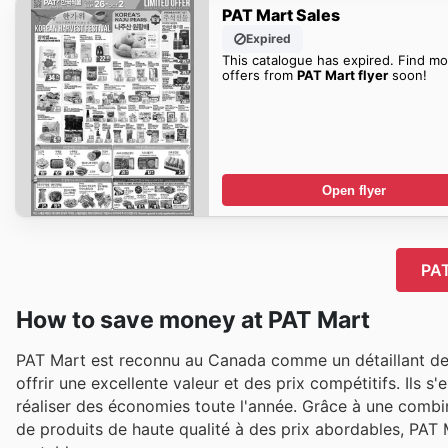
PAT Mart Sales
Expired
This catalogue has expired. Find mo
offers from
PAT Mart flyer
soon!
Open flyer
PAT
How to save money at PAT Mart
PAT Mart est reconnu au Canada comme un détaillant de 
offrir une excellente valeur et des prix compétitifs. Ils 
réaliser des économies toute l'année. Grâce à une combin
de produits de haute qualité à des prix abordables, PAT 