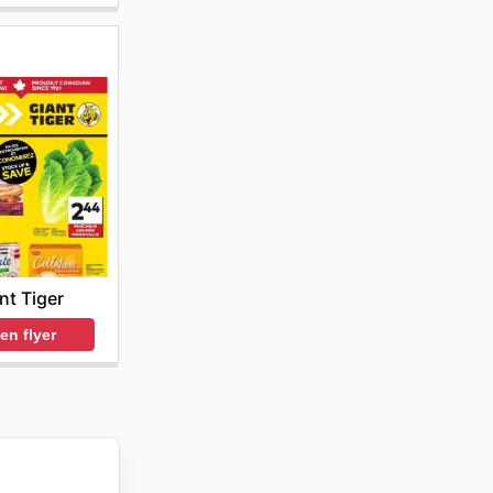
nt Tiger
en flyer