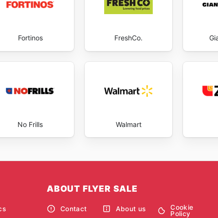
Fortinos
FreshCo.
Gi
No Frills
Walmart
ABOUT FLYER SALE
Cookie
cs
Contact
About us
Policy