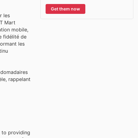
Get them now
r les
AT Mart
tion mobile,
 fidélité de
ormant les
tinu
ebdomadaires
èle, rappelant
 to providing