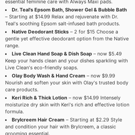
essential feminine care with Always Maxi pads.
Dr. Teal's Epsom Bath, Shower Gel & Bubble Bath
– Starting at $14.99 Relax and rejuvenate with Dr.
Teal's soothing Epsom salt-infused bath products.
Native Deodorant Sticks
– 2 for $15 Choose a
gentle yet effective deodorant option from the Native
range.
Live Clean Hand Soap & Dish Soap
– now $5.49
Keep your hands clean and your dishes sparkling with
Live Clean's eco-friendly soaps.
Olay Body Wash & Hand Cream
– now $9.99
Nourish and soften your skin with Olay's trusted body
care products.
Keri Rich & Thick Lotion
– now $14.99 Intensely
moisturize dry skin with Keri's rich and effective lotion
formula.
Brylcreem Hair Cream
– Starting at $2.29 Style
and condition your hair with Brylcreem, a classic
grooming essential.