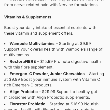
from nerve-related pain with Nervine formulations.
Vitamins & Supplements
Boost your daily intake of essential nutrients with
these vitamin and supplement offers.
Wampole Multivitamins
– Starting at $9.99
Support your overall health with Wampole's range of
multivitamins.
RestoraFIBRE
– $15.99 Promote digestive health
with this fibre supplement.
Emergen-C Powder, Junior Chewables
– Starting
at $9.99 Boost your immune system with Vitamin C
rich Emergen-C products.
Align Probiotic
– $29.99 Support a healthy gut
microbiome with Align Probiotic supplements.
Florastor Probiotic
– Starting at $16.99 Nourish
your gut health with Florastor's unique probiotic