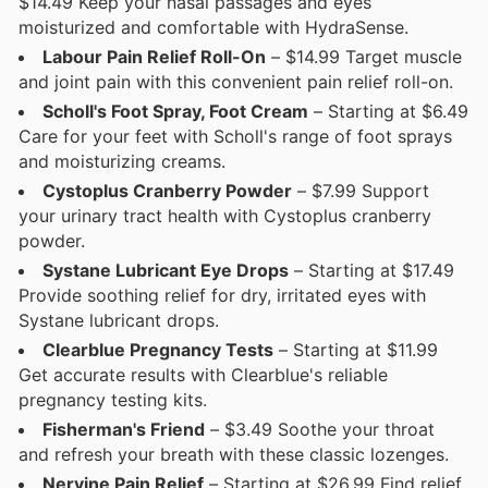
$14.49 Keep your nasal passages and eyes
moisturized and comfortable with HydraSense.
Labour Pain Relief Roll-On
– $14.99 Target muscle
and joint pain with this convenient pain relief roll-on.
Scholl's Foot Spray, Foot Cream
– Starting at $6.49
Care for your feet with Scholl's range of foot sprays
and moisturizing creams.
Cystoplus Cranberry Powder
– $7.99 Support
your urinary tract health with Cystoplus cranberry
powder.
Systane Lubricant Eye Drops
– Starting at $17.49
Provide soothing relief for dry, irritated eyes with
Systane lubricant drops.
Clearblue Pregnancy Tests
– Starting at $11.99
Get accurate results with Clearblue's reliable
pregnancy testing kits.
Fisherman's Friend
– $3.49 Soothe your throat
and refresh your breath with these classic lozenges.
Nervine Pain Relief
– Starting at $26.99 Find relief