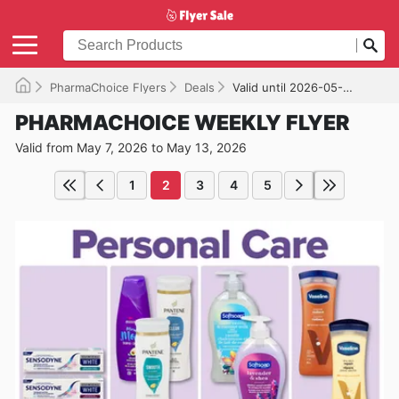
PharmaChoice Flyers
Deals
Valid until 2026-05-13
PHARMACHOICE WEEKLY FLYER
Valid from May 7, 2026 to May 13, 2026
1
2
3
4
5