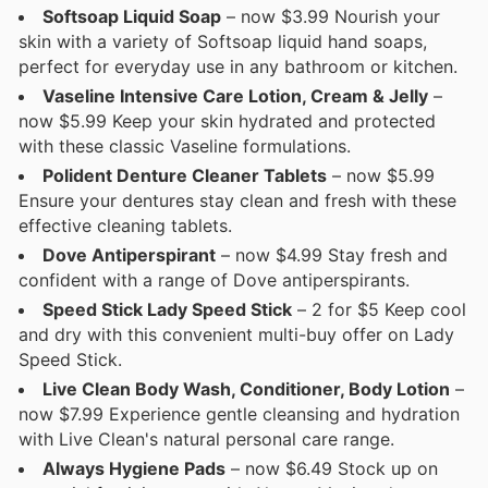
Softsoap Liquid Soap
– now $3.99 Nourish your
skin with a variety of Softsoap liquid hand soaps,
perfect for everyday use in any bathroom or kitchen.
Vaseline Intensive Care Lotion, Cream & Jelly
–
now $5.99 Keep your skin hydrated and protected
with these classic Vaseline formulations.
Polident Denture Cleaner Tablets
– now $5.99
Ensure your dentures stay clean and fresh with these
effective cleaning tablets.
Dove Antiperspirant
– now $4.99 Stay fresh and
confident with a range of Dove antiperspirants.
Speed Stick Lady Speed Stick
– 2 for $5 Keep cool
and dry with this convenient multi-buy offer on Lady
Speed Stick.
Live Clean Body Wash, Conditioner, Body Lotion
–
now $7.99 Experience gentle cleansing and hydration
with Live Clean's natural personal care range.
Always Hygiene Pads
– now $6.49 Stock up on