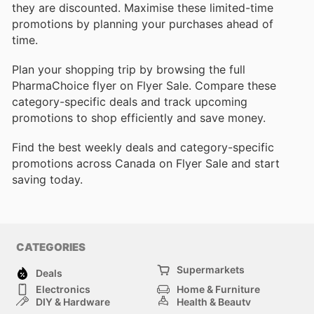
they are discounted. Maximise these limited-time
promotions by planning your purchases ahead of
time.
Plan your shopping trip by browsing the full
PharmaChoice flyer on Flyer Sale. Compare these
category-specific deals and track upcoming
promotions to shop efficiently and save money.
Find the best weekly deals and category-specific
promotions across Canada on Flyer Sale and start
saving today.
CATEGORIES
Supermarkets
Deals
Electronics
Home & Furniture
DIY & Hardware
Health & Beauty