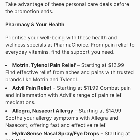
Take advantage of these personal care deals before
the promotion ends.
Pharmacy & Your Health
Prioritise your well-being with these health and
wellness specials at PharmaChoice. From pain relief to
everyday vitamins, find the support you need.
Motrin, Tylenol Pain Relief
– Starting at $12.99
Find effective relief from aches and pains with trusted
brands like Motrin and Tylenol.
Advil Pain Relief
– Starting at $11.99 Combat pain
and inflammation with Advil's range of pain relief
medications.
Allegra, Nasacort Allergy
– Starting at $14.99
Soothe your allergy symptoms with Allegra and
Nasacort, offering fast and effective relief.
HydraSense Nasal Spray/Eye Drops
– Starting at