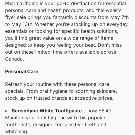
PharmaChoice is your go-to destination for essential
personal care and health products, and this week's
flyer sale brings you fantastic discounts from May 7th
to May 13th. Whether you're stocking up on everyday
essentials or looking for specific health solutions,
you'll find great value on a wide range of items
designed to keep you feeling your best. Don't miss
out on these limited-time offers available across
Canada.
Personal Care
Refresh your routine with these personal care
specials. From oral hygiene to soothing skincare,
stock up on trusted brands at attractive prices.
Sensodyne White Toothpaste
– now $6.49
Maintain your oral hygiene with this popular
toothpaste, designed for sensitive teeth and
whitening.