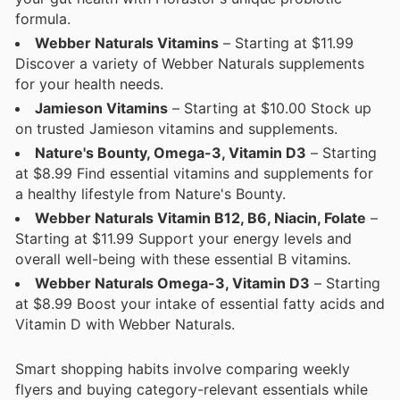
formula.
Webber Naturals Vitamins
– Starting at $11.99
Discover a variety of Webber Naturals supplements
for your health needs.
Jamieson Vitamins
– Starting at $10.00 Stock up
on trusted Jamieson vitamins and supplements.
Nature's Bounty, Omega-3, Vitamin D3
– Starting
at $8.99 Find essential vitamins and supplements for
a healthy lifestyle from Nature's Bounty.
Webber Naturals Vitamin B12, B6, Niacin, Folate
–
Starting at $11.99 Support your energy levels and
overall well-being with these essential B vitamins.
Webber Naturals Omega-3, Vitamin D3
– Starting
at $8.99 Boost your intake of essential fatty acids and
Vitamin D with Webber Naturals.
Smart shopping habits involve comparing weekly
flyers and buying category-relevant essentials while