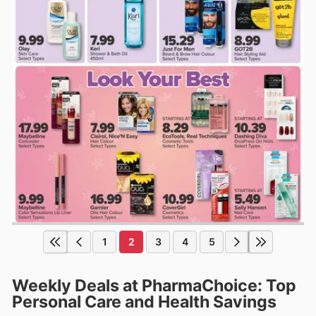
1
2
3
4
5
Weekly Deals at PharmaChoice: Top
Personal Care and Health Savings