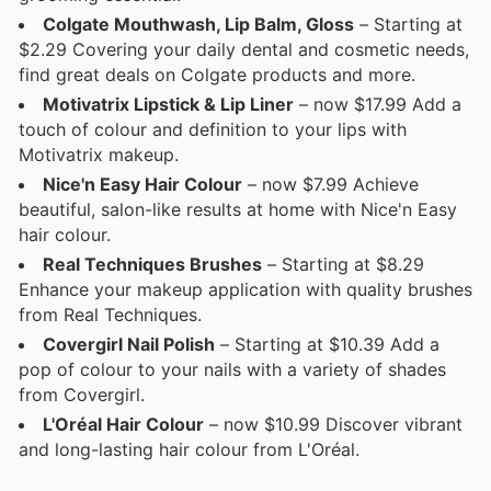
Colgate Mouthwash, Lip Balm, Gloss
– Starting at
$2.29 Covering your daily dental and cosmetic needs,
find great deals on Colgate products and more.
Motivatrix Lipstick & Lip Liner
– now $17.99 Add a
touch of colour and definition to your lips with
Motivatrix makeup.
Nice'n Easy Hair Colour
– now $7.99 Achieve
beautiful, salon-like results at home with Nice'n Easy
hair colour.
Real Techniques Brushes
– Starting at $8.29
Enhance your makeup application with quality brushes
from Real Techniques.
Covergirl Nail Polish
– Starting at $10.39 Add a
pop of colour to your nails with a variety of shades
from Covergirl.
L'Oréal Hair Colour
– now $10.99 Discover vibrant
and long-lasting hair colour from L'Oréal.