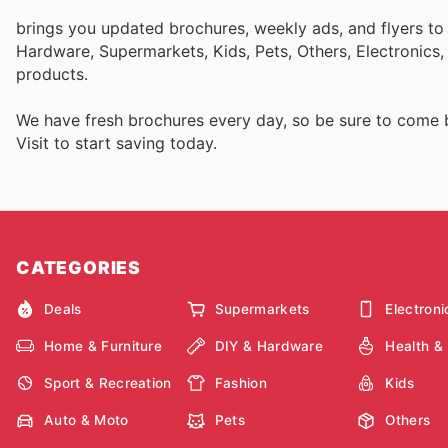
brings you updated brochures, weekly ads, and flyers to
Hardware, Supermarkets, Kids, Pets, Others, Electronics
products.
We have fresh brochures every day, so be sure to come
Visit
to start saving today.
CATEGORIES
Deals
Supermarkets
Electroni
Home & Furniture
DIY & Hardware
Health &
Sport & Recreation
Fashion
Kids
Auto & Moto
Pets
Others