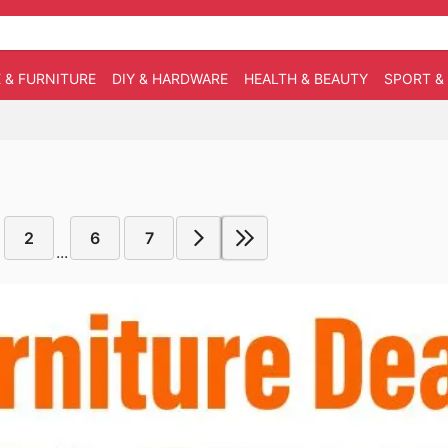
 & FURNITURE
DIY & HARDWARE
HEALTH & BEAUTY
SPORT &
2
6
7
...