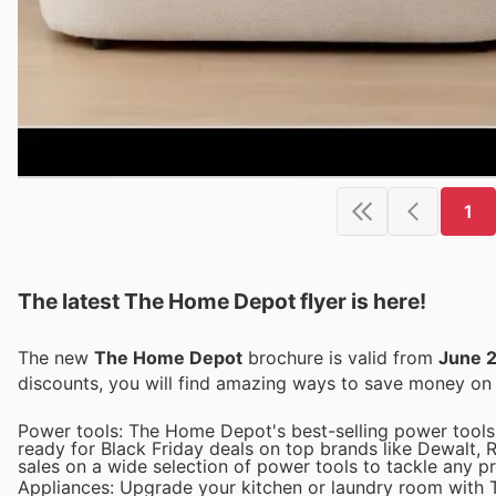
1
The latest The Home Depot flyer is here!
The new
The Home Depot
brochure is valid from
June 
discounts, you will find amazing ways to save money o
Power tools: The Home Depot's best-selling power tools 
ready for Black Friday deals on top brands like Dewalt, 
sales on a wide selection of power tools to tackle any pr
Appliances: Upgrade your kitchen or laundry room with T