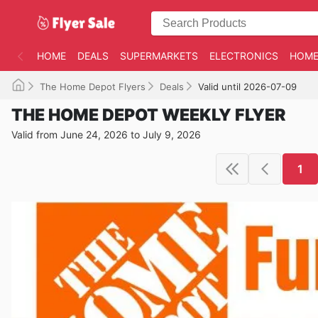
HOME
DEALS
SUPERMARKETS
ELECTRONICS
HOME
The Home Depot Flyers
Deals
Valid until 2026-07-09
THE HOME DEPOT WEEKLY FLYER
Valid from June 24, 2026 to July 9, 2026
1