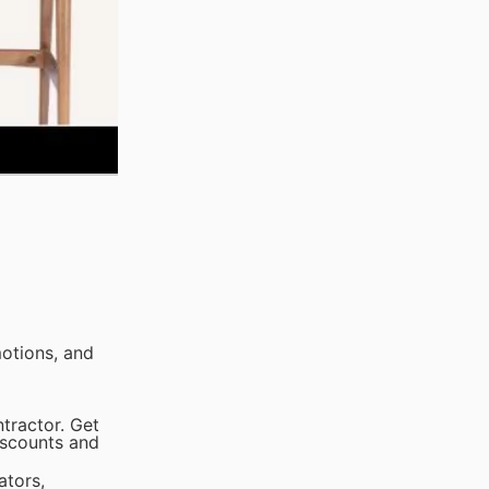
otions, and
tractor. Get
iscounts and
ators,