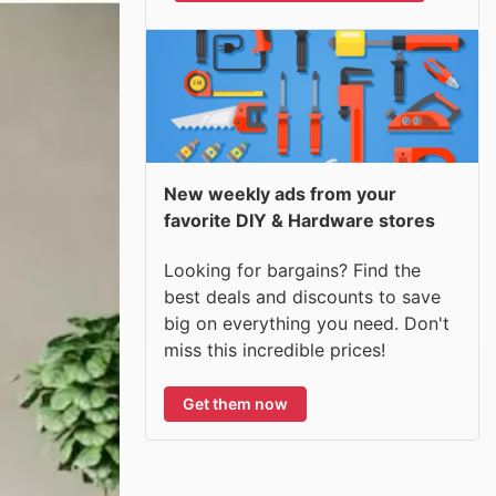
New weekly ads from your
favorite DIY & Hardware stores
Looking for bargains? Find the
best deals and discounts to save
big on everything you need. Don't
miss this incredible prices!
Get them now