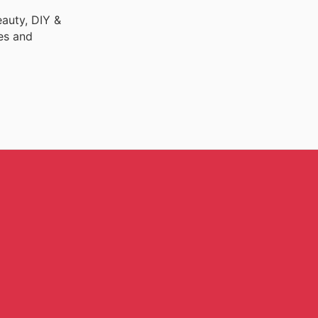
auty, DIY &
es and