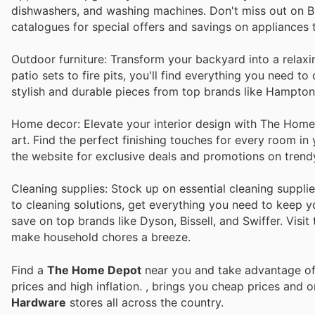
dishwashers, and washing machines. Don't miss out on B
catalogues for special offers and savings on appliances
Outdoor furniture: Transform your backyard into a relax
patio sets to fire pits, you'll find everything you need 
stylish and durable pieces from top brands like Hampto
Home decor: Elevate your interior design with The Home D
art. Find the perfect finishing touches for every room i
the website for exclusive deals and promotions on trend
Cleaning supplies: Stock up on essential cleaning suppl
to cleaning solutions, get everything you need to keep y
save on top brands like Dyson, Bissell, and Swiffer. Visit
make household chores a breeze.
Find a
The Home Depot
near you and take advantage of 
prices and high inflation.
, brings you cheap prices and 
Hardware
stores all across the country.