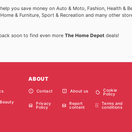
 help you save money on Auto & Moto, Fashion, Health & Be
, Home & Furniture, Sport & Recreation and many other stor
 back soon to find even more
The Home Depot
deals!
ABOUT
Cookie
cs
Contact
About us
Policy
 Beauty
Privacy
Report
Terms and
Policy
content
conditions