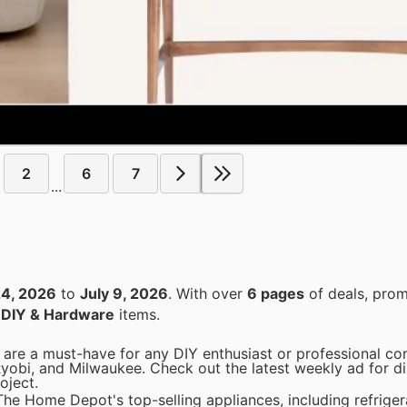
2
6
7
...
24, 2026
to
July 9, 2026
. With over
6 pages
of deals, prom
n
DIY & Hardware
items.
are a must-have for any DIY enthusiast or professional con
Ryobi, and Milwaukee. Check out the latest weekly ad for d
oject.
he Home Depot's top-selling appliances, including refriger