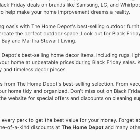
lack Friday deals on brands like Samsung, LG, and Whirlpo
 to help make your home improvement dreams a reality.
ing oasis with The Home Depot's best-selling outdoor furni
to create the perfect outdoor space. Look out for Black Frid
n Bay and Martha Stewart Living.
epot's best-selling home decor items, including rugs, ligh
n your home at unbeatable prices during Black Friday sales.
y and timeless decor pieces.
ies from The Home Depot's best-selling selection. From va
our home tidy and organized. Don't miss out on Black Frida
 the website for special offers and discounts on cleaning su
every perk to get the best value for your money. Forget ab
one-of-a-kind discounts at
The Home Depot
and many oth