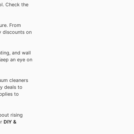
ol. Check the
ture. From
ay discounts on
ting, and wall
 Keep an eye on
cuum cleaners
y deals to
pplies to
out rising
er
DIY &