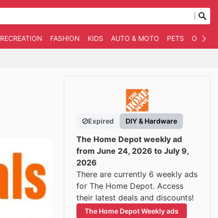
 RECREATION
FASHION
KIDS
AUTO & MOTO
PETS
OTHER
Expired
DIY & Hardware
The Home Depot weekly ad
from June 24, 2026 to July 9,
2026
There are currently 6 weekly ads
for The Home Depot. Access
their latest deals and discounts!
The Home Depot Weekly ads