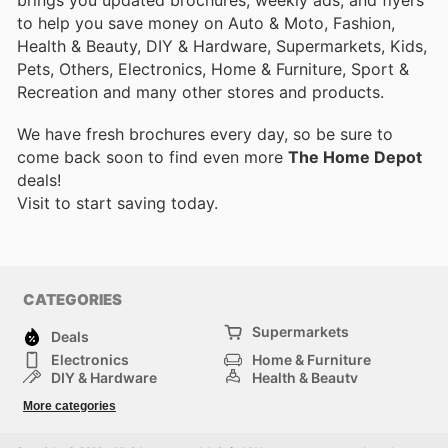
to help you save money on Auto & Moto, Fashion,
Health & Beauty, DIY & Hardware, Supermarkets, Kids,
Pets, Others, Electronics, Home & Furniture, Sport &
Recreation and many other stores and products.
We have fresh brochures every day, so be sure to
come back soon to find even more
The Home Depot
deals!
Visit
to start saving today.
CATEGORIES
Supermarkets
Deals
Electronics
Home & Furniture
DIY & Hardware
Health & Beauty
Sport & Recreation
Fashion
More categories
Kids
Auto & Moto
Pets
Others