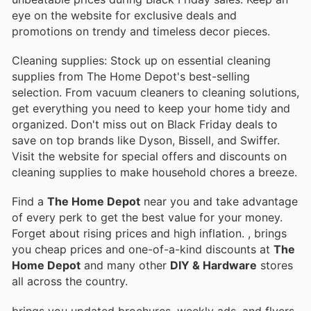
eye on the website for exclusive deals and
promotions on trendy and timeless decor pieces.
Cleaning supplies: Stock up on essential cleaning
supplies from The Home Depot's best-selling
selection. From vacuum cleaners to cleaning solutions,
get everything you need to keep your home tidy and
organized. Don't miss out on Black Friday deals to
save on top brands like Dyson, Bissell, and Swiffer.
Visit the website for special offers and discounts on
cleaning supplies to make household chores a breeze.
Find a
The Home Depot
near you and take advantage
of every perk to get the best value for your money.
Forget about rising prices and high inflation.
, brings
you cheap prices and one-of-a-kind discounts at
The
Home Depot
and many other
DIY & Hardware
stores
all across the country.
brings you updated brochures, weekly ads, and flyers