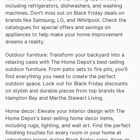
including refrigerators, dishwashers, and washing
machines. Don't miss out on Black Friday deals on
brands like Samsung, LG, and Whirlpool. Check the
catalogues for special offers and savings on
appliances to help make your home improvement
dreams a reality.
Outdoor furniture: Transform your backyard into a
relaxing oasis with The Home Depot's best-selling
outdoor furniture. From patio sets to fire pits, you'll
find everything you need to create the perfect
outdoor space. Look out for Black Friday discounts
on stylish and durable pieces from top brands like
Hampton Bay and Martha Stewart Living.
Home decor: Elevate your interior design with The
Home Depot's best-selling home decor items,
including rugs, lighting, and wall art. Find the perfect
finishing touches for every room in your home at
unbeatable prices during Black Friday sales. Keep an