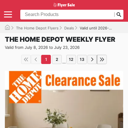
The Home Depot Flyers
Deals
Valid until 2026-07-23
THE HOME DEPOT WEEKLY FLYER
Valid from July 8, 2026 to July 23, 2026
1
2
12
13
...