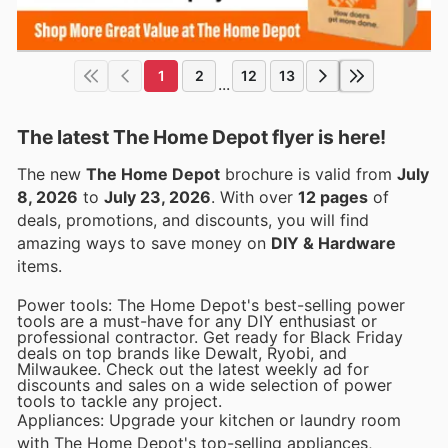
1
2
12
13
...
The latest The Home Depot flyer is here!
The new
The Home Depot
brochure is valid from
July
8, 2026
to
July 23, 2026
. With over
12 pages
of
deals, promotions, and discounts, you will find
amazing ways to save money on
DIY & Hardware
items.
Power tools: The Home Depot's best-selling power
tools are a must-have for any DIY enthusiast or
professional contractor. Get ready for Black Friday
deals on top brands like Dewalt, Ryobi, and
Milwaukee. Check out the latest weekly ad for
discounts and sales on a wide selection of power
tools to tackle any project.
Appliances: Upgrade your kitchen or laundry room
with The Home Depot's top-selling appliances,