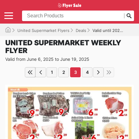
United Supermarket Flyers
Deals
Valid until 2025-06-19
UNITED SUPERMARKET WEEKLY
FLYER
Valid from June 6, 2025 to June 19, 2025
1
2
3
4