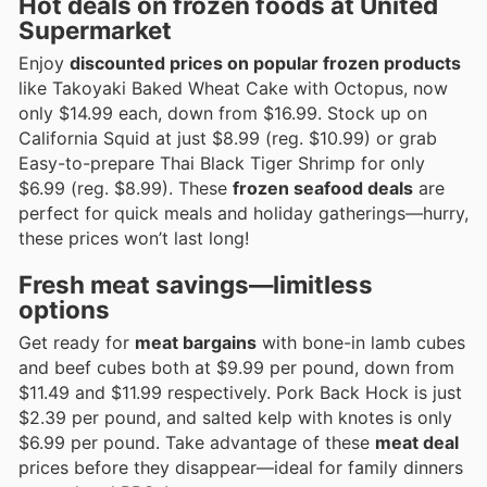
Hot deals on frozen foods at United
Supermarket
Enjoy
discounted prices on popular frozen products
like Takoyaki Baked Wheat Cake with Octopus, now
only $14.99 each, down from $16.99. Stock up on
California Squid at just $8.99 (reg. $10.99) or grab
Easy-to-prepare Thai Black Tiger Shrimp for only
$6.99 (reg. $8.99). These
frozen seafood deals
are
perfect for quick meals and holiday gatherings—hurry,
these prices won’t last long!
Fresh meat savings—limitless
options
Get ready for
meat bargains
with bone-in lamb cubes
and beef cubes both at $9.99 per pound, down from
$11.49 and $11.99 respectively. Pork Back Hock is just
$2.39 per pound, and salted kelp with knotes is only
$6.99 per pound. Take advantage of these
meat deal
prices before they disappear—ideal for family dinners