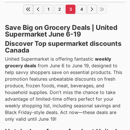
1
2
3
4
Save Big on Grocery Deals | United
Supermarket June 6-19
Discover Top supermarket discounts
Canada
United Supermarket is offering fantastic
weekly
grocery deals
from June 6 to June 19, designed to
help savvy shoppers save on essential products. This
promotion features unbeatable discounts on fresh
produce, frozen foods, meat, beverages, and
household supplies. Don't miss the chance to take
advantage of limited-time offers perfect for your
weekly shopping list, including seasonal savings and
Black Friday-style deals. Act now—these deals are
only valid until June 19!