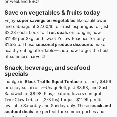
or weekend BBQs!
Save on vegetables & fruits today
Enjoy
super savings on vegetables
like cauliflower
and cabbage at $2.00/lb, or fresh asparagus for just
$2.28 each. Look for
fruit deals
on Longan, now
$11.99 per 2kg, and sweet Yellow Peaches for only
$1.58/lb. These
seasonal produce discounts
make
healthy eating affordable—shop now to get the best
of summer’s harvest!
Snack, beverage, and seafood
specials
Indulge in
Black Truffle Squid Tentacle
for only $4.99
or enjoy sushi rolls—Unagi Roll, just $8.98, and Sushi
Sandwich at $8.98. Plus, seafood lovers can grab
Two-Claw Lobster (2-3 lbs) for just $11.99 per lb,
available Saturday and Sunday only. These
snack and
seafood deals
are perfect for summer parties and