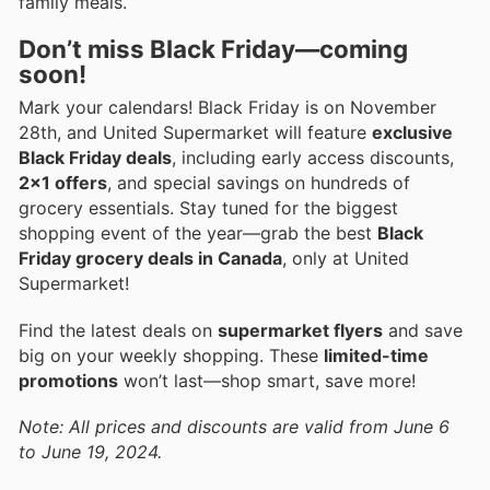
family meals.
Don’t miss Black Friday—coming
soon!
Mark your calendars! Black Friday is on November
28th, and United Supermarket will feature
exclusive
Black Friday deals
, including early access discounts,
2x1 offers
, and special savings on hundreds of
grocery essentials. Stay tuned for the biggest
shopping event of the year—grab the best
Black
Friday grocery deals in Canada
, only at United
Supermarket!
Find the latest deals on
supermarket flyers
and save
big on your weekly shopping. These
limited-time
promotions
won’t last—shop smart, save more!
Note: All prices and discounts are valid from June 6
to June 19, 2024.