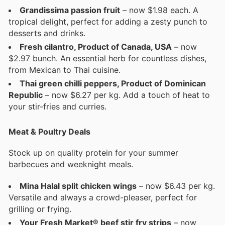
Grandissima passion fruit
– now $1.98 each. A
tropical delight, perfect for adding a zesty punch to
desserts and drinks.
Fresh cilantro, Product of Canada, USA
– now
$2.97 bunch. An essential herb for countless dishes,
from Mexican to Thai cuisine.
Thai green chilli peppers, Product of Dominican
Republic
– now $6.27 per kg. Add a touch of heat to
your stir-fries and curries.
Meat & Poultry Deals
Stock up on quality protein for your summer
barbecues and weeknight meals.
Mina Halal split chicken wings
– now $6.43 per kg.
Versatile and always a crowd-pleaser, perfect for
grilling or frying.
Your Fresh Market® beef stir fry strips
– now