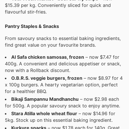
$15.39 per kg. Conveniently sliced for quick and
flavourful stir-fries.
Pantry Staples & Snacks
From savoury snacks to essential baking ingredients,
find great value on your favourite brands.
Al Safa chicken samosas, frozen
– now $7.47 for
400g. A convenient and delicious appetiser or snack,
now with a Rollback discount.
O.B.R.S. veggie burgers, frozen
– now $8.97 for 4
x 100g burgers. A hearty vegetarian option, perfect
for a healthier BBQ.
Bikaji Sampannu Mandhanchu
– now $2.98 each
for 500g. A popular savoury snack to enjoy anytime.
Stara Atilla whole wheat flour
– now $14.96 for
5kg. Stock up on this essential baking ingredient.
Kurkure snacks
– now $1.78 each for 140g. Great