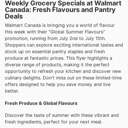
Weekly Grocery Specials at Walmart
Canada: Fresh Flavours and Pantry
Deals
Walmart Canada is bringing you a world of flavour
this week with their "Global Summer Flavours"
promotion, running from July 2nd to July 15th.
Shoppers can explore exciting international tastes and
stock up on essential pantry staples and fresh
produce at fantastic prices. This flyer highlights a
diverse range of products, making it the perfect
opportunity to refresh your kitchen and discover new
culinary delights. Don't miss out on these limited-time
offers designed to help you save money and live
better.
Fresh Produce & Global Flavours
Discover the taste of summer with these vibrant and
fresh ingredients, perfect for your next meal.