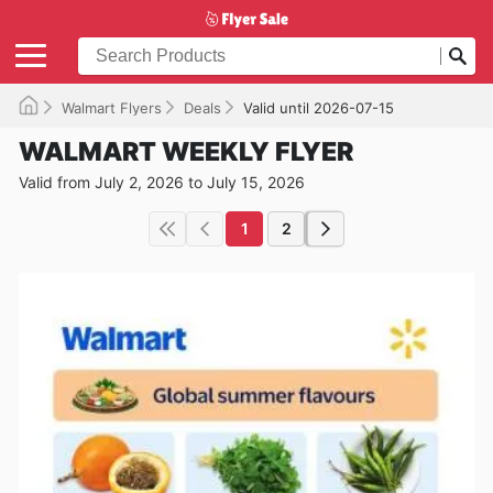
Walmart Flyers
Deals
Valid until 2026-07-15
WALMART WEEKLY FLYER
Valid from July 2, 2026 to July 15, 2026
1
2