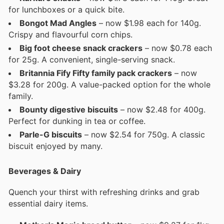
for lunchboxes or a quick bite.
Bongot Mad Angles
– now $1.98 each for 140g.
Crispy and flavourful corn chips.
Big foot cheese snack crackers
– now $0.78 each
for 25g. A convenient, single-serving snack.
Britannia Fify Fifty family pack crackers
– now
$3.28 for 200g. A value-packed option for the whole
family.
Bounty digestive biscuits
– now $2.48 for 400g.
Perfect for dunking in tea or coffee.
Parle-G biscuits
– now $2.54 for 750g. A classic
biscuit enjoyed by many.
Beverages & Dairy
Quench your thirst with refreshing drinks and grab
essential dairy items.