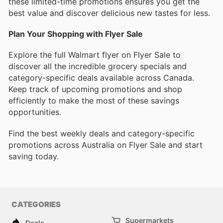
these limited-time promotions ensures you get the
best value and discover delicious new tastes for less.
Plan Your Shopping with Flyer Sale
Explore the full Walmart flyer on Flyer Sale to
discover all the incredible grocery specials and
category-specific deals available across Canada.
Keep track of upcoming promotions and shop
efficiently to make the most of these savings
opportunities.
Find the best weekly deals and category-specific
promotions across Australia on Flyer Sale and start
saving today.
CATEGORIES
Supermarkets
Deals