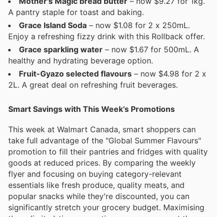
Mother's Magic bread butter
– now $9.27 for 1kg.
A pantry staple for toast and baking.
Grace Island Soda
– now $1.08 for 2 x 250mL.
Enjoy a refreshing fizzy drink with this Rollback offer.
Grace sparkling water
– now $1.67 for 500mL. A
healthy and hydrating beverage option.
Fruit-Gyazo selected flavours
– now $4.98 for 2 x
2L. A great deal on refreshing fruit beverages.
Smart Savings with This Week’s Promotions
This week at Walmart Canada, smart shoppers can
take full advantage of the "Global Summer Flavours"
promotion to fill their pantries and fridges with quality
goods at reduced prices. By comparing the weekly
flyer and focusing on buying category-relevant
essentials like fresh produce, quality meats, and
popular snacks while they're discounted, you can
significantly stretch your grocery budget. Maximising