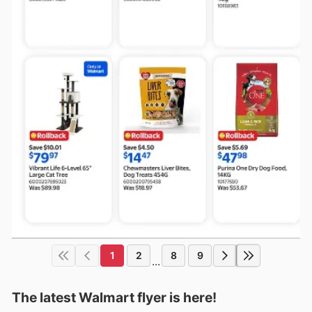
1
2
8
9
...
The latest Walmart flyer is here!