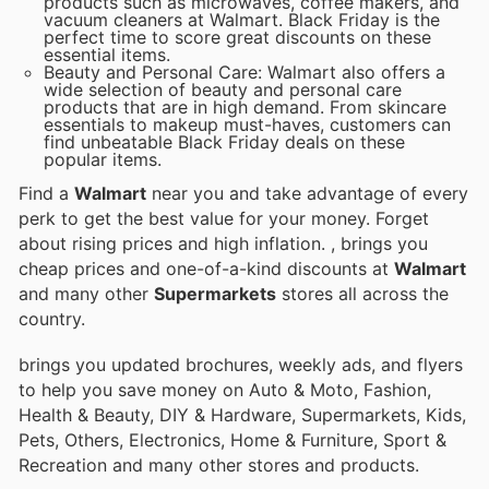
products such as microwaves, coffee makers, and
vacuum cleaners at Walmart. Black Friday is the
perfect time to score great discounts on these
essential items.
Beauty and Personal Care: Walmart also offers a
wide selection of beauty and personal care
products that are in high demand. From skincare
essentials to makeup must-haves, customers can
find unbeatable Black Friday deals on these
popular items.
Find a
Walmart
near you and take advantage of every
perk to get the best value for your money. Forget
about rising prices and high inflation.
, brings you
cheap prices and one-of-a-kind discounts at
Walmart
and many other
Supermarkets
stores all across the
country.
brings you updated brochures, weekly ads, and flyers
to help you save money on Auto & Moto, Fashion,
Health & Beauty, DIY & Hardware, Supermarkets, Kids,
Pets, Others, Electronics, Home & Furniture, Sport &
Recreation and many other stores and products.