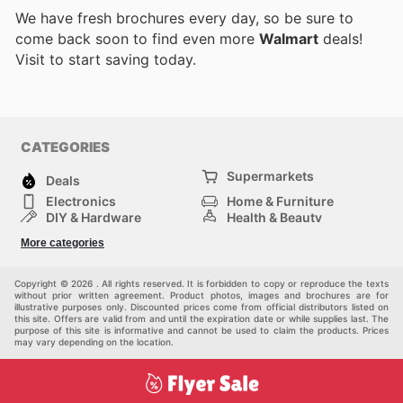
We have fresh brochures every day, so be sure to
come back soon to find even more
Walmart
deals!
Visit
to start saving today.
CATEGORIES
Supermarkets
Deals
Electronics
Home & Furniture
DIY & Hardware
Health & Beauty
Sport & Recreation
Fashion
More categories
Kids
Auto & Moto
Pets
Others
Copyright © 2026 . All rights reserved. It is forbidden to copy or reproduce the texts
without prior written agreement. Product photos, images and brochures are for
illustrative purposes only. Discounted prices come from official distributors listed on
this site. Offers are valid from and until the expiration date or while supplies last. The
purpose of this site is informative and cannot be used to claim the products. Prices
may vary depending on the location.