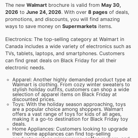
The new
Walmart
brochure is valid from
May 30,
2026
to
June 24, 2026
. With over
8 pages
of deals,
promotions, and discounts, you will find amazing
ways to save money on
Supermarkets
items.
Electronics: The top-selling category at Walmart in
Canada includes a wide variety of electronics such as
TVs, tablets, laptops, and smartphones. Customers
can find great deals on Black Friday for all their
electronic needs.
Apparel: Another highly demanded product type at
Walmart is clothing. From cozy winter sweaters to
stylish holiday outfits, customers can shop a wide
selection of apparel items on Black Friday at
discounted prices.
Toys: With the holiday season approaching, toys
are a popular choice among shoppers. Walmart
offers a vast range of toys for kids of all ages,
making it a go-to destination for Black Friday toy
deals.
Home Appliances: Customers looking to upgrade
their home appliances can find top-selling