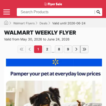
Walmart Flyers
Deals
Valid until 2026-06-24
WALMART WEEKLY FLYER
Valid from May 30, 2026 to June 24, 2026
1
2
8
9
...