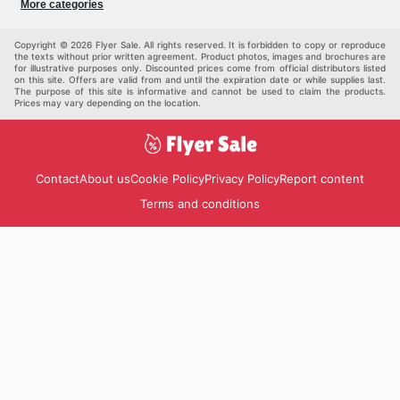
More categories
Kids
Auto & Moto
Pets
Others
Copyright © 2026 Flyer Sale. All rights reserved. It is forbidden to copy or reproduce
the texts without prior written agreement. Product photos, images and brochures are
for illustrative purposes only. Discounted prices come from official distributors listed
on this site. Offers are valid from and until the expiration date or while supplies last.
The purpose of this site is informative and cannot be used to claim the products.
Prices may vary depending on the location.
Contact
About us
Cookie Policy
Privacy Policy
Report content
Terms and conditions