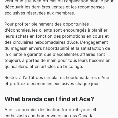
vérifier le site web officiel ou l'application mobile pour
découvrir les dernières ventes et les récompenses
exclusives réservées aux membres.
Pour profiter pleinement des opportunités
d'économies, les clients sont encouragés à planifier
leurs achats en fonction des promotions en cours et
des circulaires hebdomadaires d'Ace. L'engagement
du magasin envers l'abordabilité et la satisfaction de
la clientèle garantit que d'excellentes affaires sont
toujours à portée de main pour tous leurs besoins en
quincaillerie et en articles de bricolage.
Restez à l'affût des circulaires hebdomadaires d'Ace
et profitez d'économies exclusives chaque jour.
What brands can I find at Ace?
Ace is a premier destination for do-it-yourself
enthusiasts and homeowners across Canada,