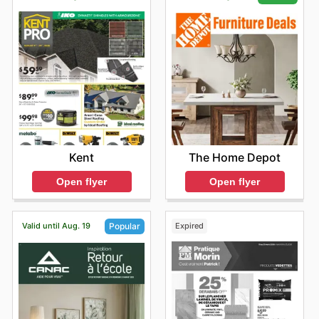
Kent
The Home Depot
Open flyer
Open flyer
Valid until Aug. 19
Expired
Popular