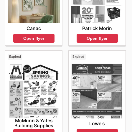
Patrick Morin
Canac
Open flyer
Open flyer
Expired
Expired
McMunn & Yates
Lowe's
Building Supplies