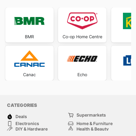
BMR
Co-op Home Centre
K
Canac
Echo
Lo
CATEGORIES
Supermarkets
Deals
Electronics
Home & Furniture
DIY & Hardware
Health & Beauty
Sport & Recreation
Fashion