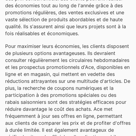
des économies tout au long de l'année grâce à des
promotions régulières, des ventes exclusives et une
vaste sélection de produits abordables et de haute
qualité. Ils s'assurent ainsi que leurs projets sont à la
fois réalisables et économiques.
Pour maximiser leurs économies, les clients disposent
de plusieurs options avantageuses. Ils devraient
consulter régulièrement les circulaires hebdomadaires
et les prospectus promotionnels d'Ace, disponibles en
ligne et en magasin, qui mettent en vedette des
réductions attrayantes sur une multitude d'articles. De
plus, la recherche de coupons numériques et la
participation à des promotions spéciales ou des
rabais saisonniers sont des stratégies efficaces pour
réduire davantage le coût des achats. Ace met
fréquemment à jour ses offres en ligne, permettant
aux clients de comparer les prix et de profiter d'offres
à durée limitée. Il est également avantageux de