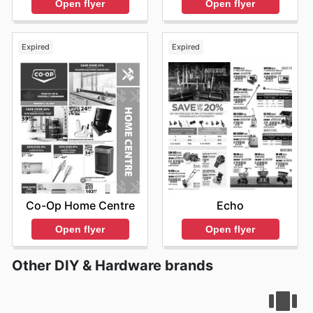
Open flyer
Open flyer
Expired
Expired
Co-Op Home Centre
Echo
Open flyer
Open flyer
Other DIY & Hardware brands