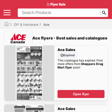
DIY & Hardware
Ace
Ace flyers - Best sales and catalogues
Ace Sales
Expired
This catalogue has expired. Find
more offers from
Shoppers Drug
Mart flyer
soon!
Open flyer
Ace Sales