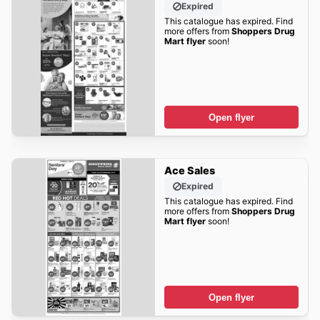
Expired
This catalogue has expired. Find
more offers from
Shoppers Drug
Mart flyer
soon!
Open flyer
Ace Sales
Expired
This catalogue has expired. Find
more offers from
Shoppers Drug
Mart flyer
soon!
Open flyer