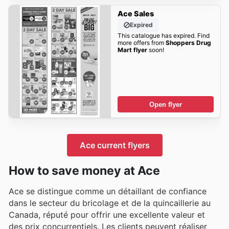
Ace Sales
Expired
This catalogue has expired. Find
more offers from
Shoppers Drug
Mart flyer
soon!
Open flyer
Ace current flyers
How to save money at Ace
Ace se distingue comme un détaillant de confiance
dans le secteur du bricolage et de la quincaillerie au
Canada, réputé pour offrir une excellente valeur et
des prix concurrentiels. Les clients peuvent réaliser