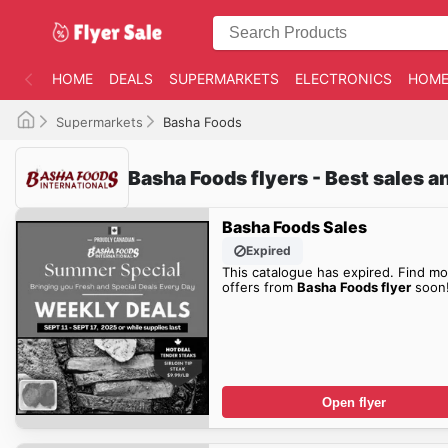
HOME
DEALS
SUPERMARKETS
ELECTRONICS
HOME
Supermarkets
Basha Foods
Basha Foods flyers - Best sales a
Basha Foods Sales
Expired
This catalogue has expired. Find mo
offers from
Basha Foods flyer
soon
Open flyer