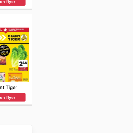
en flyer
nt Tiger
en flyer