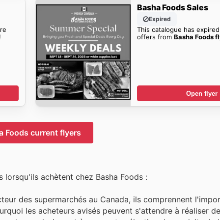
Basha Foods Sales
Expired
re
This catalogue has expired
!
offers from
Basha Foods fl
Open flyer
 Foods current flyers
 lorsqu'ils achètent chez Basha Foods :
cteur des supermarchés au Canada, ils comprennent l'import
ourquoi les acheteurs avisés peuvent s'attendre à réaliser 