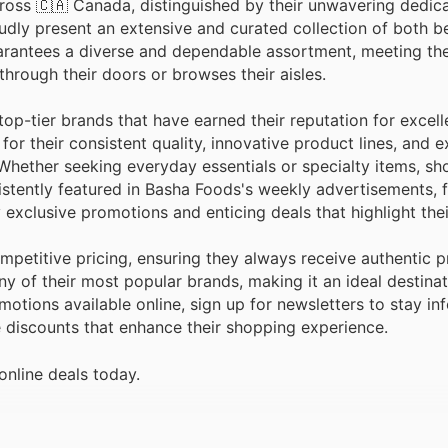
ross 🇨🇦 Canada, distinguished by their unwavering dedica
udly present an extensive and curated collection of both b
arantees a diverse and dependable assortment, meeting th
hrough their doors or browses their aisles.
top-tier brands that have earned their reputation for exce
for their consistent quality, innovative product lines, and 
 Whether seeking everyday essentials or specialty items, s
istently featured in Basha Foods's weekly advertisements, f
xclusive promotions and enticing deals that highlight thei
petitive pricing, ensuring they always receive authentic 
ny of their most popular brands, making it an ideal destina
otions available online, sign up for newsletters to stay i
e discounts that enhance their shopping experience.
online deals today.