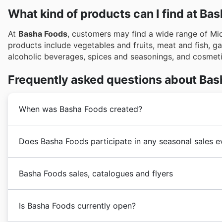
What kind of products can I find at Ba
At
Basha Foods
, customers may find a wide range of Mi
products include vegetables and fruits, meat and fish, g
alcoholic beverages, spices and seasonings, and cosmet
Frequently asked questions about Bas
When was Basha Foods created?
The
Basha Foods
grocery store was first established
Does Basha Foods participate in any seasonal sales e
food store. Over the following years,
Basha Foods
has
store market.
Oui, Basha Foods participe activement à de nombreux
Basha Foods sales, catalogues and flyers
année. Vous pouvez trouver leurs plus récentes offres 
vous aidant à planifier vos achats avant de vous rendr
Vente de printemps, la Vente d'été, la Rentrée scolaire
Is Basha Foods currently open?
Basha Foods
is a Canadian
supermarket
store that sp
spéciales des Fêtes. De plus, Basha Foods propose 
operating its flagship store located in Calgary, Canad