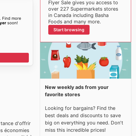
Flyer Sale gives you access to
over 227 Supermarkets stores
in Canada including Basha
. Find more
Foods and many more.
yer
soon!
Start browsing
New weekly ads from your
favorite stores
Looking for bargains? Find the
best deals and discounts to save
big on everything you need. Don't
ance d'offrir
miss this incredible prices!
des économies