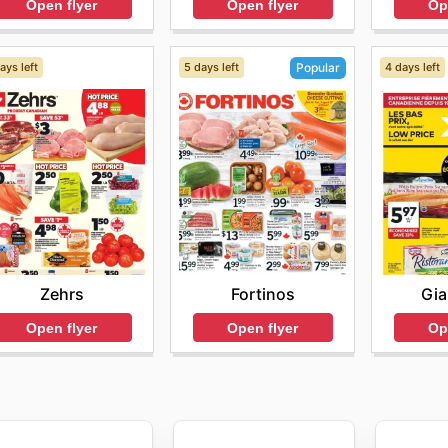
Open flyer
Op
Open flyer
ays left
5 days left
4 days left
Popular
Zehrs
Gia
Fortinos
Open flyer
Op
Open flyer