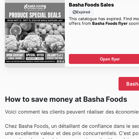
Basha Foods Sales
Expired
This catalogue has expired. Find mo
offers from
Basha Foods flyer
soon
Open flyer
Basha
How to save money at Basha Foods
Voici comment les clients peuvent réaliser des économies
Chez Basha Foods, un détaillant de confiance dans le se
une excellente valeur et des prix concurrentiels. C'est p