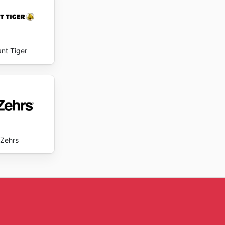
ant Tiger
Zehrs