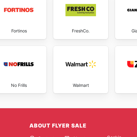
Fortinos
FreshCo.
Gi
No Frills
Walmart
ABOUT FLYER SALE