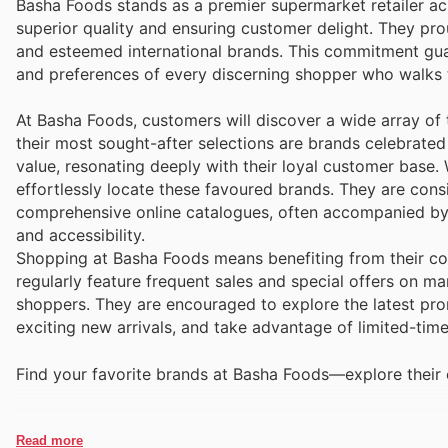
Basha Foods stands as a premier supermarket retailer ac
superior quality and ensuring customer delight. They pro
and esteemed international brands. This commitment gu
and preferences of every discerning shopper who walks t
At Basha Foods, customers will discover a wide array of 
their most sought-after selections are brands celebrated 
value, resonating deeply with their loyal customer base.
effortlessly locate these favoured brands. They are cons
comprehensive online catalogues, often accompanied by e
and accessibility.
Shopping at Basha Foods means benefiting from their com
regularly feature frequent sales and special offers on ma
shoppers. They are encouraged to explore the latest prom
exciting new arrivals, and take advantage of limited-tim
Find your favorite brands at Basha Foods—explore their 
Read more