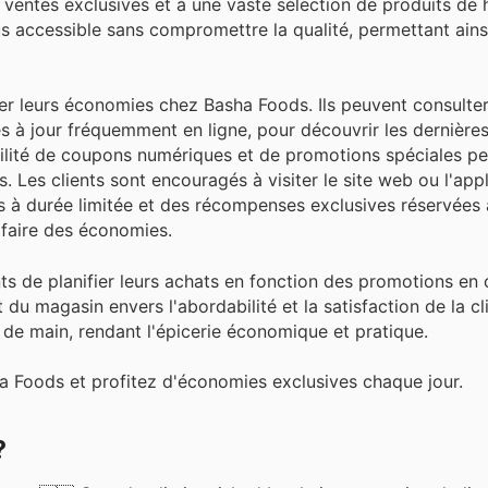
s ventes exclusives et à une vaste sélection de produits de 
lus accessible sans compromettre la qualité, permettant ains
ser leurs économies chez Basha Foods. Ils peuvent consulter
es à jour fréquemment en ligne, pour découvrir les dernières
ibilité de coupons numériques et de promotions spéciales p
. Les clients sont encouragés à visiter le site web ou l'app
es à durée limitée et des récompenses exclusives réservée
 faire des économies.
nts de planifier leurs achats en fonction des promotions en 
 magasin envers l'abordabilité et la satisfaction de la cl
 de main, rendant l'épicerie économique et pratique.
a Foods et profitez d'économies exclusives chaque jour.
?