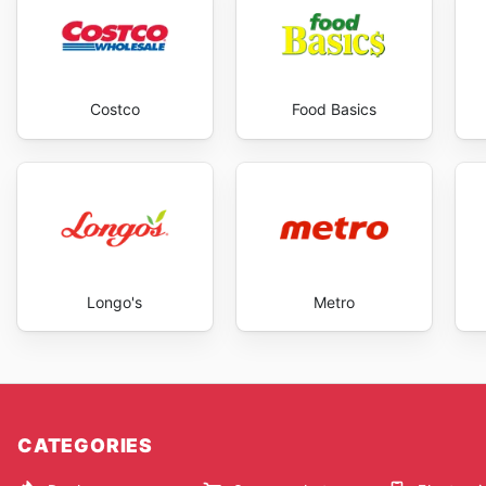
Costco
Food Basics
Longo's
Metro
CATEGORIES