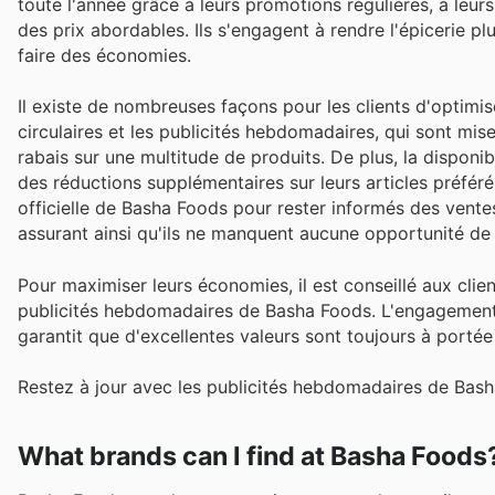
toute l'année grâce à leurs promotions régulières, à leur
des prix abordables. Ils s'engagent à rendre l'épicerie p
faire des économies.
Il existe de nombreuses façons pour les clients d'optimi
circulaires et les publicités hebdomadaires, qui sont mis
rabais sur une multitude de produits. De plus, la dispon
des réductions supplémentaires sur leurs articles préférés
officielle de Basha Foods pour rester informés des vent
assurant ainsi qu'ils ne manquent aucune opportunité de
Pour maximiser leurs économies, il est conseillé aux clie
publicités hebdomadaires de Basha Foods. L'engagement du
garantit que d'excellentes valeurs sont toujours à portée
Restez à jour avec les publicités hebdomadaires de Bash
What brands can I find at Basha Foods