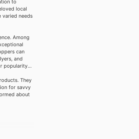
tion to
eloved local
e varied needs
llence. Among
exceptional
hoppers can
lyers, and
r popularity
products. They
tion for savvy
nformed about