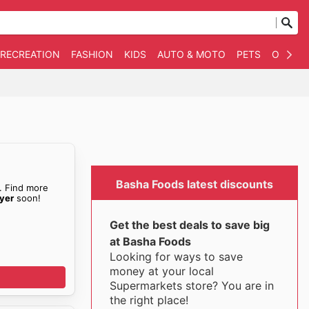
 RECREATION
FASHION
KIDS
AUTO & MOTO
PETS
OTHER
Basha Foods latest discounts
. Find more
yer
soon!
Get the best deals to save big
at Basha Foods
Looking for ways to save
money at your local
Supermarkets store? You are in
the right place!