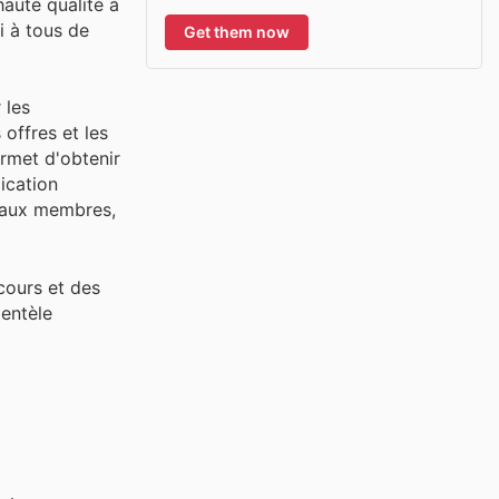
haute qualité à
i à tous de
Get them now
 les
 offres et les
ermet d'obtenir
lication
s aux membres,
cours et des
ientèle