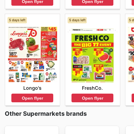
Open flyer
Open flyer
5 days left
5 days left
5 d
Longo's
FreshCo.
Open flyer
Open flyer
Other Supermarkets brands