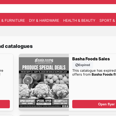
 & FURNITURE
DIY & HARDWARE
HEALTH & BEAUTY
SPORT &
nd catalogues
Basha Foods Sales
Expired
re
This catalogue has expired
!
offers from
Basha Foods fl
Open flyer