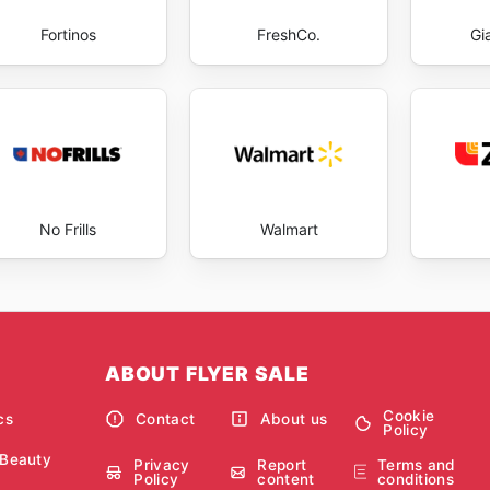
Fortinos
FreshCo.
Gi
No Frills
Walmart
ABOUT FLYER SALE
Cookie
cs
Contact
About us
Policy
 Beauty
Privacy
Report
Terms and
Policy
content
conditions