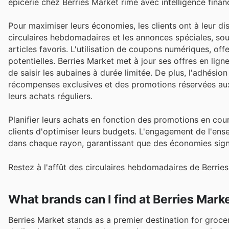
épicerie chez Berries Market rime avec intelligence financ
Pour maximiser leurs économies, les clients ont à leur di
circulaires hebdomadaires et les annonces spéciales, souv
articles favoris. L'utilisation de coupons numériques, o
potentielles. Berries Market met à jour ses offres en lig
de saisir les aubaines à durée limitée. De plus, l'adhési
récompenses exclusives et des promotions réservées aux
leurs achats réguliers.
Planifier leurs achats en fonction des promotions en co
clients d'optimiser leurs budgets. L'engagement de l'ensei
dans chaque rayon, garantissant que des économies signi
Restez à l'affût des circulaires hebdomadaires de Berrie
What brands can I find at Berries Mark
Berries Market stands as a premier destination for groc