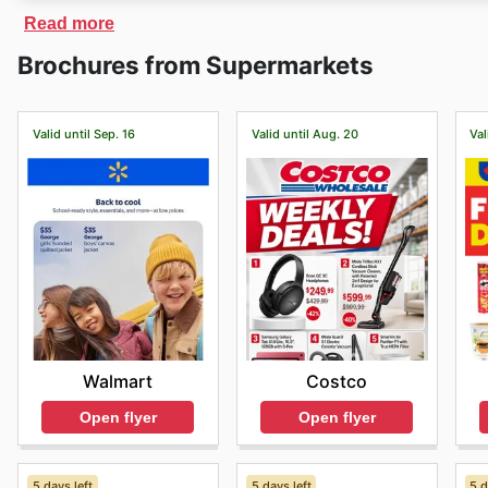
On
Berries Market
´s website, you will find exclusive 
Read more
also offers fast delivery of products purchased, and pr
Brochures from Supermarkets
Valid until Sep. 16
Valid until Aug. 20
Val
Walmart
Costco
Open flyer
Open flyer
5 days left
5 days left
5 d