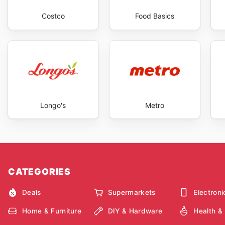
Costco
Food Basics
Longo's
Metro
CATEGORIES
Deals
Supermarkets
Electroni
Home & Furniture
DIY & Hardware
Health &