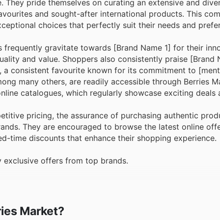
. They pride themselves on curating an extensive and diver
vourites and sought-after international products. This co
xceptional choices that perfectly suit their needs and prefe
frequently gravitate towards [Brand Name 1] for their inn
uality and value. Shoppers also consistently praise [Brand
], a consistent favourite known for its commitment to [ment
among many others, are readily accessible through Berries M
nline catalogues, which regularly showcase exciting deals 
titive pricing, the assurance of purchasing authentic prod
brands. They are encouraged to browse the latest online off
ted-time discounts that enhance their shopping experience.
 exclusive offers from top brands.
ries Market?