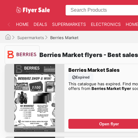
HOME
DEALS
SUPERMARKETS
ELECTRONICS
HOME
Supermarkets
Berries Market
Berries Market flyers - Best sale
Berries Market Sales
Expired
This catalogue has expired. Find mo
offers from
Berries Market flyer
so
Open flyer