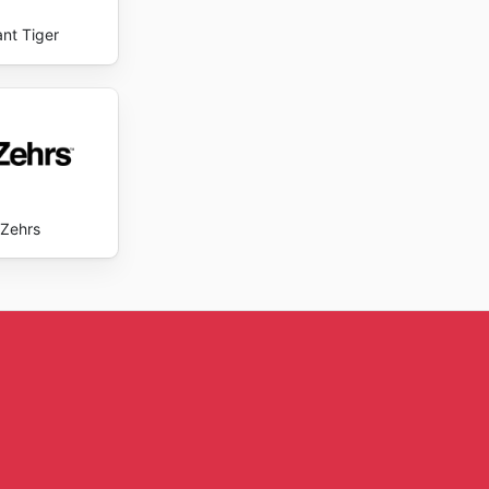
ant Tiger
Zehrs