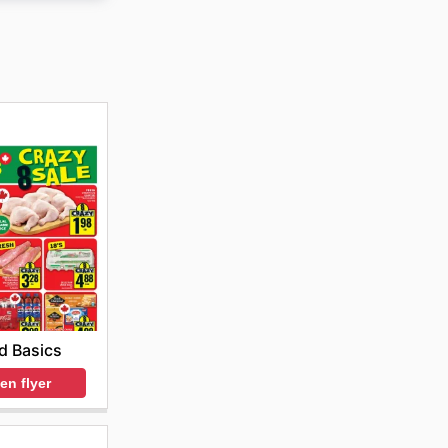
ine store
ts.
d Basics
en flyer