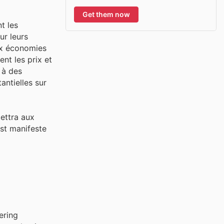
Get them now
t les
ur leurs
aux économies
nt les prix et
 à des
ntielles sur
ettra aux
est manifeste
ering