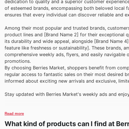
dedication to quality and a superior customer experience
of esteemed brands, encompassing both beloved local fa
ensures that every individual can discover reliable and e
Among their most popular and trusted brands, customers 
product lines and [Brand Name 2] for their exceptional q
its durability and wide appeal, alongside [Brand Name 4
feature like freshness or sustainability]. These brands, 
comprehensive weekly ads, flyers, and easily navigable o
promotions.
By choosing Berries Market, shoppers benefit from compe
regular access to fantastic sales on their most desired 
informed about exciting new arrivals and exclusive, limi
Stay updated with Berries Market's weekly ads and enjoy
Read more
What kind of products can I find at Ber