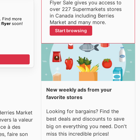
Flyer Sale gives you access to
over 227 Supermarkets stores
in Canada including Berries
. Find more
Market and many more.
 flyer
soon!
Start browsing
New weekly ads from your
favorite stores
Looking for bargains? Find the
Berries Market
best deals and discounts to save
vers la valeur
big on everything you need. Don't
âce à des
miss this incredible prices!
s, faire son