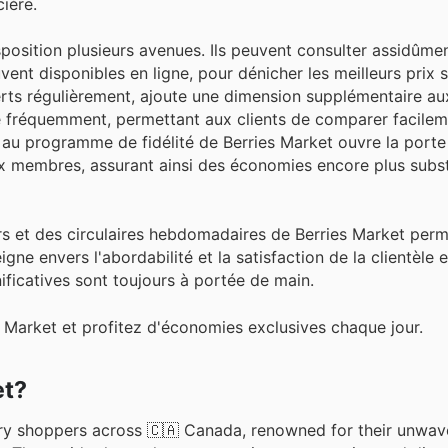
ière.
sposition plusieurs avenues. Ils peuvent consulter assidûmen
ent disponibles en ligne, pour dénicher les meilleurs prix s
fferts régulièrement, ajoute une dimension supplémentaire 
ne fréquemment, permettant aux clients de comparer facileme
on au programme de fidélité de Berries Market ouvre la porte
 membres, assurant ainsi des économies encore plus substa
urs et des circulaires hebdomadaires de Berries Market perm
gne envers l'abordabilité et la satisfaction de la clientèle 
ficatives sont toujours à portée de main.
s Market et profitez d'économies exclusives chaque jour.
et?
ery shoppers across 🇨🇦 Canada, renowned for their unwav