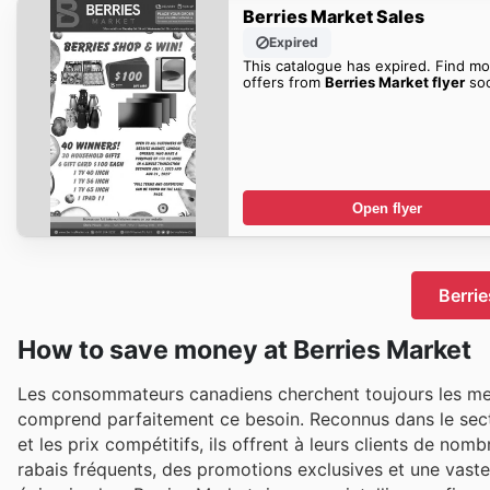
Berries Market Sales
Expired
This catalogue has expired. Find mo
offers from
Berries Market flyer
so
Open flyer
Berrie
How to save money at Berries Market
Les consommateurs canadiens cherchent toujours les meil
comprend parfaitement ce besoin. Reconnus dans le sec
et les prix compétitifs, ils offrent à leurs clients de n
rabais fréquents, des promotions exclusives et une vaste 