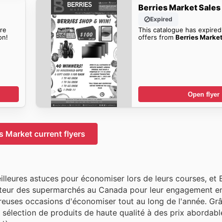
Berries Market Sales
Expired
re
This catalogue has expired
on!
offers from
Berries Market
Open flyer
s Market current flyers
leures astuces pour économiser lors de leurs courses, et 
teur des supermarchés au Canada pour leur engagement en
ombreuses occasions d'économiser tout au long de l'année. Gr
sélection de produits de haute qualité à des prix abordable