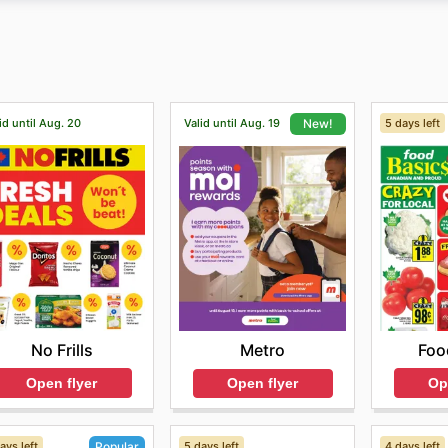
offers and discounts and sign up for its newsletter. The onl
ofessional after-sales service for all its brands and produc
id until Aug. 20
Valid until Aug. 19
5 days left
New!
No Frills
Foo
Metro
Open flyer
Op
Open flyer
ays left
5 days left
4 days left
Popular