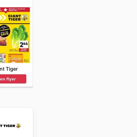
nt Tiger
en flyer