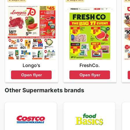
Longo's
FreshCo.
Open flyer
Open flyer
Other Supermarkets brands