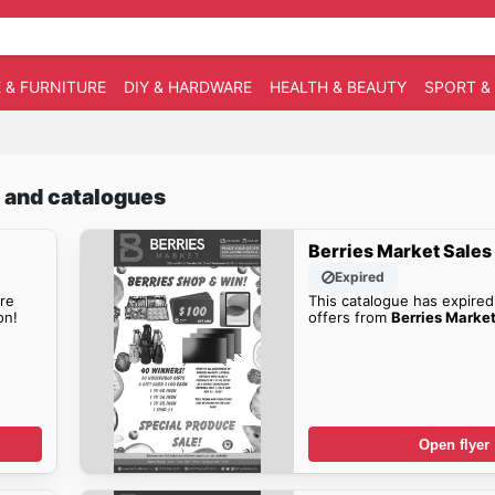
 & FURNITURE
DIY & HARDWARE
HEALTH & BEAUTY
SPORT &
s and catalogues
Berries Market Sales
Expired
re
This catalogue has expired
on!
offers from
Berries Market
Open flyer