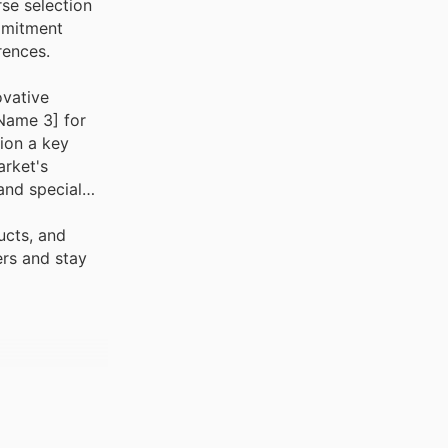
se selection
mmitment
rences.
ovative
 Name 3] for
ion a key
arket's
and special
ucts, and
ers and stay