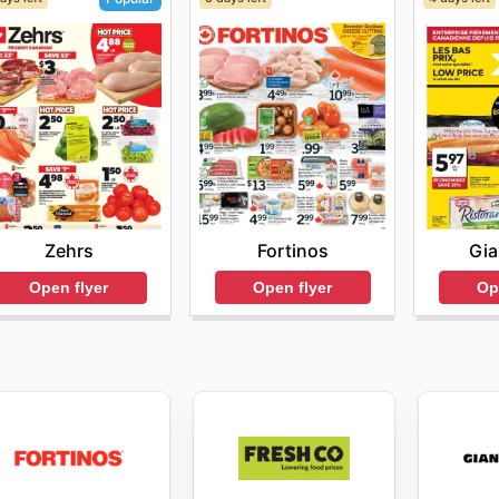
Fortinos
Gia
Zehrs
Open flyer
Op
Open flyer