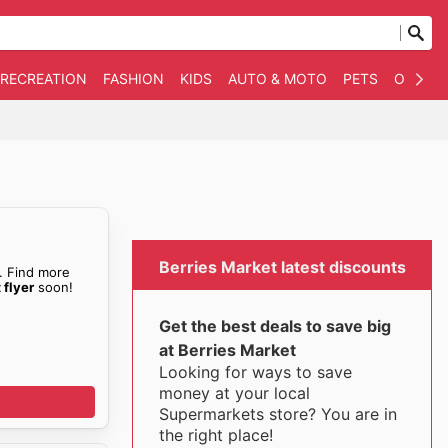
 RECREATION
FASHION
KIDS
AUTO & MOTO
PETS
OTHER
Berries Market latest discounts
. Find more
 flyer
soon!
Get the best deals to save big
at Berries Market
Looking for ways to save
money at your local
Supermarkets store? You are in
the right place!