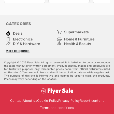
CATEGORIES
Supermarkets
Deals
Electronics
Home & Furniture
DIY & Hardware
Health & Beauty
Sport & Recreation
Fashion
More categories
Kids
Auto & Moto
Pets
Others
Copyright © 2026 Flyer Sale. All rights reserved. It is forbidden to copy or reproduce
the texts without prior written agreement. Product photos, images and brochures are
for illustrative purposes only. Discounted prices come from official distributors listed
on this site. Offers are valid from and until the expiration date or while supplies last.
The purpose of this site is informative and cannot be used to claim the products.
Prices may vary depending on the location.
Contact
About us
Cookie Policy
Privacy Policy
Report content
Terms and conditions