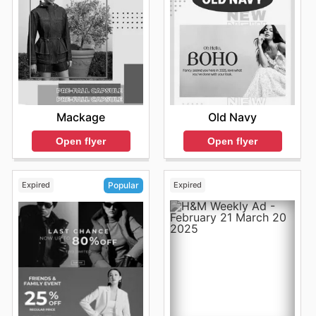
Mackage
Old Navy
Open flyer
Open flyer
Expired
Expired
Popular