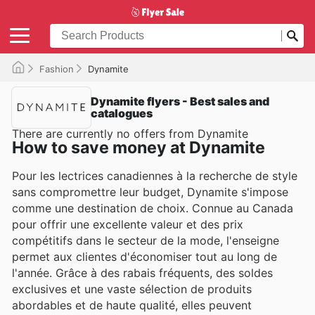
Fashion
Dynamite
Dynamite flyers - Best sales and
catalogues
There are currently no offers from Dynamite
How to save money at Dynamite
Pour les lectrices canadiennes à la recherche de style
sans compromettre leur budget, Dynamite s'impose
comme une destination de choix. Connue au Canada
pour offrir une excellente valeur et des prix
compétitifs dans le secteur de la mode, l'enseigne
permet aux clientes d'économiser tout au long de
l'année. Grâce à des rabais fréquents, des soldes
exclusives et une vaste sélection de produits
abordables et de haute qualité, elles peuvent