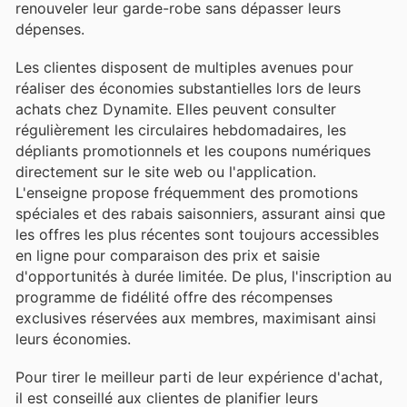
renouveler leur garde-robe sans dépasser leurs
dépenses.
Les clientes disposent de multiples avenues pour
réaliser des économies substantielles lors de leurs
achats chez Dynamite. Elles peuvent consulter
régulièrement les circulaires hebdomadaires, les
dépliants promotionnels et les coupons numériques
directement sur le site web ou l'application.
L'enseigne propose fréquemment des promotions
spéciales et des rabais saisonniers, assurant ainsi que
les offres les plus récentes sont toujours accessibles
en ligne pour comparaison des prix et saisie
d'opportunités à durée limitée. De plus, l'inscription au
programme de fidélité offre des récompenses
exclusives réservées aux membres, maximisant ainsi
leurs économies.
Pour tirer le meilleur parti de leur expérience d'achat,
il est conseillé aux clientes de planifier leurs