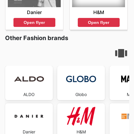
H&M
Danier
Open flyer
Open flyer
Other Fashion brands
ALDO
Globo
Ma
Danier
H&M
Ma