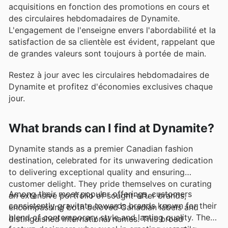
acquisitions en fonction des promotions en cours et
des circulaires hebdomadaires de Dynamite.
L'engagement de l'enseigne envers l'abordabilité et la
satisfaction de sa clientèle est évident, rappelant que
de grandes valeurs sont toujours à portée de main.
Restez à jour avec les circulaires hebdomadaires de
Dynamite et profitez d'économies exclusives chaque
jour.
What brands can I find at Dynamite?
Dynamite stands as a premier Canadian fashion
destination, celebrated for its unwavering dedication
to delivering exceptional quality and ensuring
customer delight. They pride themselves on curating
Among their most popular offerings, customers
an extensive portfolio of sought-after brands,
consistently gravitate towards brands known for their
encompassing both beloved Canadian labels and
blend of contemporary style and lasting quality. They
distinguished international names. This broad