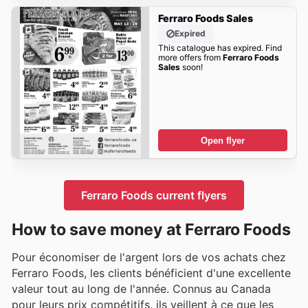
Ferraro Foods Sales
Expired
This catalogue has expired. Find
more offers from
Ferraro Foods
Sales
soon!
Open flyer
Ferraro Foods current flyers
How to save money at Ferraro Foods
Pour économiser de l'argent lors de vos achats chez
Ferraro Foods, les clients bénéficient d'une excellente
valeur tout au long de l'année. Connus au Canada
pour leurs prix compétitifs, ils veillent à ce que les