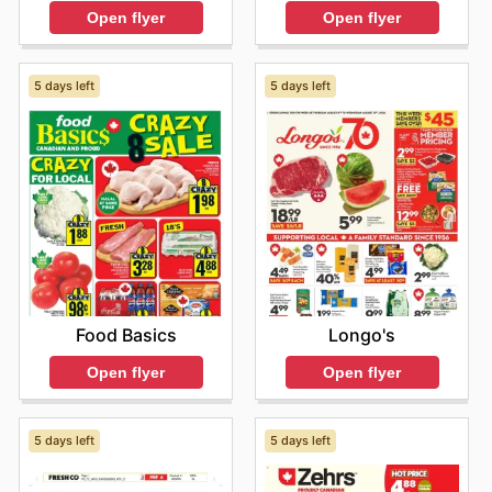
Open flyer
Open flyer
5 days left
5 days left
Food Basics
Longo's
Open flyer
Open flyer
5 days left
5 days left