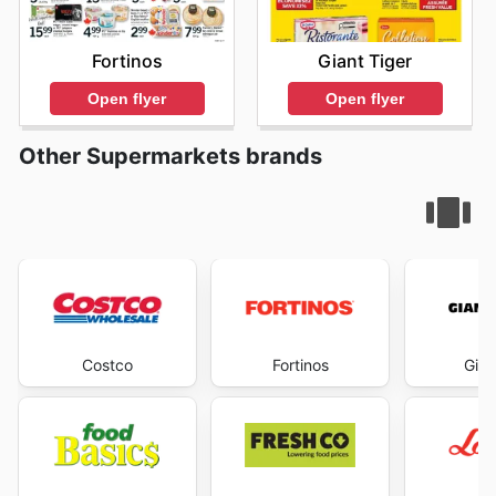
Fortinos
Giant Tiger
Open flyer
Open flyer
Other Supermarkets brands
Costco
Fortinos
Gian