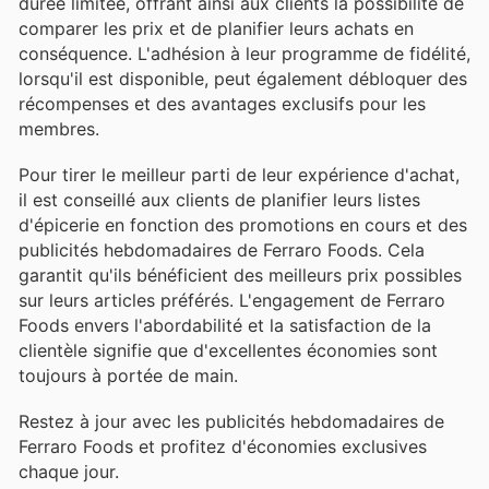
durée limitée, offrant ainsi aux clients la possibilité de
comparer les prix et de planifier leurs achats en
conséquence. L'adhésion à leur programme de fidélité,
lorsqu'il est disponible, peut également débloquer des
récompenses et des avantages exclusifs pour les
membres.
Pour tirer le meilleur parti de leur expérience d'achat,
il est conseillé aux clients de planifier leurs listes
d'épicerie en fonction des promotions en cours et des
publicités hebdomadaires de Ferraro Foods. Cela
garantit qu'ils bénéficient des meilleurs prix possibles
sur leurs articles préférés. L'engagement de Ferraro
Foods envers l'abordabilité et la satisfaction de la
clientèle signifie que d'excellentes économies sont
toujours à portée de main.
Restez à jour avec les publicités hebdomadaires de
Ferraro Foods et profitez d'économies exclusives
chaque jour.