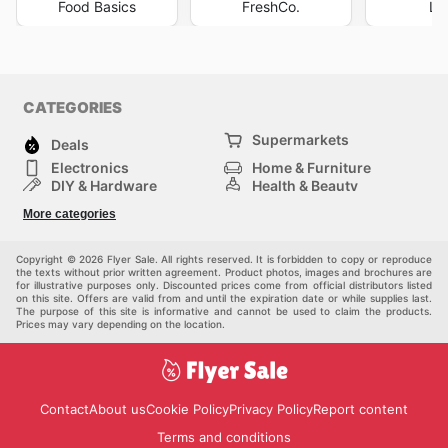
Food Basics
FreshCo.
Lo
CATEGORIES
Supermarkets
Deals
Electronics
Home & Furniture
DIY & Hardware
Health & Beauty
Sport & Recreation
Fashion
More categories
Kids
Auto & Moto
Pets
Others
Copyright © 2026 Flyer Sale. All rights reserved. It is forbidden to copy or reproduce
the texts without prior written agreement. Product photos, images and brochures are
for illustrative purposes only. Discounted prices come from official distributors listed
on this site. Offers are valid from and until the expiration date or while supplies last.
The purpose of this site is informative and cannot be used to claim the products.
Prices may vary depending on the location.
Contact
About us
Cookie Policy
Privacy Policy
Report content
Terms and conditions