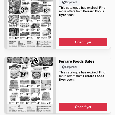
Expired
This catalogue has expired. Find
more offers from
Ferraro Foods
flyer
soon!
Open flyer
Ferraro Foods Sales
Expired
This catalogue has expired. Find
more offers from
Ferraro Foods
flyer
soon!
Open flyer