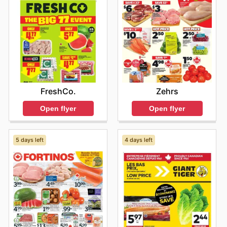
FreshCo.
Zehrs
Open flyer
Open flyer
5 days left
4 days left