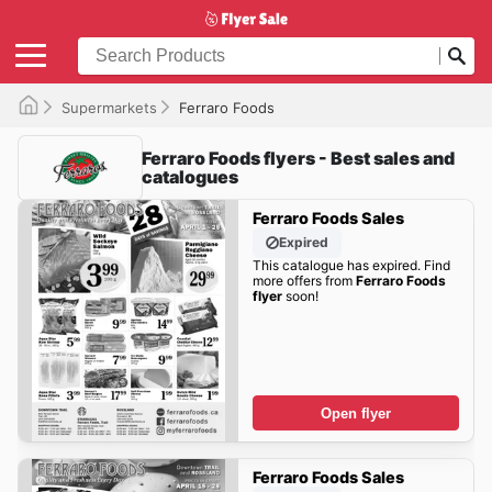
Supermarkets
Ferraro Foods
Ferraro Foods flyers - Best sales and
catalogues
Ferraro Foods Sales
Expired
This catalogue has expired. Find
more offers from
Ferraro Foods
flyer
soon!
Open flyer
Ferraro Foods Sales