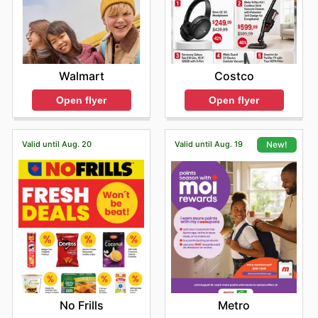
Costco
Walmart
Open flyer
Open flyer
Valid until Aug. 20
Valid until Aug. 19
New!
No Frills
Metro