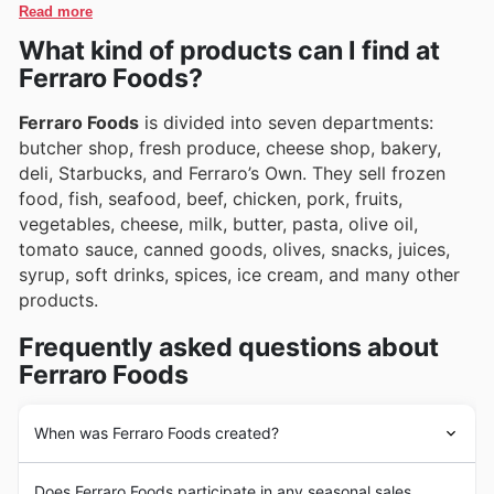
special offers, making it easier than ever to discover
Read more
they encourage customers to explore their online
and purchase their most-loved products.
What kind of products can I find at
platform for ongoing promotions and exciting new
arrivals.
Ferraro Foods?
Ferraro Foods
is divided into seven departments:
butcher shop, fresh produce, cheese shop, bakery,
deli, Starbucks, and Ferraro’s Own. They sell frozen
food, fish, seafood, beef, chicken, pork, fruits,
vegetables, cheese, milk, butter, pasta, olive oil,
tomato sauce, canned goods, olives, snacks, juices,
syrup, soft drinks, spices, ice cream, and many other
products.
Frequently asked questions about
Ferraro Foods
When was Ferraro Foods created?
Ferraro Foods
is a family business founded in 1943.
Does Ferraro Foods participate in any seasonal sales