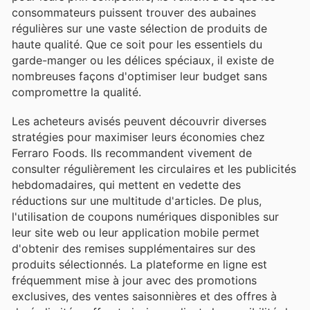
consommateurs puissent trouver des aubaines
régulières sur une vaste sélection de produits de
haute qualité. Que ce soit pour les essentiels du
garde-manger ou les délices spéciaux, il existe de
nombreuses façons d'optimiser leur budget sans
compromettre la qualité.
Les acheteurs avisés peuvent découvrir diverses
stratégies pour maximiser leurs économies chez
Ferraro Foods. Ils recommandent vivement de
consulter régulièrement les circulaires et les publicités
hebdomadaires, qui mettent en vedette des
réductions sur une multitude d'articles. De plus,
l'utilisation de coupons numériques disponibles sur
leur site web ou leur application mobile permet
d'obtenir des remises supplémentaires sur des
produits sélectionnés. La plateforme en ligne est
fréquemment mise à jour avec des promotions
exclusives, des ventes saisonnières et des offres à