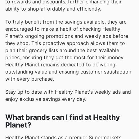
to rewards and discounts, further enhancing their
ability to shop affordably and efficiently.
To truly benefit from the savings available, they are
encouraged to make a habit of checking Healthy
Planet's ongoing promotions and weekly ads before
they shop. This proactive approach allows them to
plan their grocery lists around the best available
prices, ensuring they get the most for their money.
Healthy Planet remains dedicated to delivering
outstanding value and ensuring customer satisfaction
with every purchase.
Stay up to date with Healthy Planet's weekly ads and
enjoy exclusive savings every day.
What brands can I find at Healthy
Planet?
Healthy Planet stands as a premier Supermarkets