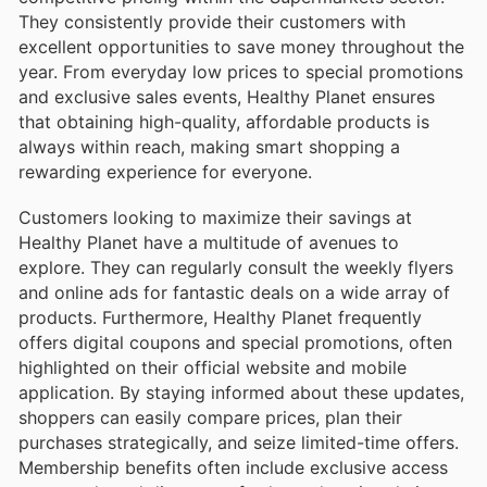
They consistently provide their customers with
excellent opportunities to save money throughout the
year. From everyday low prices to special promotions
and exclusive sales events, Healthy Planet ensures
that obtaining high-quality, affordable products is
always within reach, making smart shopping a
rewarding experience for everyone.
Customers looking to maximize their savings at
Healthy Planet have a multitude of avenues to
explore. They can regularly consult the weekly flyers
and online ads for fantastic deals on a wide array of
products. Furthermore, Healthy Planet frequently
offers digital coupons and special promotions, often
highlighted on their official website and mobile
application. By staying informed about these updates,
shoppers can easily compare prices, plan their
purchases strategically, and seize limited-time offers.
Membership benefits often include exclusive access