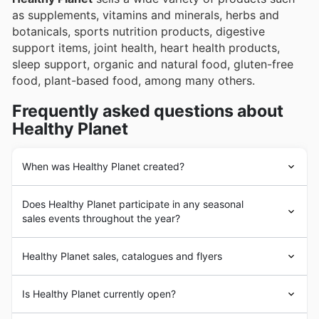
as supplements, vitamins and minerals, herbs and
botanicals, sports nutrition products, digestive
support items, joint health, heart health products,
sleep support, organic and natural food, gluten-free
food, plant-based food, among many others.
Frequently asked questions about
Healthy Planet
When was Healthy Planet created?
Healthy Planet
was founded in mid 1990 in Canada.
Does Healthy Planet participate in any seasonal
Since its beginnings,
Healthy Planet
's goal has been to
sales events throughout the year?
provide its customers with a wide assortment of healthy
foods and products, of the highest quality and made
Oui, Healthy Planet participe activement à de nombreux
with the best ingredients on the market.
Healthy Planet sales, catalogues and flyers
événements promotionnels saisonniers tout au long de
In the following years,
Healthy Planet
underwent a
l'année, offrant d'excellents rabais sur vos achats au
strong business expansion process with the
Healthy Planet
is a Canadian chain of
stores
focused on
Canada. Vous pouvez consulter leurs circulaires
Is Healthy Planet currently open?
incorporation of a large number of products and the
the sale of healthy and natural products. With a long
hebdomadaires, leurs brochures promotionnelles et
opening of new stores.
history in the market,
Healthy Planet
's head office is
leurs rabais en magasin directement sur notre site avant