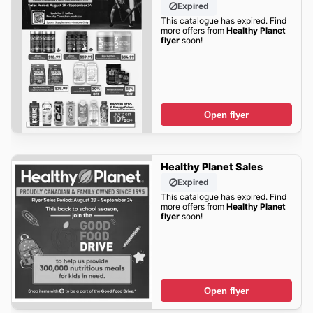
Expired
This catalogue has expired. Find
more offers from
Healthy Planet
flyer
soon!
Open flyer
Healthy Planet Sales
Expired
This catalogue has expired. Find
more offers from
Healthy Planet
flyer
soon!
Open flyer