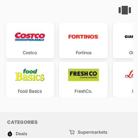
Costco
Fortinos
Gian
Food Basics
FreshCo.
Lo
CATEGORIES
Supermarkets
Deals