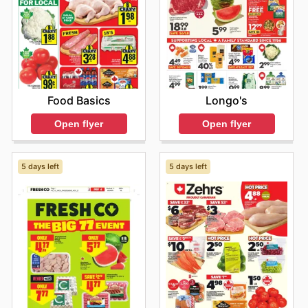
Food Basics
Longo's
Open flyer
Open flyer
5 days left
5 days left