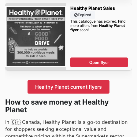
Healthy Planet Sales
Expired
This catalogue has expired. Find
more offers from
Healthy Planet
flyer
soon!
Open flyer
Healthy Planet current flyers
How to save money at Healthy
Planet
In 🇨🇦 Canada, Healthy Planet is a go-to destination
for shoppers seeking exceptional value and
competitive pricing within the Supermarkets sector.