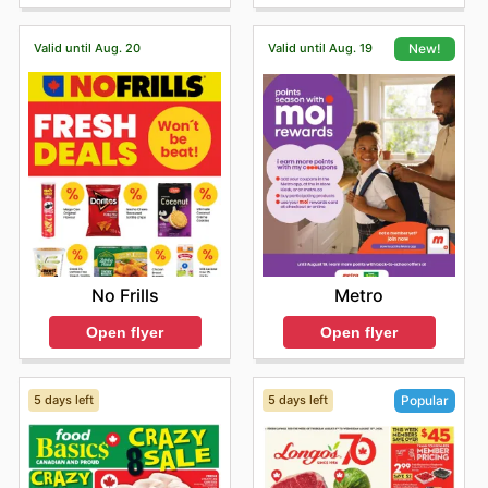
Valid until Aug. 20
Valid until Aug. 19
New!
No Frills
Metro
Open flyer
Open flyer
5 days left
5 days left
Popular