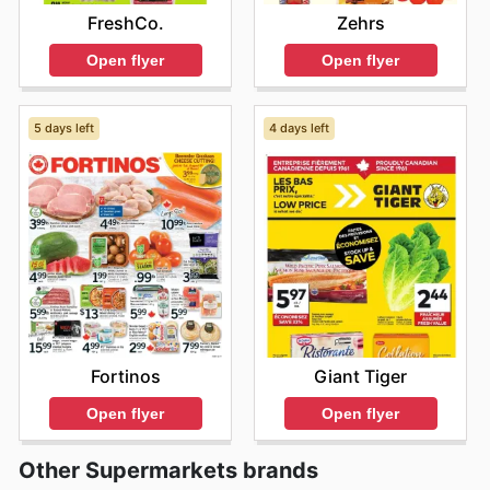
FreshCo.
Zehrs
Open flyer
Open flyer
5 days left
4 days left
Fortinos
Giant Tiger
Open flyer
Open flyer
Other Supermarkets brands