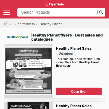
Supermarkets
Healthy Planet
Healthy Planet flyers - Best sales and
catalogues
Healthy Planet Sales
Expired
This catalogue has expired. Find
more offers from
Healthy Planet
flyer
soon!
Open flyer
Healthy Planet Sales