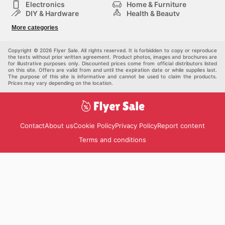
Electronics
Home & Furniture
DIY & Hardware
Health & Beauty
Sport & Recreation
Fashion
More categories
Kids
Auto & Moto
Pets
Others
Copyright © 2026 Flyer Sale. All rights reserved. It is forbidden to copy or reproduce
the texts without prior written agreement. Product photos, images and brochures are
for illustrative purposes only. Discounted prices come from official distributors listed
on this site. Offers are valid from and until the expiration date or while supplies last.
The purpose of this site is informative and cannot be used to claim the products.
Prices may vary depending on the location.
Contact
About us
Cookie Policy
Privacy Policy
Report content
Terms and conditions