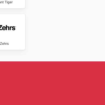
ant Tiger
Zehrs