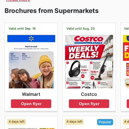
discover all its products.
Brochures from Supermarkets
Valid until Sep. 16
Valid until Aug. 20
Val
Walmart
Costco
Open flyer
Open flyer
4 days left
4 days left
4 d
Popular