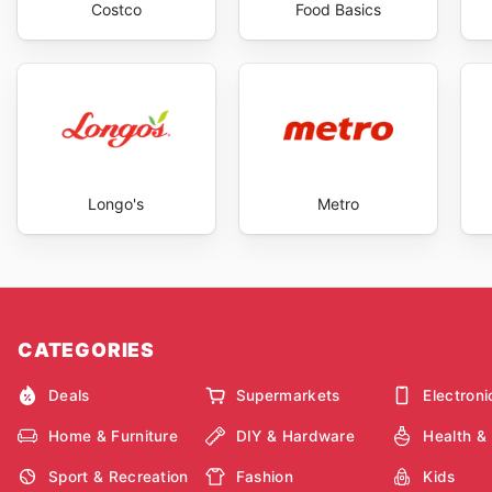
Costco
Food Basics
Longo's
Metro
CATEGORIES
Deals
Supermarkets
Electroni
Home & Furniture
DIY & Hardware
Health &
Sport & Recreation
Fashion
Kids