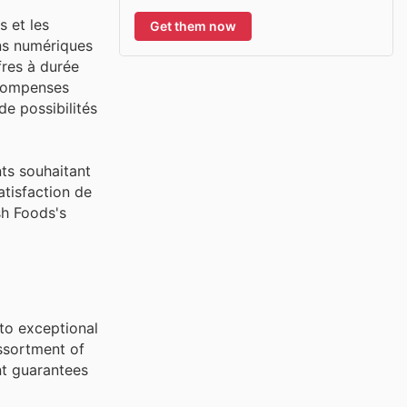
s et les
Get them now
ns numériques
fres à durée
récompenses
e possibilités
nts souhaitant
atisfaction de
sh Foods's
to exceptional
ssortment of
nt guarantees