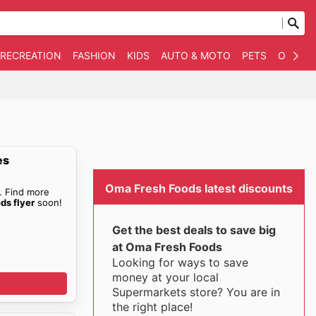
 RECREATION
FASHION
KIDS
AUTO & MOTO
PETS
OTHER
es
Oma Fresh Foods latest discounts
. Find more
ds flyer
soon!
Get the best deals to save big
at Oma Fresh Foods
Looking for ways to save
money at your local
Supermarkets store? You are in
the right place!