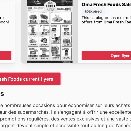
Oma Fresh Foods Sal
Expired
re
This catalogue has expired
oon!
offers from
Oma Fresh Foo
Open flyer
sh Foods current flyers
ds
e nombreuses occasions pour économiser sur leurs achats 
r des supermarchés, ils s'engagent à offrir une excellente
 promotions régulières, des ventes exclusives et une vaste 
argent devient simple et accessible tout au long de l'année