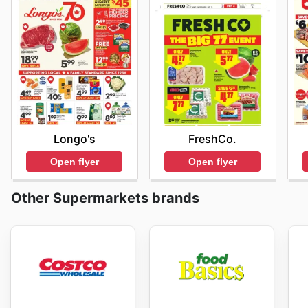
Longo's
FreshCo.
Open flyer
Open flyer
Other Supermarkets brands