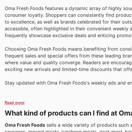
Oma Fresh Foods features a dynamic array of highly soug
consumer loyalty. Shoppers can consistently find produc
to excellence, as well as brands celebrated for their out
accessible, often highlighted in their convenient weekly
frequently showcase exclusive deals and enticing promoti
Choosing Oma Fresh Foods means benefiting from consist
frequent sales and special offers from these leading br
where value and quality converge. Readers are encouraged
exciting new arrivals and limited-time discounts that off
Stay updated with Oma Fresh Foods's weekly ads and enj
Read more
What kind of products can I find at O
Oma Fresh Foods
sells a wide variety of products such a
sausages, ground meats, luncheon meats, goat meat, halal