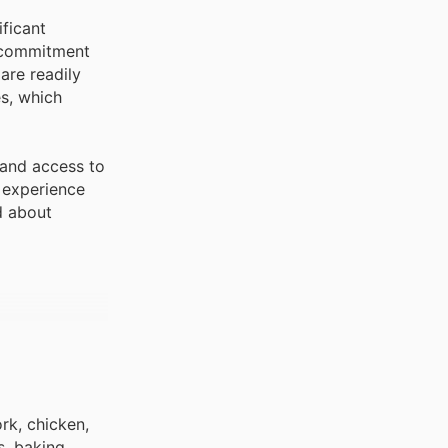
ficant
d commitment
are readily
es, which
 and access to
g experience
d about
rk, chicken,
s, baking