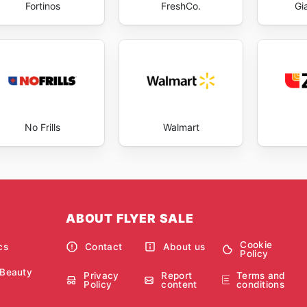
Fortinos
FreshCo.
Gi
No Frills
Walmart
ABOUT FLYER SALE
Cookie
cs
Contact
About us
Policy
 Beauty
Privacy
Report
Terms and
Policy
content
conditions