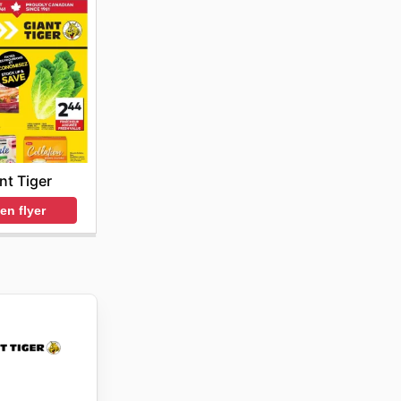
nt Tiger
en flyer