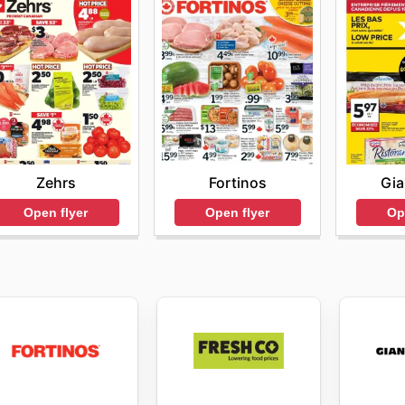
Zehrs
Fortinos
Gia
Open flyer
Open flyer
Op