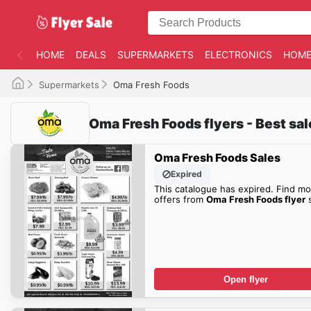
HOME
DEALS
SUPERMARKETS
ELECTRONICS
HOME
Supermarkets
Oma Fresh Foods
Oma Fresh Foods flyers - Best sa
Oma Fresh Foods Sales
Expired
This catalogue has expired. Find mo
offers from
Oma Fresh Foods flyer
s
Open flyer