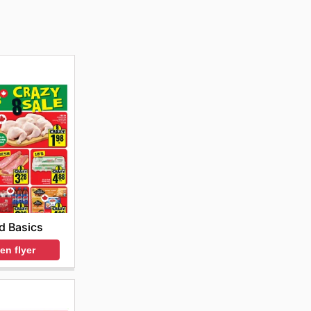
d Basics
en flyer