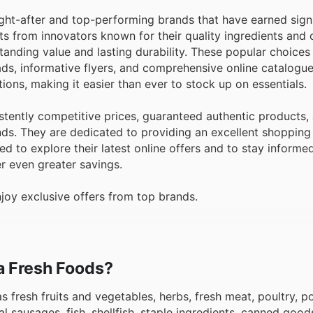
ht-after and top-performing brands that have earned signi
ts from innovators known for their quality ingredients an
standing value and lasting durability. These popular choices 
 ads, informative flyers, and comprehensive online catalogu
ons, making it easier than ever to stock up on essentials.
ently competitive prices, guaranteed authentic products,
ands. They are dedicated to providing an excellent shoppin
 to explore their latest online offers and to stay informe
er even greater savings.
oy exclusive offers from top brands.
ma Fresh Foods?
s fresh fruits and vegetables, herbs, fresh meat, poultry, po
 sausages, fish, shellfish, staple ingredients, canned good