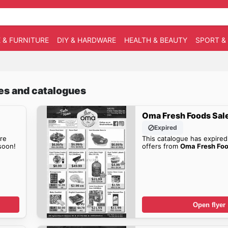
 & FURNITURE
DIY & HARDWARE
HEALTH & BEAUTY
SPORT &
les and catalogues
Oma Fresh Foods Sal
Expired
re
This catalogue has expired
oon!
offers from
Oma Fresh Foo
Open flyer