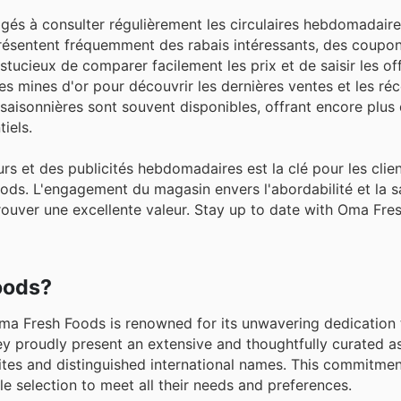
gés à consulter régulièrement les circulaires hebdomadaire
présentent fréquemment des rabais intéressants, des coupo
tucieux de comparer facilement les prix et de saisir les of
t des mines d'or pour découvrir les dernières ventes et les 
aisonnières sont souvent disponibles, offrant encore plus d
iels.
rs et des publicités hebdomadaires est la clé pour les clie
ods. L'engagement du magasin envers l'abordabilité et la s
trouver une excellente valeur. Stay up to date with Oma Fre
oods?
ma Fresh Foods is renowned for its unwavering dedication 
ey proudly present an extensive and thoughtfully curated a
ites and distinguished international names. This commitme
e selection to meet all their needs and preferences.