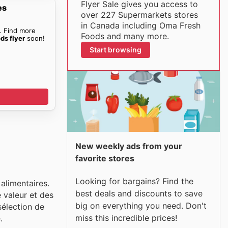
Flyer Sale gives you access to
es
over 227 Supermarkets stores
in Canada including Oma Fresh
. Find more
Foods and many more.
ds flyer
soon!
Start browsing
New weekly ads from your
favorite stores
Looking for bargains? Find the
alimentaires.
best deals and discounts to save
 valeur et des
big on everything you need. Don't
sélection de
miss this incredible prices!
.