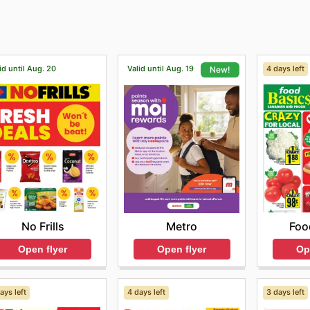
id until Aug. 20
Valid until Aug. 19
4 days left
New!
No Frills
Foo
Metro
Open flyer
Op
Open flyer
ays left
4 days left
3 days left