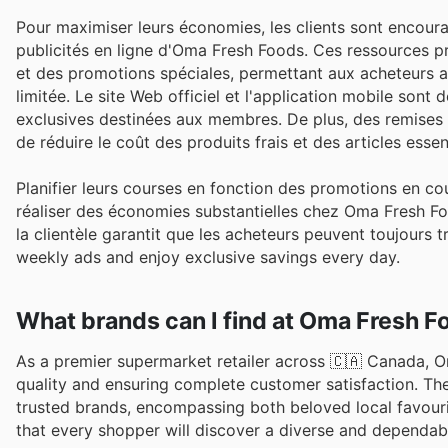
Pour maximiser leurs économies, les clients sont encoura
publicités en ligne d'Oma Fresh Foods. Ces ressources 
et des promotions spéciales, permettant aux acheteurs as
limitée. Le site Web officiel et l'application mobile son
exclusives destinées aux membres. De plus, des remises s
de réduire le coût des produits frais et des articles essent
Planifier leurs courses en fonction des promotions en cou
réaliser des économies substantielles chez Oma Fresh Fo
la clientèle garantit que les acheteurs peuvent toujours 
weekly ads and enjoy exclusive savings every day.
What brands can I find at Oma Fresh F
As a premier supermarket retailer across 🇨🇦 Canada, O
quality and ensuring complete customer satisfaction. Th
trusted brands, encompassing both beloved local favour
that every shopper will discover a diverse and dependabl