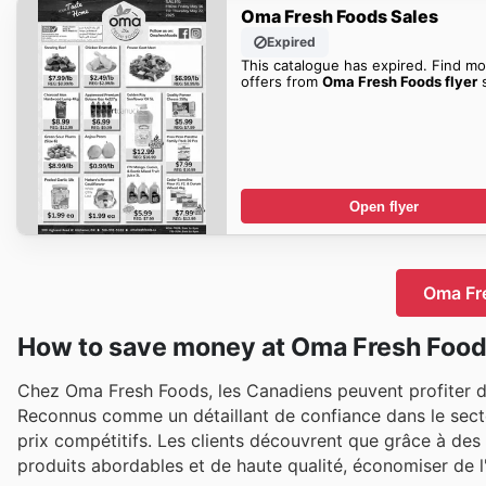
Oma Fresh Foods Sales
Expired
This catalogue has expired. Find mo
offers from
Oma Fresh Foods flyer
s
Open flyer
Oma Fre
How to save money at Oma Fresh Foo
Chez Oma Fresh Foods, les Canadiens peuvent profiter d
Reconnus comme un détaillant de confiance dans le secteu
prix compétitifs. Les clients découvrent que grâce à des
produits abordables et de haute qualité, économiser de l'