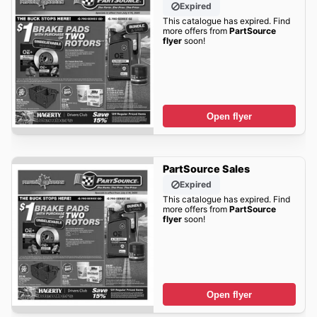
Expired
This catalogue has expired. Find
more offers from
PartSource
flyer
soon!
Open flyer
PartSource Sales
Expired
This catalogue has expired. Find
more offers from
PartSource
flyer
soon!
Open flyer