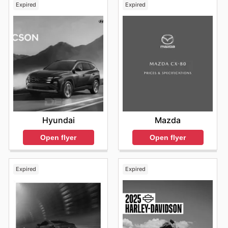
Expired
Expired
Hyundai
Mazda
Open flyer
Open flyer
Expired
Expired