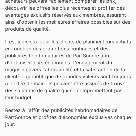
acheteurs peuvent facilement comparer les prix,
découvrir les offres les plus récentes et profiter des
avantages exclusifs réservés aux membres, assurant
ainsi d'obtenir les meilleures affaires possibles sur des
produits de qualité.
Il est judicieux pour les clients de planifier leurs achats
en fonction des promotions continues et des
publicités hebdomadaires de PartSource afin
d'optimiser leurs économies. L'engagement du
magasin envers l'abordabilité et la satisfaction de la
clientèle garantit que de grandes valeurs sont toujours
à portée de main. Ils peuvent être assurés de trouver
des solutions de qualité qui ne compromettent pas
leur budget.
Restez à l'affût des publicités hebdomadaires de
PartSource et profitez d'économies exclusives chaque
jour.