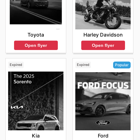
Toyota
Harley Davidson
Open flyer
Open flyer
Expired
Expired
Popular
Kia
Ford