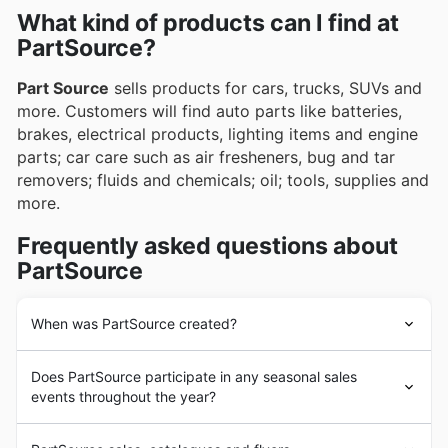
often highlighting exclusive deals and promotions
What kind of products can I find at
on essential automotive and motorcycle supplies.
through their weekly ads, flyers, and readily
PartSource?
accessible online catalogues, ensuring value and
savings.
Part Source
sells products for cars, trucks, SUVs and
more. Customers will find auto parts like batteries,
brakes, electrical products, lighting items and engine
parts; car care such as air fresheners, bug and tar
removers; fluids and chemicals; oil; tools, supplies and
more.
Frequently asked questions about
PartSource
When was PartSource created?
Part Source
was founded in 1999 and it was originally
Does PartSource participate in any seasonal sales
composed of corporately owned and franchise-
events throughout the year?
operated stores. As of November 2013 all
Part Source
stores are owned and operated by Canadian Tire
Oui, PartSource participe activement à de nombreux
Corporation. The retailer has more than 80 stores in