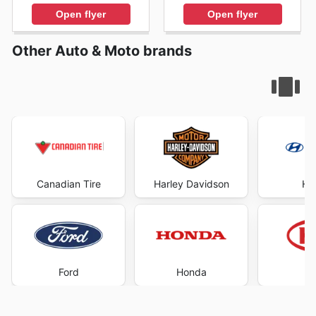
Open flyer
Open flyer
Other Auto & Moto brands
Canadian Tire
Harley Davidson
Hy
Ford
Honda