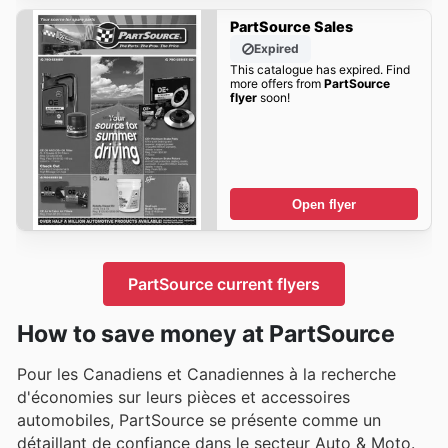
PartSource Sales
Expired
This catalogue has expired. Find
more offers from
PartSource
flyer
soon!
Open flyer
PartSource current flyers
How to save money at PartSource
Pour les Canadiens et Canadiennes à la recherche
d'économies sur leurs pièces et accessoires
automobiles, PartSource se présente comme un
détaillant de confiance dans le secteur Auto & Moto.