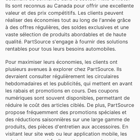
Ils sont reconnus au Canada pour offrir une excellente
valeur et des prix compétitifs. Les clients peuvent
réaliser des économies tout au long de l'année grâce
à des offres régulières, des soldes exclusives et une
vaste sélection de produits abordables et de haute
qualité. PartSource s'engage à fournir des solutions
rentables pour tous leurs besoins automobiles.
Pour maximiser leurs économies, les clients ont
plusieurs avenues à explorer chez PartSource. Ils
devraient consulter régulièrement les circulaires
hebdomadaires et les publicités, qui mettent en avant
les rabais et promotions en cours. Des coupons
numériques sont souvent disponibles, permettant de
réduire le coût des articles ciblés. De plus, PartSource
propose fréquemment des promotions spéciales et
des réductions saisonnières sur une large gamme de
produits, des pièces d'entretien aux accessoires. En
visitant leur site web ou leur application mobile, les