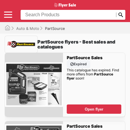
Auto & Moto
PartSource
PartSource flyers - Best sales and
catalogues
PartSource Sales
Expired
This catalogue has expired. Find
more offers from
PartSource
flyer
soon!
Open flyer
PartSource Sales