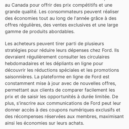
au Canada pour offrir des prix compétitifs et une
grande qualité. Les consommateurs peuvent réaliser
des économies tout au long de l'année grâce à des
offres régulières, des ventes exclusives et une large
gamme de produits abordables.
Les acheteurs peuvent tirer parti de plusieurs
stratégies pour réduire leurs dépenses chez Ford. Ils
devraient régulièrement consulter les circulaires
hebdomadaires et les dépliants en ligne pour
découvrir les réductions spéciales et les promotions
saisonnières. La plateforme en ligne de Ford est
constamment mise à jour avec de nouvelles offres,
permettant aux clients de comparer facilement les
prix et de saisir les opportunités à durée limitée. De
plus, s'inscrire aux communications de Ford peut leur
donner accès à des coupons numériques exclusifs et
des récompenses réservées aux membres, maximisant
ainsi les économies sur leurs achats.