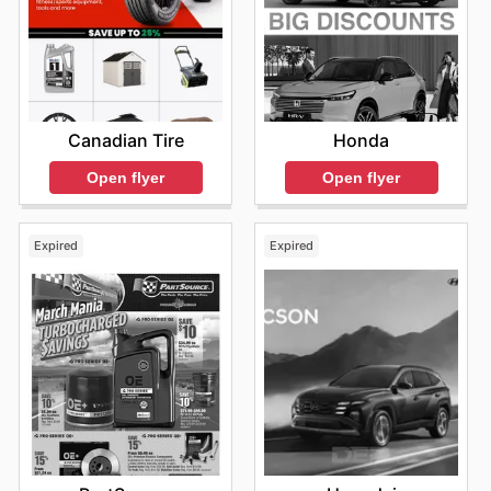
Honda
Canadian Tire
Open flyer
Open flyer
Expired
Expired