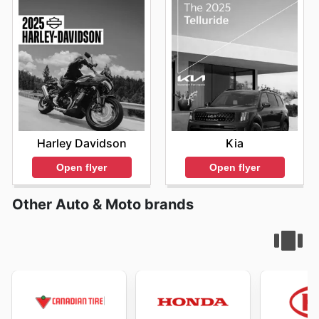
Harley Davidson
Kia
Open flyer
Open flyer
Other Auto & Moto brands