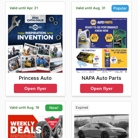
aware of the best prices and available savings.
Valid until Apr. 21
Valid until Aug. 31
Popular
Princess Auto
NAPA Auto Parts
Open flyer
Open flyer
Valid until Aug. 19
Expired
New!