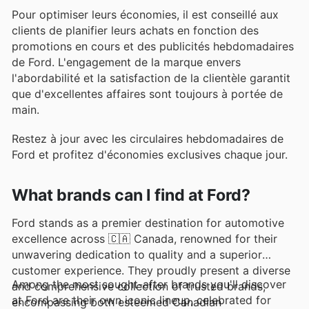
Pour optimiser leurs économies, il est conseillé aux
clients de planifier leurs achats en fonction des
promotions en cours et des publicités hebdomadaires
de Ford. L'engagement de la marque envers
l'abordabilité et la satisfaction de la clientèle garantit
que d'excellentes affaires sont toujours à portée de
main.
Restez à jour avec les circulaires hebdomadaires de
Ford et profitez d'économies exclusives chaque jour.
What brands can I find at Ford?
Ford stands as a premier destination for automotive
excellence across 🇨🇦 Canada, renowned for their
unwavering dedication to quality and a superior
customer experience. They proudly present a diverse
Among the most sought-after brands you'll discover
and comprehensive collection of trusted brands,
at Ford are their own iconic lineup, celebrated for
encompassing both esteemed Canadian