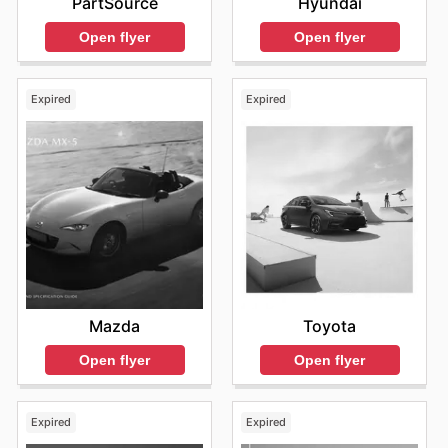
PartSource
Hyundai
Open flyer
Open flyer
Expired
Expired
Mazda
Toyota
Open flyer
Open flyer
Expired
Expired