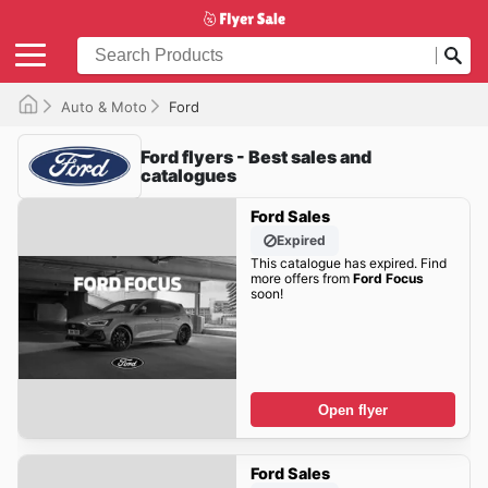
Auto & Moto
Ford
Ford flyers - Best sales and
catalogues
Ford Sales
Expired
This catalogue has expired. Find
more offers from
Ford Focus
soon!
Open flyer
Ford Sales