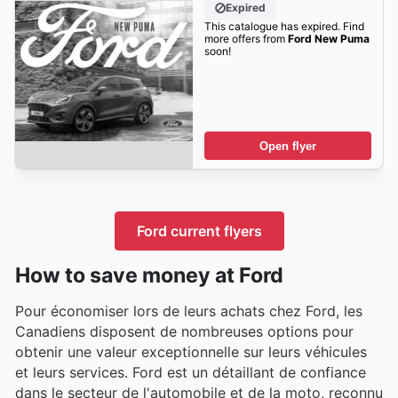
Expired
This catalogue has expired. Find
more offers from
Ford New Puma
soon!
Open flyer
Ford current flyers
How to save money at Ford
Pour économiser lors de leurs achats chez Ford, les
Canadiens disposent de nombreuses options pour
obtenir une valeur exceptionnelle sur leurs véhicules
et leurs services. Ford est un détaillant de confiance
dans le secteur de l'automobile et de la moto, reconnu