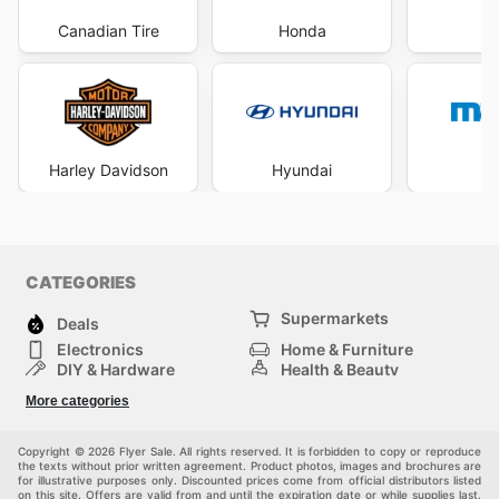
Canadian Tire
Honda
Harley Davidson
Hyundai
M
CATEGORIES
Supermarkets
Deals
Electronics
Home & Furniture
DIY & Hardware
Health & Beauty
Sport & Recreation
Fashion
More categories
Kids
Auto & Moto
Pets
Others
Copyright © 2026 Flyer Sale. All rights reserved. It is forbidden to copy or reproduce
the texts without prior written agreement. Product photos, images and brochures are
for illustrative purposes only. Discounted prices come from official distributors listed
on this site. Offers are valid from and until the expiration date or while supplies last.