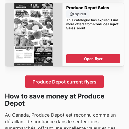
Produce Depot Sales
Expired
This catalogue has expired. Find
more offers from
Produce Depot
Sales
soon!
Open flyer
Produce Depot current flyers
How to save money at Produce
Depot
Au Canada, Produce Depot est reconnu comme un
détaillant de confiance dans le secteur des
supermarchés, offrant une excellente valeur et des