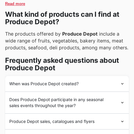
catalogues, which frequently showcase special
Read more
online offers and subscribe to updates, ensuring they
promotions.
What kind of products can I find at
never miss out on new arrivals or exciting limited-time
discounts.
Produce Depot?
The products offered by
Produce Depot
include a
wide range of fruits, vegetables, bakery items, meat
products, seafood, deli products, among many others.
Frequently asked questions about
Produce Depot
When was Produce Depot created?
Produce Depot
has grown with a commitment to
Does Produce Depot participate in any seasonal
providing fresh and high-quality products to its many
sales events throughout the year?
customers. Its goal is to offer the highest quality in fruits
and vegetables from local sources. Over time, it has
Oui, Produce Depot participe activement à de
expanded its offerings to include a wide range of
Produce Depot sales, catalogues and flyers
nombreuses ventes saisonnières tout au long de l'année,
bakery and meat products, among others, all while
vous permettant de trouver d'excellents rabais sur vos
maintaining its focus on quality and competitive pricing.
Produce Depot
is a
chain of fresh and local food stores