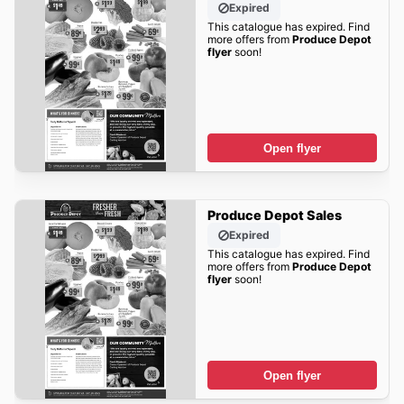
Expired
This catalogue has expired. Find
more offers from
Produce Depot
flyer
soon!
Open flyer
Produce Depot Sales
Expired
This catalogue has expired. Find
more offers from
Produce Depot
flyer
soon!
Open flyer