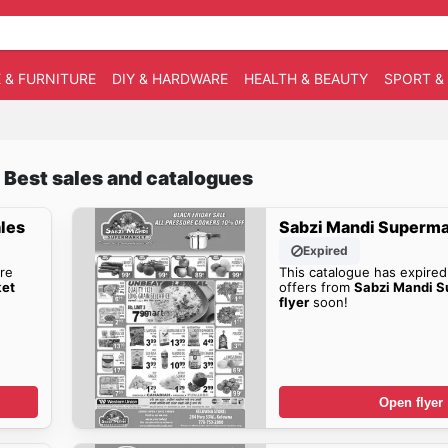
 & FURNITURE
DIY & HARDWARE
HEALTH & BEAUTY
SPORT &
 Best sales and catalogues
les
Sabzi Mandi Superma
Expired
re
This catalogue has expired
ket
offers from
Sabzi Mandi S
flyer
soon!
Open flyer