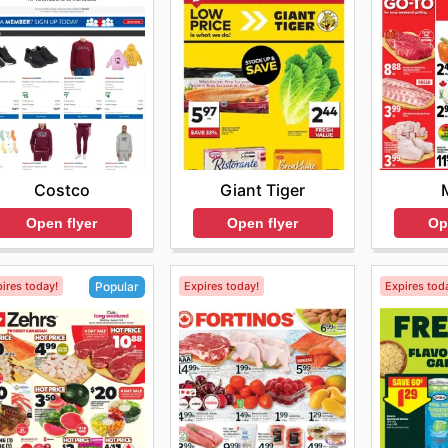
Costco
Giant Tiger
Open flyer
Open flyer
Op
ires today!
Expires today!
Expires tod
Popular