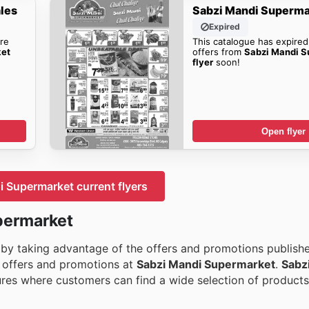
les
Sabzi Mandi Superma
Expired
re
This catalogue has expired
ket
offers from
Sabzi Mandi S
flyer
soon!
Open flyer
 Supermarket current flyers
permarket
 by taking advantage of the offers and promotions publishe
he offers and promotions at
Sabzi Mandi Supermarket
.
Sabz
res where customers can find a wide selection of products