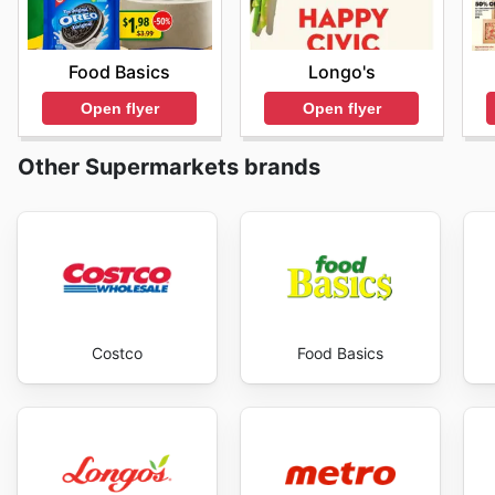
Food Basics
Longo's
Open flyer
Open flyer
Other Supermarkets brands
Costco
Food Basics