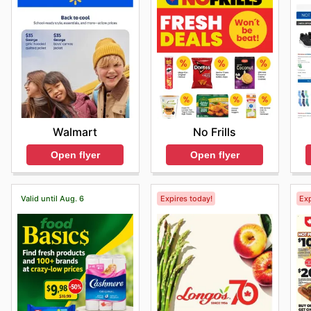
Walmart
No Frills
Open flyer
Open flyer
Valid until Aug. 6
Expires today!
Exp