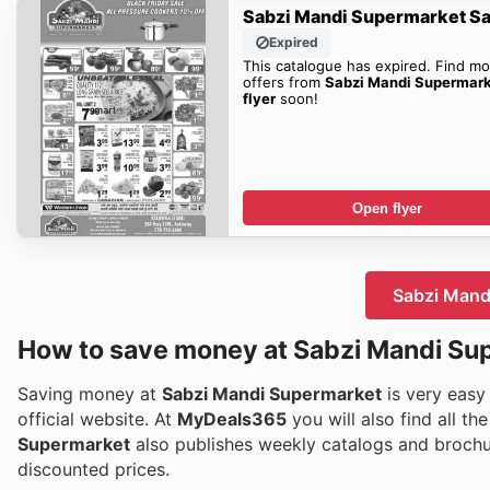
Sabzi Mandi Supermarket Sa
Expired
This catalogue has expired. Find mo
offers from
Sabzi Mandi Supermar
flyer
soon!
Open flyer
Sabzi Mandi
How to save money at Sabzi Mandi Su
Saving money at
Sabzi Mandi Supermarket
is very easy
official website. At
MyDeals365
you will also find all t
Supermarket
also publishes weekly catalogs and brochu
discounted prices.