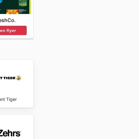
eshCo.
en flyer
ant Tiger