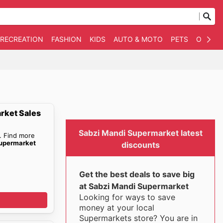
 RECREATION
FASHION
KIDS
AUTO & MOTO
PETS
OTHER
rket Sales
Sabzi Mandi Supermarket latest
. Find more
upermarket
discounts
Get the best deals to save big
at Sabzi Mandi Supermarket
Looking for ways to save
money at your local
Supermarkets store? You are in