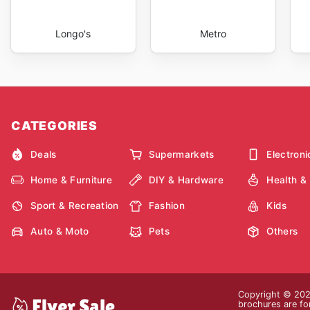
Longo's
Metro
CATEGORIES
Deals
Supermarkets
Electroni
Home & Furniture
DIY & Hardware
Health &
Sport & Recreation
Fashion
Kids
Auto & Moto
Pets
Others
Copyright © 2026
brochures are for