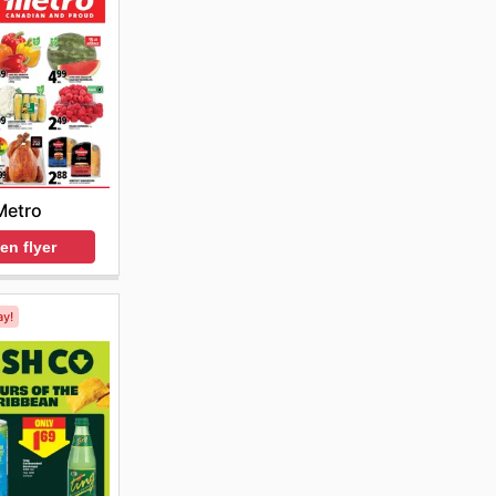
Metro
en flyer
ay!