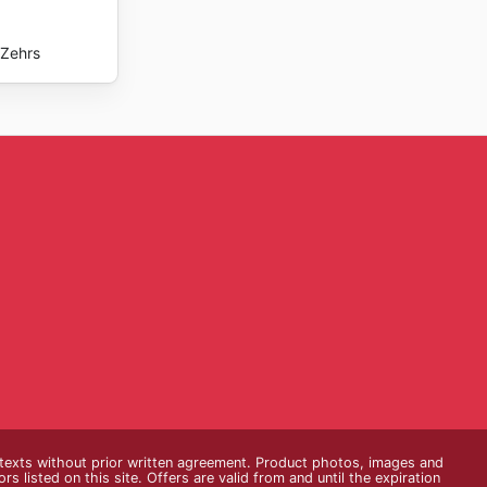
Zehrs
e texts without prior written agreement. Product photos, images and
s listed on this site. Offers are valid from and until the expiration