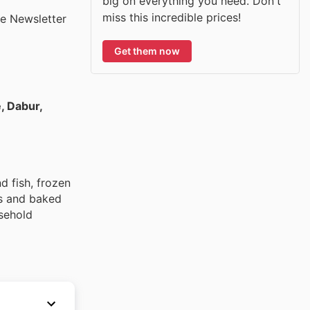
big on everything you need. Don't
miss this incredible prices!
he Newsletter
Get them now
e, Dabur,
d fish, frozen
ds and baked
usehold