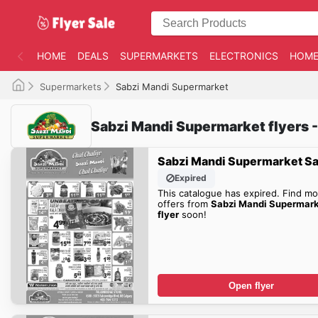
HOME
DEALS
SUPERMARKETS
ELECTRONICS
HOME
Supermarkets
Sabzi Mandi Supermarket
Sabzi Mandi Supermarket flyers -
Sabzi Mandi Supermarket Sa
Expired
This catalogue has expired. Find mo
offers from
Sabzi Mandi Supermar
flyer
soon!
Open flyer