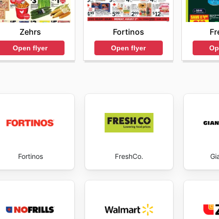
Fortinos
Fr
Zehrs
Open flyer
Op
Open flyer
Fortinos
FreshCo.
Gi