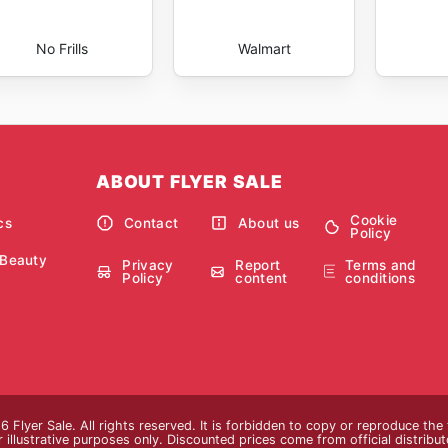
No Frills
Walmart
ABOUT FLYER SALE
Cookie
cs
Contact
About us
Policy
 Beauty
Privacy
Report
Terms and
Policy
content
conditions
 Flyer Sale. All rights reserved. It is forbidden to copy or reproduce th
 illustrative purposes only. Discounted prices come from official distributor