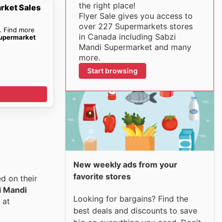
the right place!
rket Sales
Flyer Sale gives you access to
over 227 Supermarkets stores
. Find more
in Canada including Sabzi
upermarket
Mandi Supermarket and many
more.
Start browsing
New weekly ads from your
favorite stores
d on their
i Mandi
Looking for bargains? Find the
 at
best deals and discounts to save