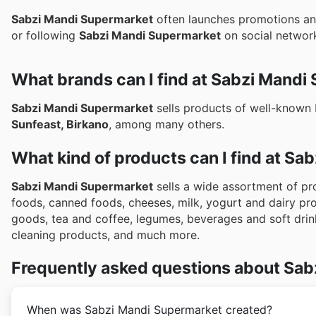
Sabzi Mandi Supermarket
often launches promotions and
or following
Sabzi Mandi Supermarket
on social networks
What brands can I find at Sabzi Mandi
Sabzi Mandi Supermarket
sells products of well-known
Sunfeast, Birkano
, among many others.
What kind of products can I find at S
Sabzi Mandi Supermarket
sells a wide assortment of pro
foods, canned foods, cheeses, milk, yogurt and dairy p
goods, tea and coffee, legumes, beverages and soft drin
cleaning products, and much more.
Frequently asked questions about Sab
When was Sabzi Mandi Supermarket created?