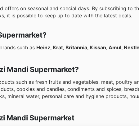
 offers on seasonal and special days. By subscribing to t
, it is possible to keep up to date with the latest deals.
 Supermarket?
 brands such as
Heinz, Krat, Britannia, Kissan, Amul, Nestl
abzi Mandi Supermarket?
ducts such as fresh fruits and vegetables, meat, poultry an
roducts, cookies and candies, condiments and spices, brea
ks, mineral water, personal care and hygiene products, ho
zi Mandi Supermarket