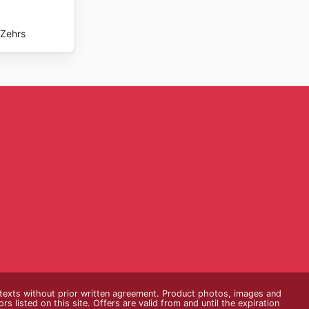
Zehrs
e texts without prior written agreement. Product photos, images and
s listed on this site. Offers are valid from and until the expiration