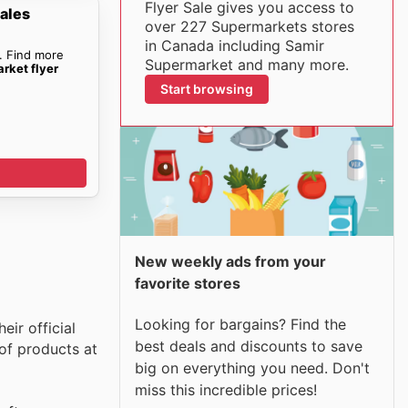
Flyer Sale gives you access to
ales
over 227 Supermarkets stores
in Canada including Samir
. Find more
Supermarket and many more.
rket flyer
Start browsing
New weekly ads from your
favorite stores
Looking for bargains? Find the
ir official
best deals and discounts to save
of products at
big on everything you need. Don't
miss this incredible prices!