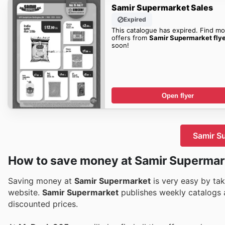
Samir Supermarket Sales
Expired
This catalogue has expired. Find mo
offers from
Samir Supermarket fly
soon!
Open flyer
Samir Su
How to save money at Samir Supermar
Saving money at
Samir Supermarket
is very easy by tak
website.
Samir Supermarket
publishes weekly catalogs a
discounted prices.