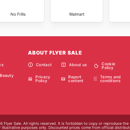
No Frills
Walmart
ABOUT FLYER SALE
Cookie
cs
Contact
About us
Policy
 Beauty
Privacy
Report
Terms and
Policy
content
conditions
 Flyer Sale. All rights reserved. It is forbidden to copy or reproduce th
 illustrative purposes only. Discounted prices come from official distributor