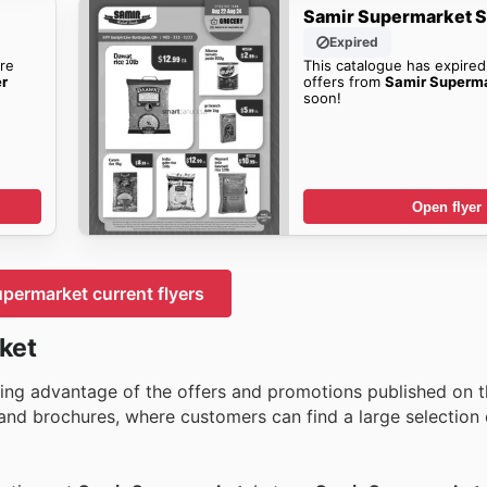
Samir Supermarket S
Expired
re
This catalogue has expired
er
offers from
Samir Superma
soon!
Open flyer
permarket current flyers
ket
ing advantage of the offers and promotions published on the
nd brochures, where customers can find a large selection 