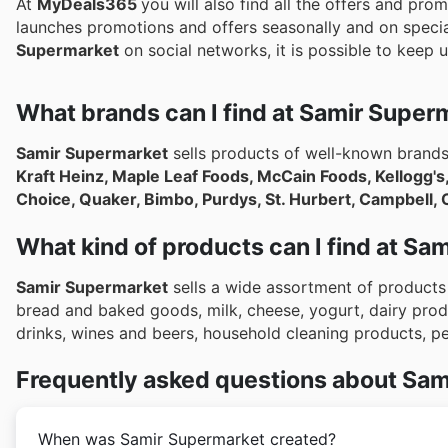
At
MyDeals365
you will also find all the offers and pro
launches promotions and offers seasonally and on specia
Supermarket
on social networks, it is possible to keep u
What brands can I find at Samir Super
Samir Supermarket
sells products of well-known brand
Kraft Heinz, Maple Leaf Foods, McCain Foods, Kellogg's
Choice, Quaker, Bimbo, Purdys, St. Hurbert, Campbell, 
What kind of products can I find at S
Samir Supermarket
sells a wide assortment of products 
bread and baked goods, milk, cheese, yogurt, dairy prod
drinks, wines and beers, household cleaning products, 
Frequently asked questions about Sam
When was Samir Supermarket created?