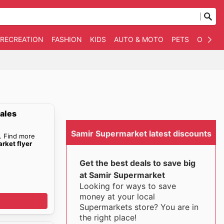
 RECREATION
FASHION
KIDS
AUTO & MOTO
PETS
OTHER
ales
Samir Supermarket latest discounts
. Find more
rket flyer
Get the best deals to save big
at Samir Supermarket
Looking for ways to save
money at your local
Supermarkets store? You are in
the right place!