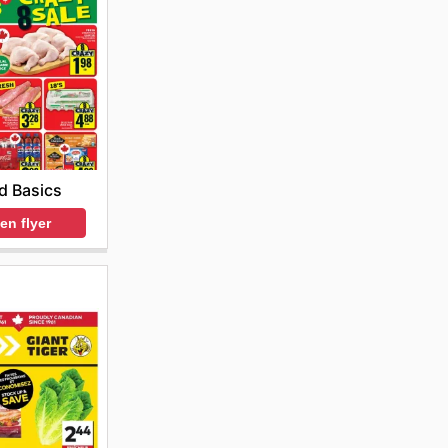
d Basics
en flyer