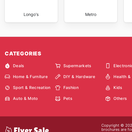
Longo's
Metro
CATEGORIES
Deals
Supermarkets
Electroni
Home & Furniture
DIY & Hardware
Health &
Sport & Recreation
Fashion
Kids
Auto & Moto
Pets
Others
Copyright © 2026
brochures are for