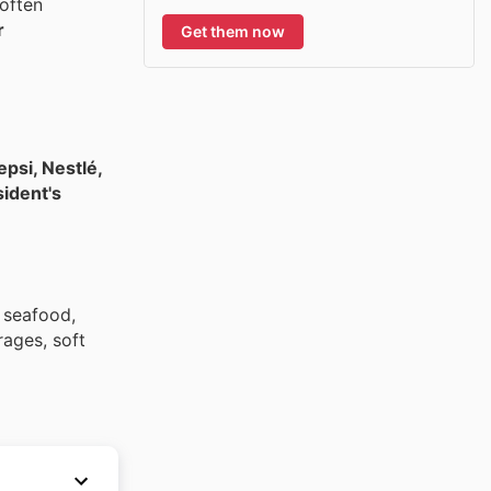
often
r
Get them now
psi, Nestlé,
sident's
, seafood,
rages, soft