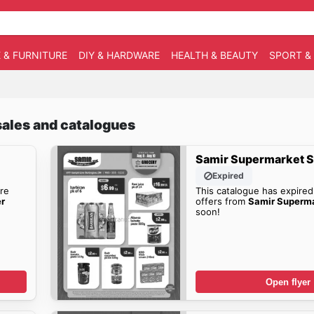
 & FURNITURE
DIY & HARDWARE
HEALTH & BEAUTY
SPORT &
sales and catalogues
Samir Supermarket S
Expired
re
This catalogue has expired
er
offers from
Samir Superma
soon!
Open flyer