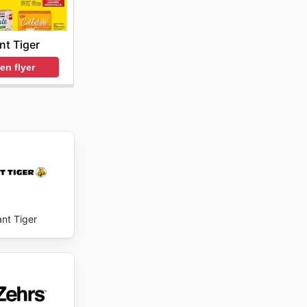
nt Tiger
en flyer
ant Tiger