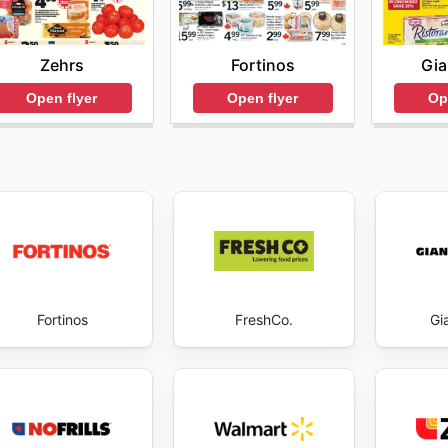
Zehrs
Fortinos
Gia
Open flyer
Open flyer
Op
Fortinos
FreshCo.
Gi