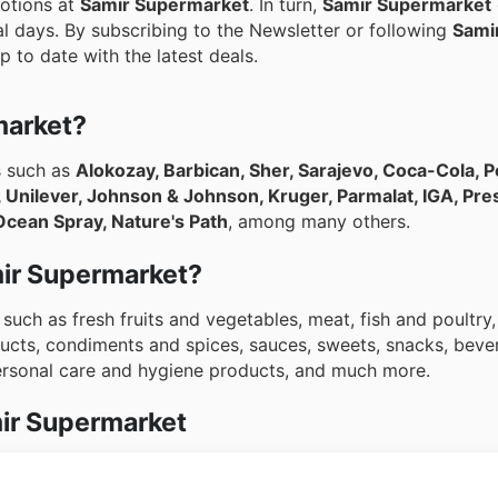
motions at
Samir Supermarket
. In turn,
Samir Supermarket
l days. By subscribing to the Newsletter or following
Sami
p to date with the latest deals.
market?
s such as
Alokozay, Barbican, Sher, Sarajevo, Coca-Cola, Pe
, Unilever, Johnson & Johnson, Kruger, Parmalat, IGA, Pre
Ocean Spray, Nature's Path
, among many others.
amir Supermarket?
such as fresh fruits and vegetables, meat, fish and poultry
ucts, condiments and spices, sauces, sweets, snacks, beve
personal care and hygiene products, and much more.
ir Supermarket