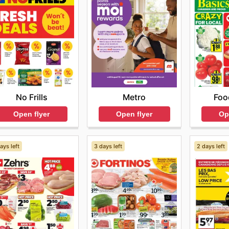
No Frills
Foo
Metro
Open flyer
Op
Open flyer
ays left
3 days left
2 days left