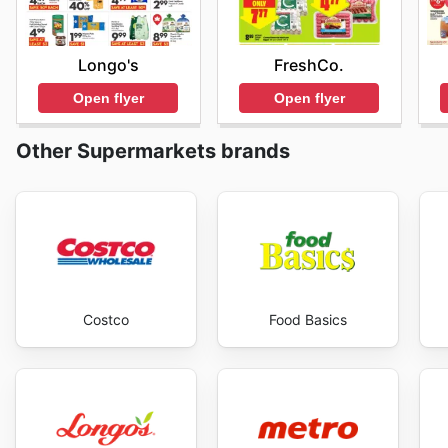
FreshCo.
Longo's
Open flyer
Open flyer
Other Supermarkets brands
Costco
Food Basics