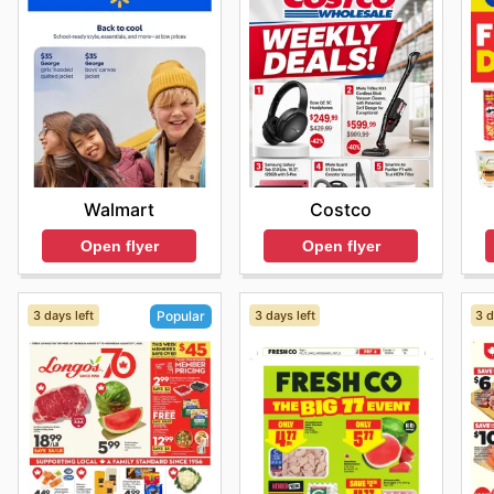
Walmart
Costco
Open flyer
Open flyer
3 days left
3 days left
3 d
Popular