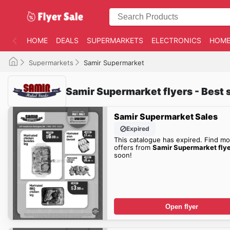
HOME
DEALS
SUPERMARKETS
ELECTRONICS
HOME
Supermarkets
Samir Supermarket
Samir Supermarket flyers - Best 
Samir Supermarket Sales
Expired
This catalogue has expired. Find mo
offers from
Samir Supermarket fly
soon!
Open flyer